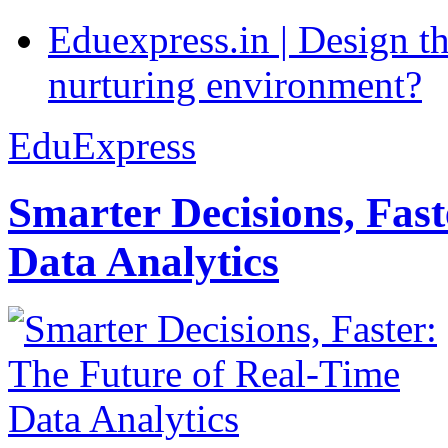
Eduexpress.in | Design th
nurturing environment?
EduExpress
Smarter Decisions, Fas
Data Analytics