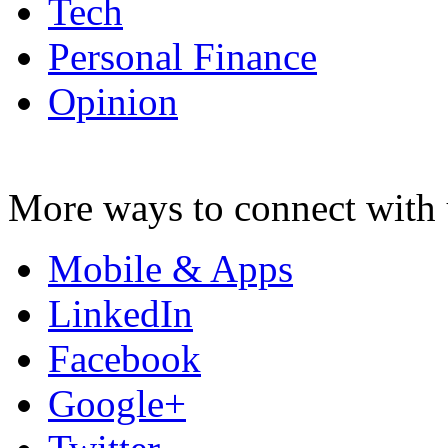
Tech
Personal Finance
Opinion
More ways to connect with 
Mobile & Apps
LinkedIn
Facebook
Google+