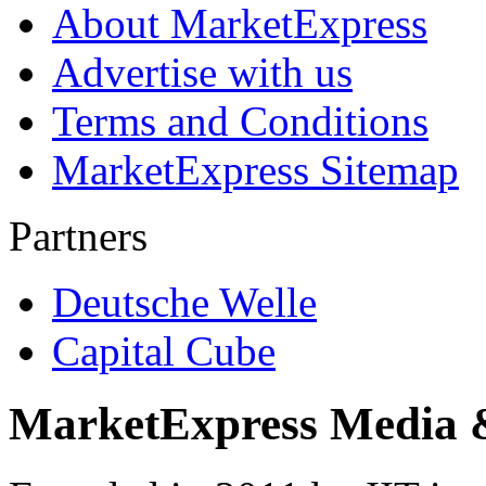
About MarketExpress
Advertise with us
Terms and Conditions
MarketExpress Sitemap
Partners
Deutsche Welle
Capital Cube
MarketExpress Media 