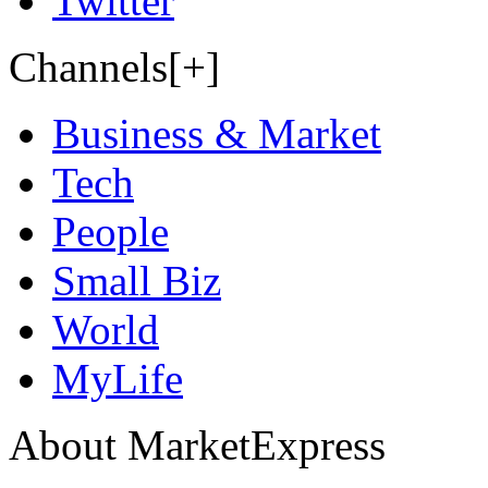
Twitter
Channels[+]
Business & Market
Tech
People
Small Biz
World
MyLife
About MarketExpress