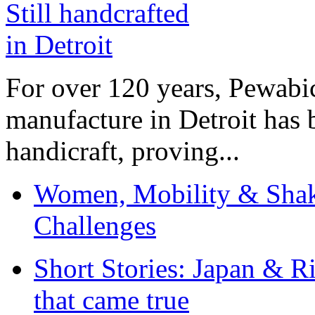
For over 120 years, Pewabic
manufacture in Detroit has 
handicraft, proving...
Women, Mobility & Shak
Challenges
Short Stories: Japan & R
that came true