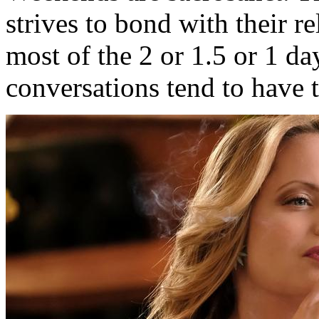
strives to bond with their r
most of the 2 or 1.5 or 1 d
conversations tend to have t