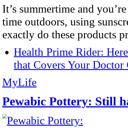
It’s summertime and you’re 
time outdoors, using sunsc
exactly do these products pr
Health Prime Rider: Her
that Covers Your Doctor 
MyLife
Pewabic Pottery: Still h