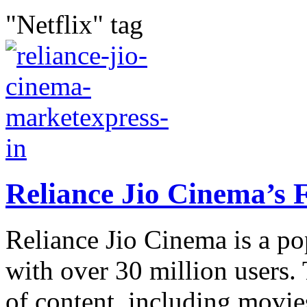
"Netflix" tag
Reliance Jio Cinema’s 
Reliance Jio Cinema is a po
with over 30 million users.
of content, including movie