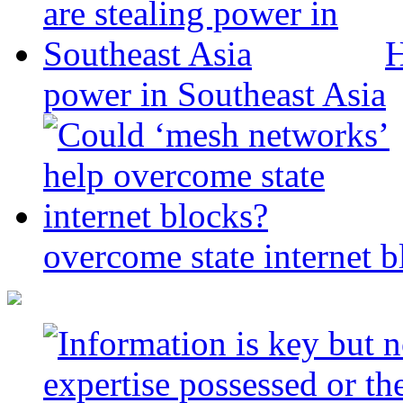
H
power in Southeast Asia
overcome state internet b