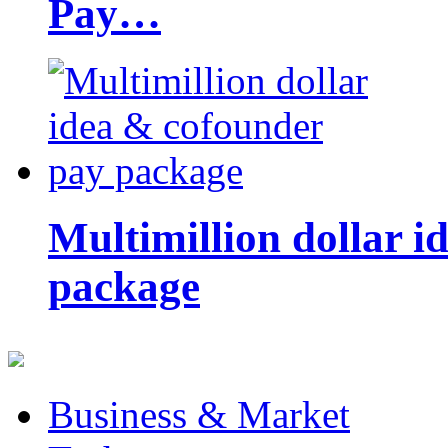
Pay…
Multimillion dollar 
package
Business & Market