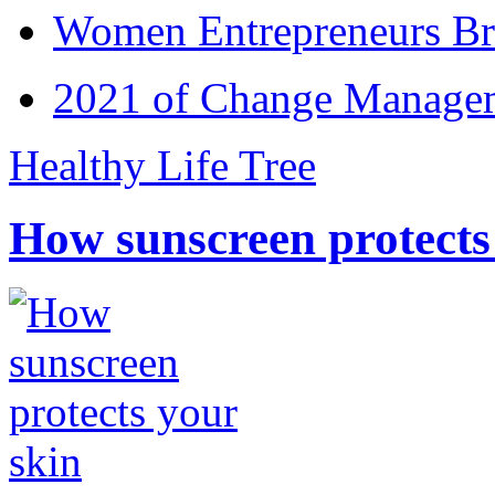
Women Entrepreneurs Br
2021 of Change Manageme
Healthy Life Tree
How sunscreen protects