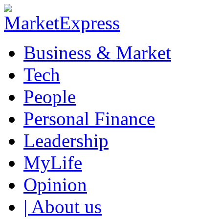
Business & Market
Tech
People
Personal Finance
Leadership
MyLife
Opinion
| About us