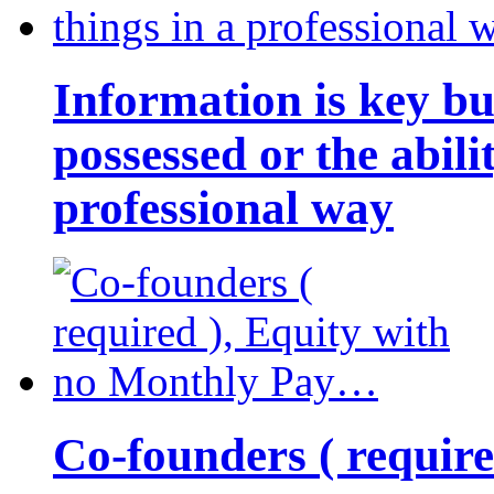
Information is key bu
possessed or the abili
professional way
Co-founders ( requir