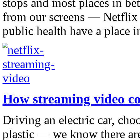
stops and most places in be
from our screens — Netflix 
public health have a place in
How streaming video co
Driving an electric car, choo
plastic — we know there ar