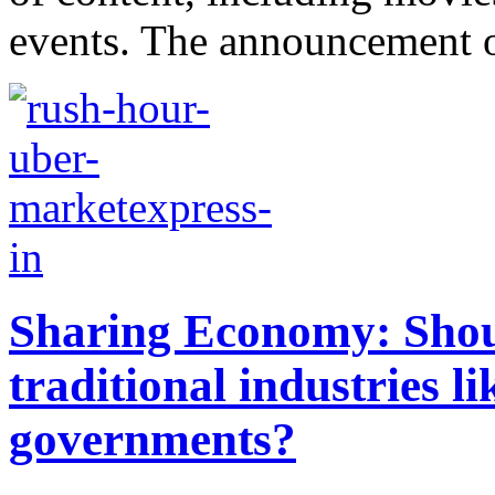
events. The announcement of
Sharing Economy: Shou
traditional industries 
governments?