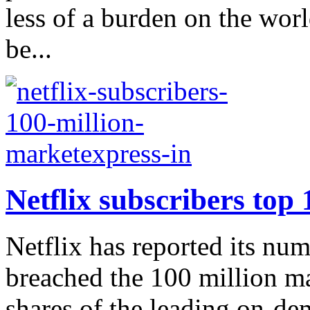
less of a burden on the wo
be...
Netflix subscribers top 
Netflix has reported its num
breached the 100 million m
shares of the leading on-de