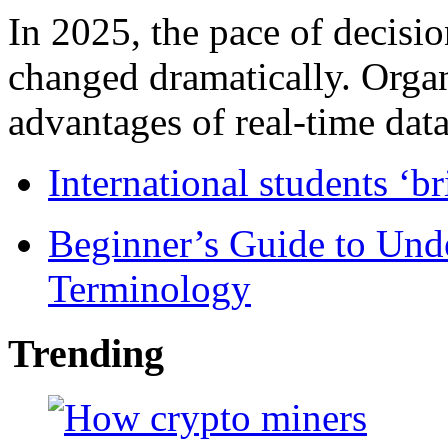
In 2025, the pace of decisi
changed dramatically. Organ
advantages of real-time data 
International students ‘b
Beginner’s Guide to Und
Terminology
Trending