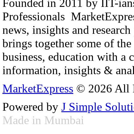
Founded in 2011 by IIT-ian
Professionals ­ MarketExpres
news, insights and research
brings together some of the 
business, education with a 
information, insights & anal
MarketExpress
© 2026 All 
Powered by
J Simple Solut
Made in Mumbai