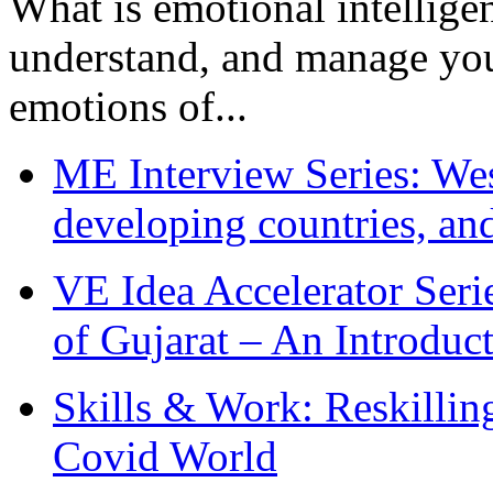
What is emotional intelligenc
understand, and manage you
emotions of...
ME Interview Series: West
developing countries, and
VE Idea Accelerator Seri
of Gujarat – An Introduc
Skills & Work: Reskillin
Covid World