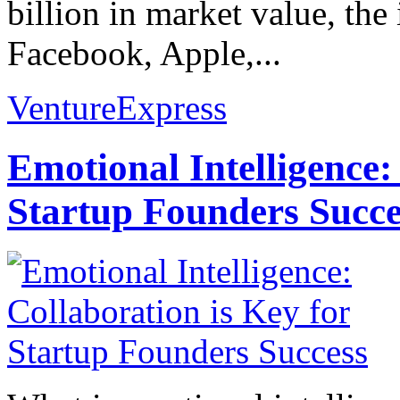
billion in market value, t
Facebook, Apple,...
VentureExpress
Emotional Intelligence:
Startup Founders Succe