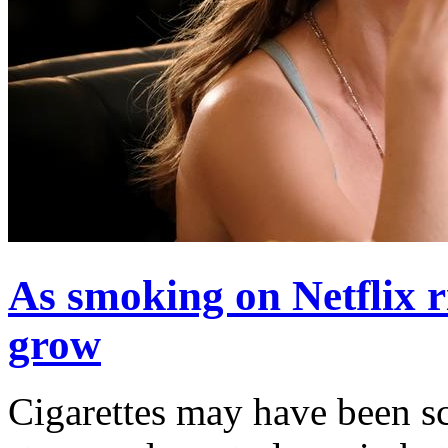
As smoking on Netflix ri
grow
Cigarettes may have been s