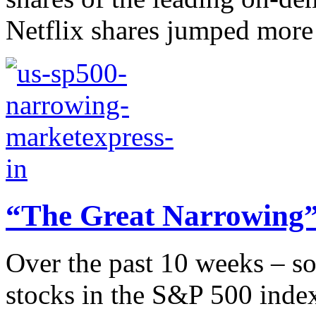
Netflix shares jumped more t
“The Great Narrowing”
Over the past 10 weeks – so
stocks in the S&P 500 index