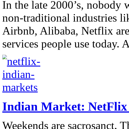
In the late 2000’s, nobody w
non-traditional industries l
Airbnb, Alibaba, Netflix a
services people use today. A
Indian Market: NetFlix f
Weekends are sacrosanct. T