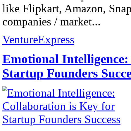
like Flipkart, Amazon, Snap
companies / market...
VentureExpress
Emotional Intelligence:
Startup Founders Succe