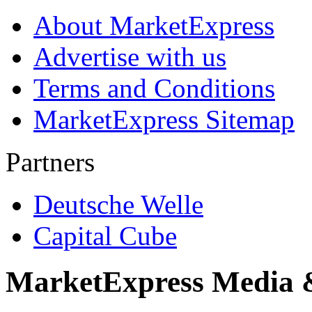
About MarketExpress
Advertise with us
Terms and Conditions
MarketExpress Sitemap
Partners
Deutsche Welle
Capital Cube
MarketExpress Media 