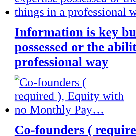
Information is key bu
possessed or the abili
professional way
Co-founders ( requir