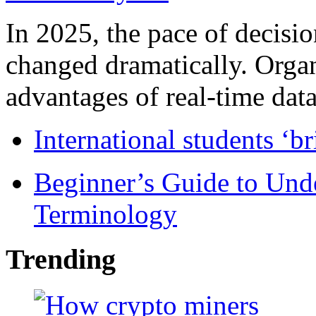
In 2025, the pace of decisi
changed dramatically. Organ
advantages of real-time data 
International students ‘b
Beginner’s Guide to Und
Terminology
Trending