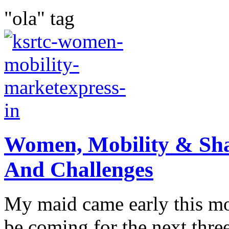
"ola" tag
Women, Mobility & Sha
And Challenges
My maid came early this mo
be coming for the next three