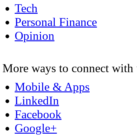
Tech
Personal Finance
Opinion
More ways to connect with 
Mobile & Apps
LinkedIn
Facebook
Google+