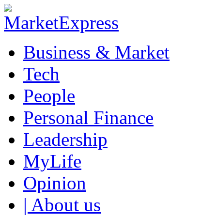
Business & Market
Tech
People
Personal Finance
Leadership
MyLife
Opinion
| About us