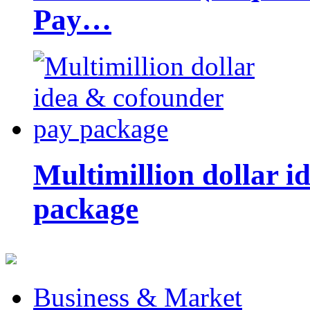
Pay…
Multimillion dollar 
package
Business & Market