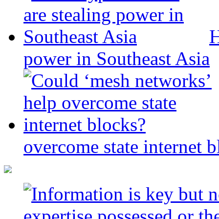
H
power in Southeast Asia
overcome state internet b