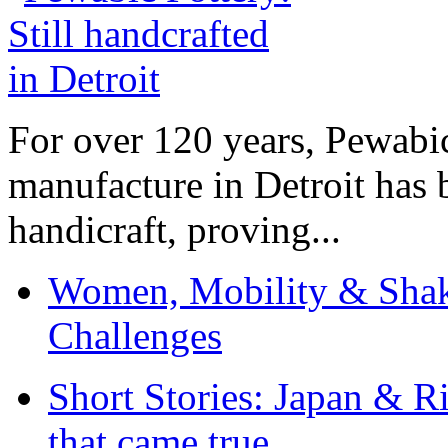
For over 120 years, Pewabic
manufacture in Detroit has 
handicraft, proving...
Women, Mobility & Shak
Challenges
Short Stories: Japan & R
that came true