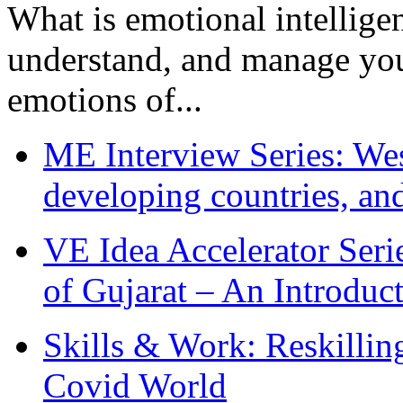
What is emotional intelligenc
understand, and manage you
emotions of...
ME Interview Series: West
developing countries, and
VE Idea Accelerator Seri
of Gujarat – An Introduc
Skills & Work: Reskillin
Covid World