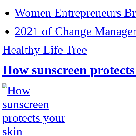
Women Entrepreneurs Br
2021 of Change Manageme
Healthy Life Tree
How sunscreen protects