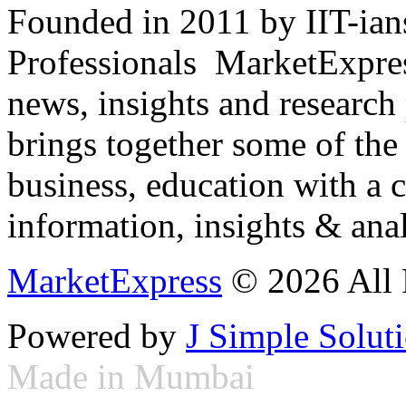
Founded in 2011 by IIT-ian
Professionals ­ MarketExpres
news, insights and research
brings together some of the 
business, education with a 
information, insights & anal
MarketExpress
© 2026 All 
Powered by
J Simple Solut
Made in Mumbai