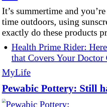
It’s summertime and you’re 
time outdoors, using sunsc
exactly do these products pr
Health Prime Rider: Her
that Covers Your Doctor 
MyLife
Pewabic Pottery: Still h