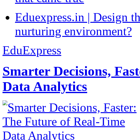
Eduexpress.in | Design th
nurturing environment?
EduExpress
Smarter Decisions, Fas
Data Analytics