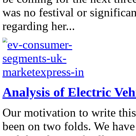
was no festival or significa
regarding her...
Analysis of Electric Veh
Our motivation to write thi
been on two folds. We have 