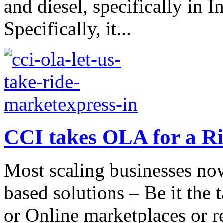
and diesel, specifically in I
Specifically, it...
CCI takes OLA for a R
Most scaling businesses now
based solutions – Be it the
or Online marketplaces or re