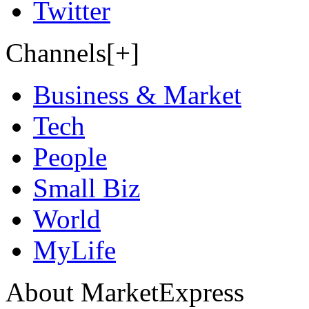
Twitter
Channels[+]
Business & Market
Tech
People
Small Biz
World
MyLife
About MarketExpress