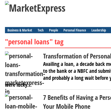
Business & Market
Tech
People
Personal Finance
Leadership
"personal loans" tag
Transformation of Personal
Availing a loan, a decade back me
to the bank or a NBFC and submi
and probably a long wait before 
were lucky...
7 Benefits of Having a Per
Your Mobile Phone