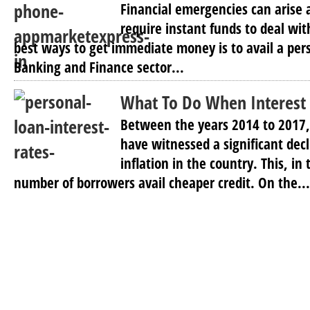
Financial emergencies can arise
require instant funds to deal wi
best ways to get immediate money is to avail a per
Banking and Finance sector...
What To Do When Interest R
Between the years 2014 to 2017, 
have witnessed a significant dec
inflation in the country. This, in
number of borrowers avail cheaper credit. On the...