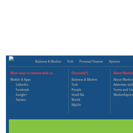
Business & Market
Tech
Personal Finance
Opinion
More ways to connect with us..
Channels[+]
About Market
Mobile & Apps
Business & Market
About Market
LinkedIn
Tech
Advertise wit
Facebook
People
Terms and Co
Google+
Small Biz
MarketExpres
Twitter
World
MyLife