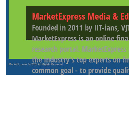
MarketExpress Media & Ed
Founded in 2011 by IIT-ians, VJ
MarketExpress is an online fina
research portal. MarketExpress
the industry's top experts on f
MarketExpress
© 2026 All Rights Reserved
common goal - to provide qualit