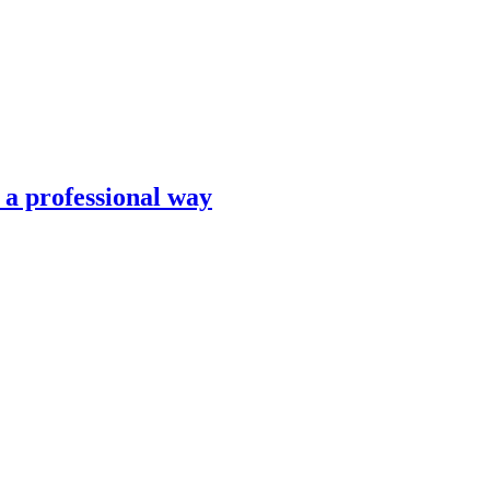
n a professional way