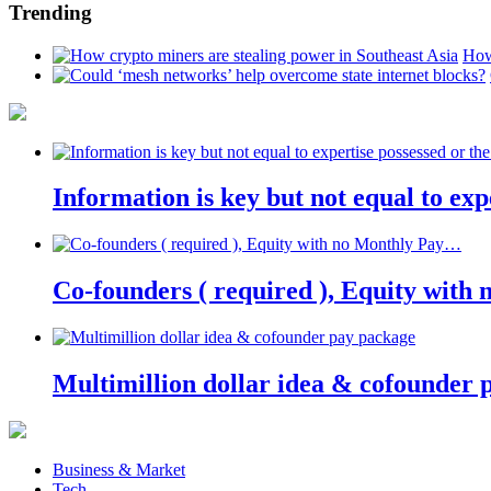
Trending
How
Information is key but not equal to expe
Co-founders ( required ), Equity wit
Multimillion dollar idea & cofounder 
Business & Market
Tech