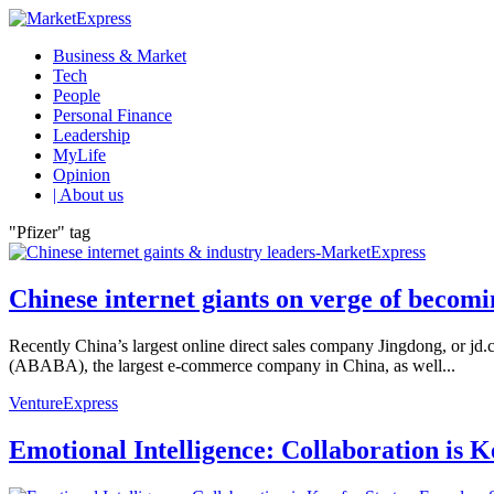
Business & Market
Tech
People
Personal Finance
Leadership
MyLife
Opinion
| About us
"Pfizer" tag
Chinese internet giants on verge of becomi
Recently China’s largest online direct sales company Jingdong, or jd.co
(ABABA), the largest e-commerce company in China, as well...
VentureExpress
Emotional Intelligence: Collaboration is 