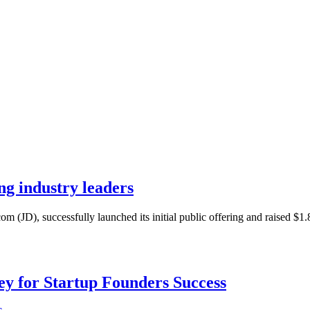
ng industry leaders
m (JD), successfully launched its initial public offering and raised $1.
Key for Startup Founders Success