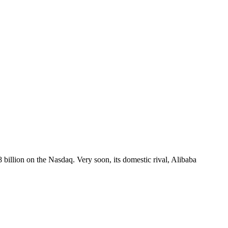
8 billion on the Nasdaq. Very soon, its domestic rival, Alibaba