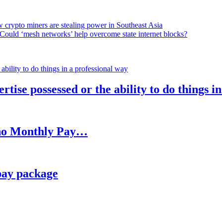
 crypto miners are stealing power in Southeast Asia
Could ‘mesh networks’ help overcome state internet blocks?
rtise possessed or the ability to do things i
h no Monthly Pay…
pay package