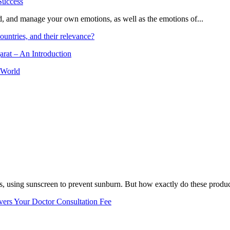
and, and manage your own emotions, as well as the emotions of...
ountries, and their relevance?
arat – An Introduction
 World
, using sunscreen to prevent sunburn. But how exactly do these product
vers Your Doctor Consultation Fee