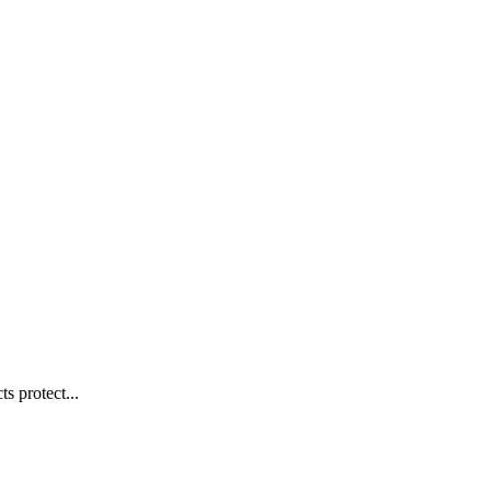
s protect...