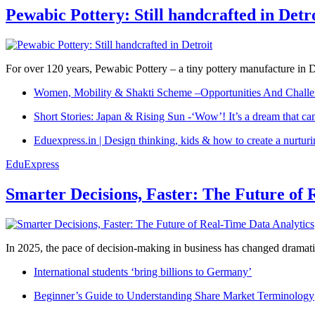
Pewabic Pottery: Still handcrafted in Detr
For over 120 years, Pewabic Pottery – a tiny pottery manufacture in De
Women, Mobility & Shakti Scheme –Opportunities And Challe
Short Stories: Japan & Rising Sun -‘Wow’! It’s a dream that ca
Eduexpress.in | Design thinking, kids & how to create a nurtur
EduExpress
Smarter Decisions, Faster: The Future of 
In 2025, the pace of decision-making in business has changed dramatica
International students ‘bring billions to Germany’
Beginner’s Guide to Understanding Share Market Terminology