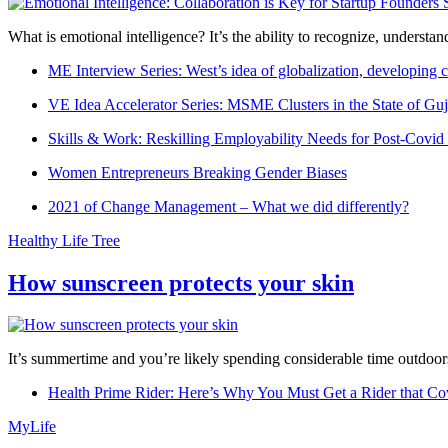
What is emotional intelligence? It’s the ability to recognize, underst
ME Interview Series: West’s idea of globalization, developing c
VE Idea Accelerator Series: MSME Clusters in the State of Guj
Skills & Work: Reskilling Employability Needs for Post-Covid
Women Entrepreneurs Breaking Gender Biases
2021 of Change Management – What we did differently?
Healthy Life Tree
How sunscreen protects your skin
It’s summertime and you’re likely spending considerable time outdoors
Health Prime Rider: Here’s Why You Must Get a Rider that Co
MyLife