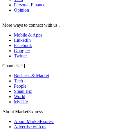
Personal Finance
Opinion
More ways to connect with us..
Mobile & Apps
LinkedIn
Facebook
Google+
Twitter
Channels[+]
Business & Market
Tech
People
Small Biz
World
MyLife
About MarketExpress
About MarketExpress
Advertise with us