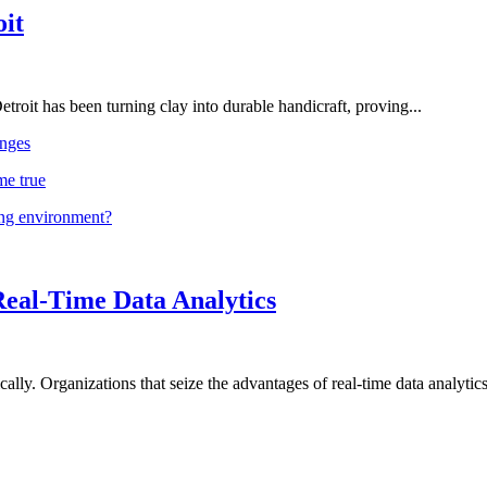
oit
troit has been turning clay into durable handicraft, proving...
nges
me true
ing environment?
Real-Time Data Analytics
lly. Organizations that seize the advantages of real-time data analytics 