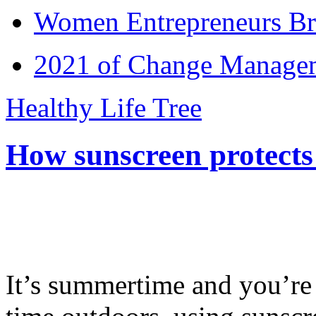
Women Entrepreneurs Br
2021 of Change Manageme
Healthy Life Tree
How sunscreen protects
It’s summertime and you’re 