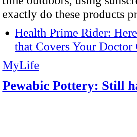
time outdoors, using sunsc
exactly do these products pr
Health Prime Rider: Her
that Covers Your Doctor 
MyLife
Pewabic Pottery: Still h