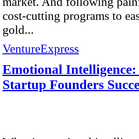
market. And following painf
cost-cutting programs to eas
gold...
VentureExpress
Emotional Intelligence:
Startup Founders Succe