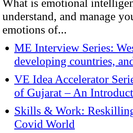
What is emotional intelligenc
understand, and manage you
emotions of...
ME Interview Series: West
developing countries, and
VE Idea Accelerator Seri
of Gujarat – An Introduc
Skills & Work: Reskillin
Covid World