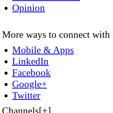
Opinion
More ways to connect with 
Mobile & Apps
LinkedIn
Facebook
Google+
Twitter
Channels[+]