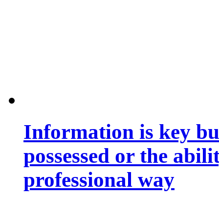
Information is key bu
possessed or the abili
professional way