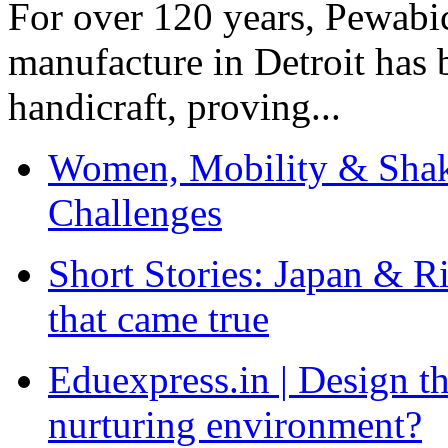
For over 120 years, Pewabic
manufacture in Detroit has 
handicraft, proving...
Women, Mobility & Shak
Challenges
Short Stories: Japan & R
that came true
Eduexpress.in | Design th
nurturing environment?