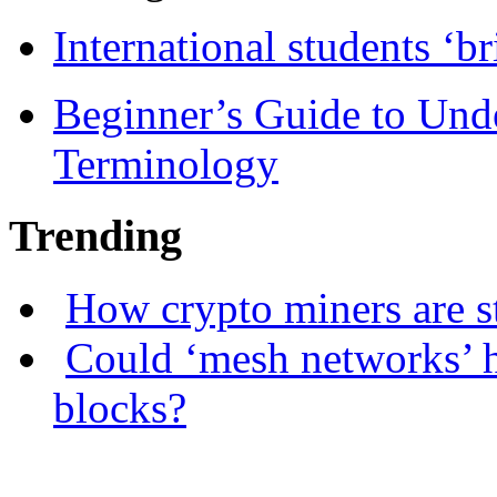
International students ‘b
Beginner’s Guide to Und
Terminology
Trending
How crypto miners are s
Could ‘mesh networks’ h
blocks?