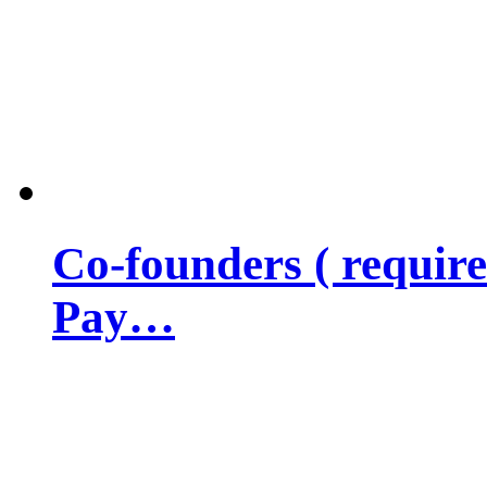
Co-founders ( requir
Pay…