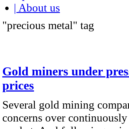
| About us
"precious metal" tag
Gold miners under pres
prices
Several gold mining compan
concerns over continuously 