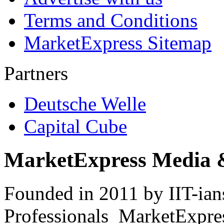
Terms and Conditions
MarketExpress Sitemap
Partners
Deutsche Welle
Capital Cube
MarketExpress Media 
Founded in 2011 by IIT-ian
Professionals ­ MarketExpres