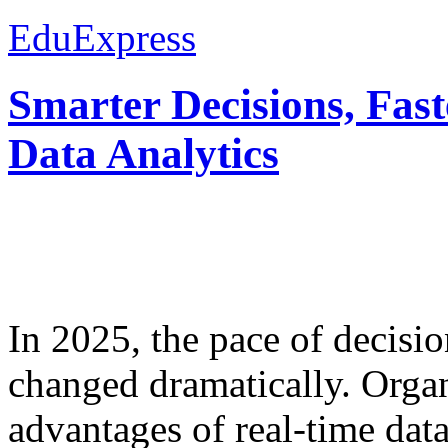
EduExpress
Smarter Decisions, Fas
Data Analytics
In 2025, the pace of decisi
changed dramatically. Organ
advantages of real-time data 