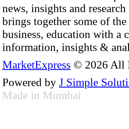
news, insights and research
brings together some of the 
business, education with a 
information, insights & anal
MarketExpress
© 2026 All 
Powered by
J Simple Solut
Made in Mumbai