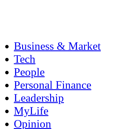
Business & Market
Tech
People
Personal Finance
Leadership
MyLife
Opinion