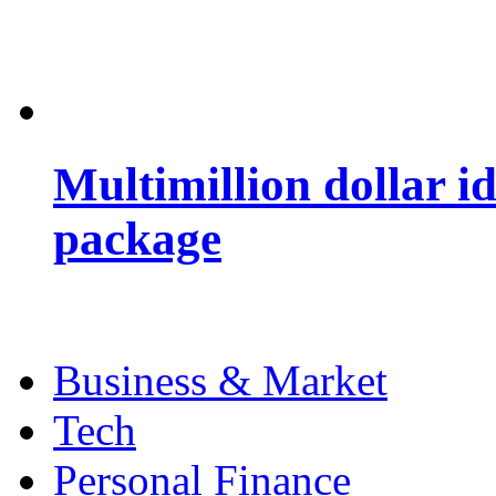
Multimillion dollar 
package
Business & Market
Tech
Personal Finance