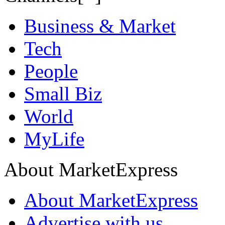
Business & Market
Tech
People
Small Biz
World
MyLife
About MarketExpress
About MarketExpress
Advertise with us