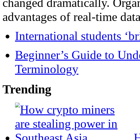
changed dramatically. Organ
advantages of real-time data 
International students ‘b
Beginner’s Guide to Und
Terminology
Trending
H