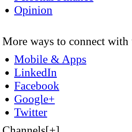
Opinion
More ways to connect with 
Mobile & Apps
LinkedIn
Facebook
Google+
Twitter
Channels[+]