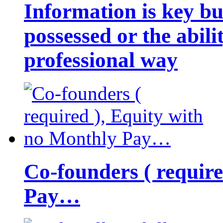
Information is key bu
possessed or the abili
professional way
Co-founders ( requir
Pay…