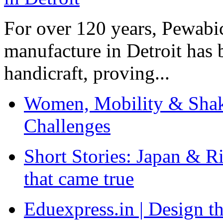
For over 120 years, Pewabic
manufacture in Detroit has 
handicraft, proving...
Women, Mobility & Shak
Challenges
Short Stories: Japan & R
that came true
Eduexpress.in | Design th