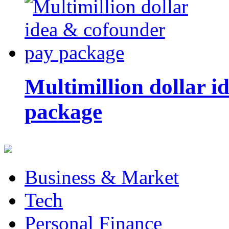
Multimillion dollar 
package
Business & Market
Tech
Personal Finance