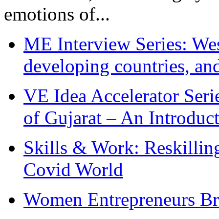
emotions of...
ME Interview Series: West
developing countries, and
VE Idea Accelerator Seri
of Gujarat – An Introduc
Skills & Work: Reskillin
Covid World
Women Entrepreneurs Br