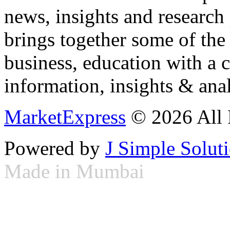
news, insights and research
brings together some of the 
business, education with a 
information, insights & anal
MarketExpress
© 2026 All 
Powered by
J Simple Solut
Made in Mumbai