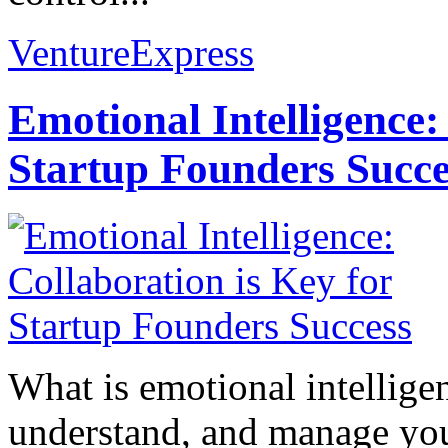
VentureExpress
Emotional Intelligence:
Startup Founders Succe
What is emotional intelligenc
understand, and manage you