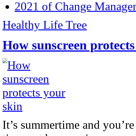
2021 of Change Manageme
Healthy Life Tree
How sunscreen protects
It’s summertime and you’re 