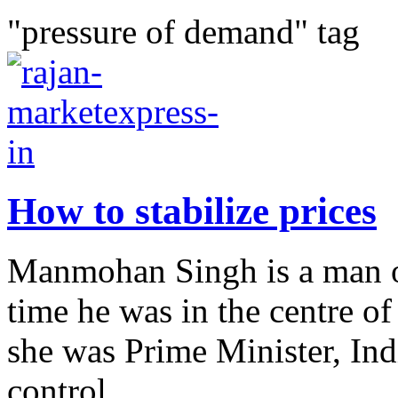
"pressure of demand" tag
How to stabilize prices
Manmohan Singh is a man of
time he was in the centre 
she was Prime Minister, Ind
control...