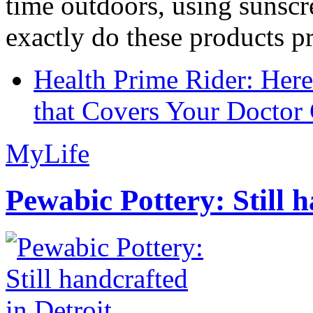
time outdoors, using sunsc
exactly do these products pr
Health Prime Rider: Her
that Covers Your Doctor 
MyLife
Pewabic Pottery: Still h