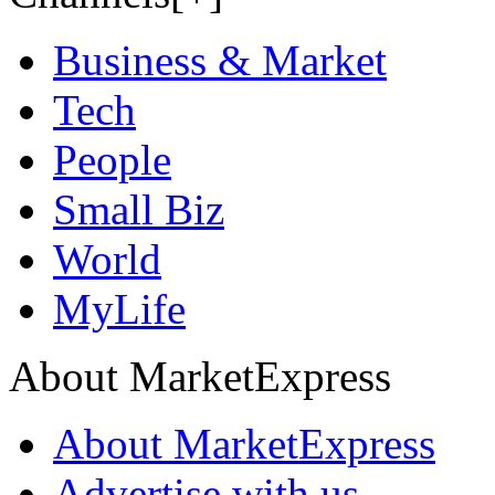
Business & Market
Tech
People
Small Biz
World
MyLife
About MarketExpress
About MarketExpress
Advertise with us