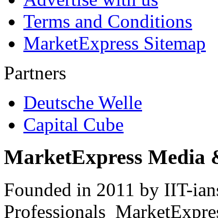
Terms and Conditions
MarketExpress Sitemap
Partners
Deutsche Welle
Capital Cube
MarketExpress Media 
Founded in 2011 by IIT-ian
Professionals ­ MarketExpres