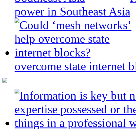
power in Southeast Asia
overcome state internet b