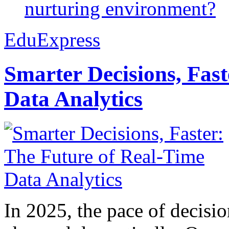
nurturing environment?
EduExpress
Smarter Decisions, Fas
Data Analytics
In 2025, the pace of decisi