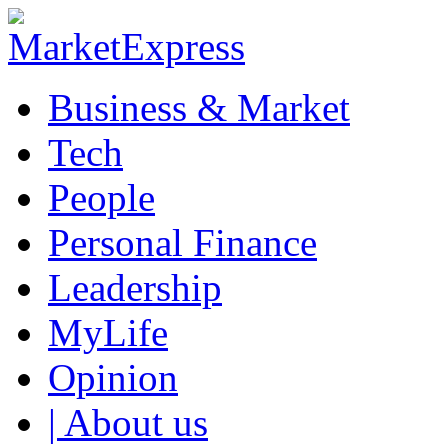
Business & Market
Tech
People
Personal Finance
Leadership
MyLife
Opinion
| About us