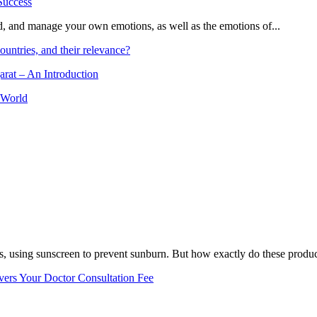
and, and manage your own emotions, as well as the emotions of...
ountries, and their relevance?
arat – An Introduction
 World
, using sunscreen to prevent sunburn. But how exactly do these product
vers Your Doctor Consultation Fee