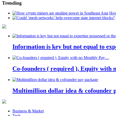
Trending
How
Information is key but not equal to expe
Co-founders ( required ), Equity wit
Multimillion dollar idea & cofounder 
Business & Market
Tech