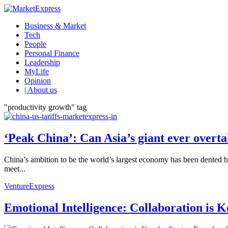
Business & Market
Tech
People
Personal Finance
Leadership
MyLife
Opinion
| About us
"productivity growth" tag
‘Peak China’: Can Asia’s giant ever over
China’s ambition to be the world’s largest economy has been dented b
meet...
VentureExpress
Emotional Intelligence: Collaboration is 