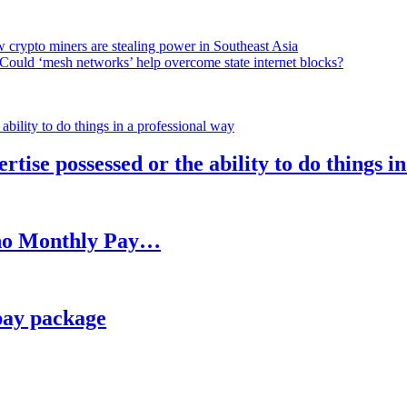
 crypto miners are stealing power in Southeast Asia
Could ‘mesh networks’ help overcome state internet blocks?
rtise possessed or the ability to do things i
h no Monthly Pay…
pay package