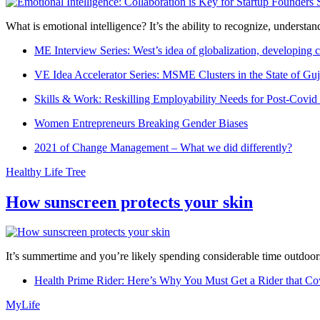
What is emotional intelligence? It’s the ability to recognize, underst
ME Interview Series: West’s idea of globalization, developing c
VE Idea Accelerator Series: MSME Clusters in the State of Guj
Skills & Work: Reskilling Employability Needs for Post-Covid
Women Entrepreneurs Breaking Gender Biases
2021 of Change Management – What we did differently?
Healthy Life Tree
How sunscreen protects your skin
It’s summertime and you’re likely spending considerable time outdoors
Health Prime Rider: Here’s Why You Must Get a Rider that Co
MyLife