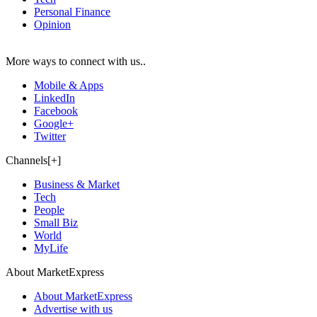
Personal Finance
Opinion
More ways to connect with us..
Mobile & Apps
LinkedIn
Facebook
Google+
Twitter
Channels[+]
Business & Market
Tech
People
Small Biz
World
MyLife
About MarketExpress
About MarketExpress
Advertise with us