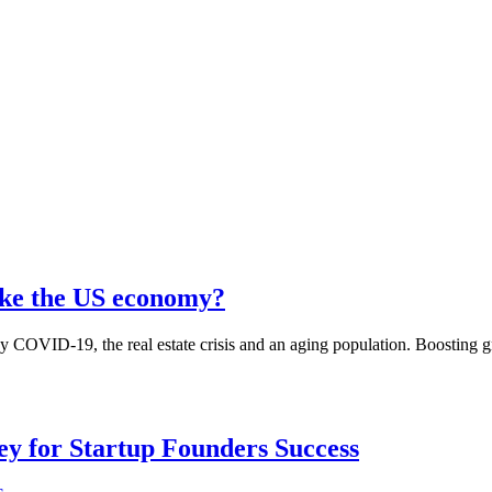
take the US economy?
y COVID-19, the real estate crisis and an aging population. Boosting g
Key for Startup Founders Success