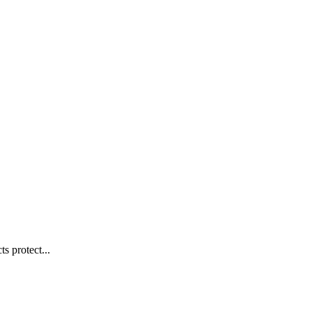
s protect...