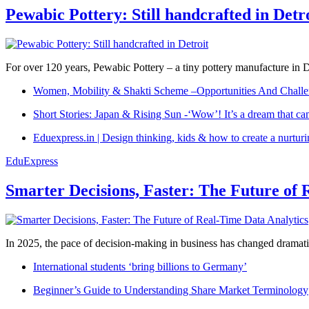
Pewabic Pottery: Still handcrafted in Detr
For over 120 years, Pewabic Pottery – a tiny pottery manufacture in De
Women, Mobility & Shakti Scheme –Opportunities And Challe
Short Stories: Japan & Rising Sun -‘Wow’! It’s a dream that ca
Eduexpress.in | Design thinking, kids & how to create a nurtur
EduExpress
Smarter Decisions, Faster: The Future of 
In 2025, the pace of decision-making in business has changed dramatica
International students ‘bring billions to Germany’
Beginner’s Guide to Understanding Share Market Terminology