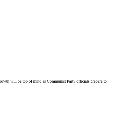
rowth will be top of mind as Communist Party officials prepare to