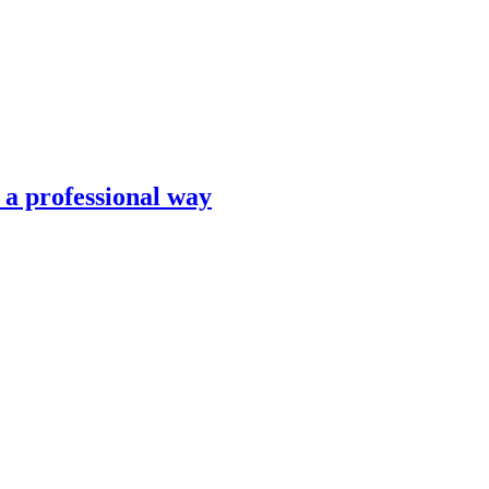
n a professional way