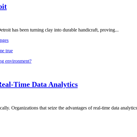
oit
troit has been turning clay into durable handicraft, proving...
nges
me true
ing environment?
Real-Time Data Analytics
lly. Organizations that seize the advantages of real-time data analytics 