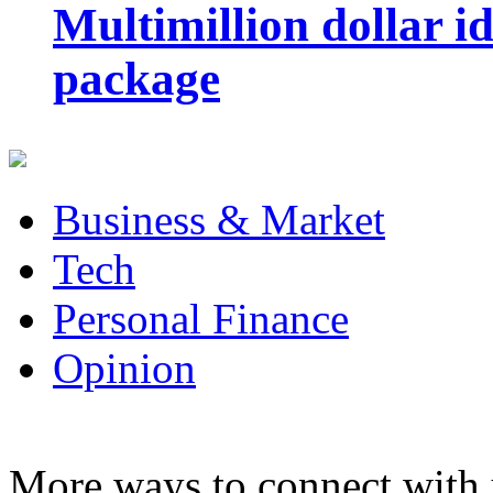
Multimillion dollar 
package
Business & Market
Tech
Personal Finance
Opinion
More ways to connect with 