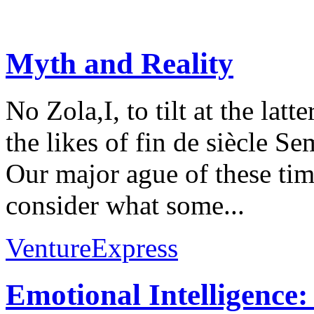
Myth and Reality
No Zola,I, to tilt at the lat
the likes of fin de siècle S
Our major ague of these time
consider what some...
VentureExpress
Emotional Intelligence: