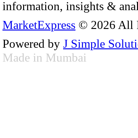
information, insights & anal
MarketExpress
© 2026 All 
Powered by
J Simple Solut
Made in Mumbai