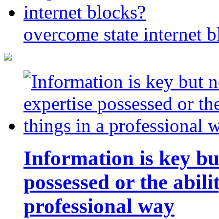
overcome state internet b
Information is key bu
possessed or the abili
professional way