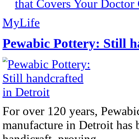
that Covers Your Doctor 
MyLife
Pewabic Pottery: Still h
For over 120 years, Pewabic
manufacture in Detroit has 
handicraft, proving...