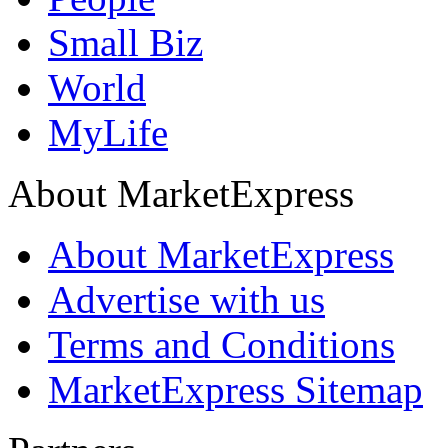
Small Biz
World
MyLife
About MarketExpress
About MarketExpress
Advertise with us
Terms and Conditions
MarketExpress Sitemap