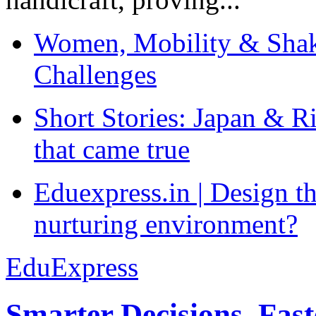
Women, Mobility & Shak
Challenges
Short Stories: Japan & R
that came true
Eduexpress.in | Design th
nurturing environment?
EduExpress
Smarter Decisions, Fas