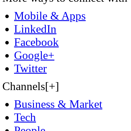
Mobile & Apps
LinkedIn
Facebook
Google+
Twitter
Channels[+]
Business & Market
Tech
People