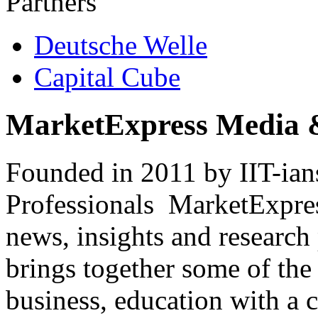
Partners
Deutsche Welle
Capital Cube
MarketExpress Media 
Founded in 2011 by IIT-ian
Professionals ­ MarketExpres
news, insights and research
brings together some of the 
business, education with a 