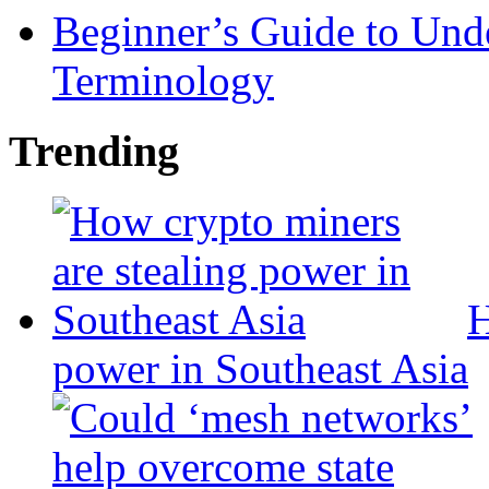
Beginner’s Guide to Und
Terminology
Trending
H
power in Southeast Asia