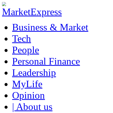
Business & Market
Tech
People
Personal Finance
Leadership
MyLife
Opinion
| About us