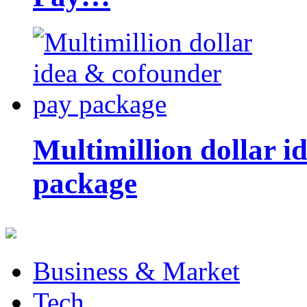
Multimillion dollar 
package
Business & Market
Tech