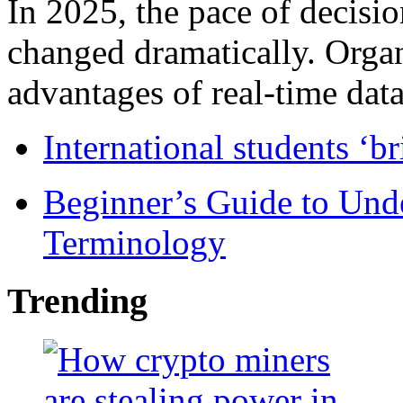
In 2025, the pace of decisi
changed dramatically. Organ
advantages of real-time data 
International students ‘b
Beginner’s Guide to Und
Terminology
Trending