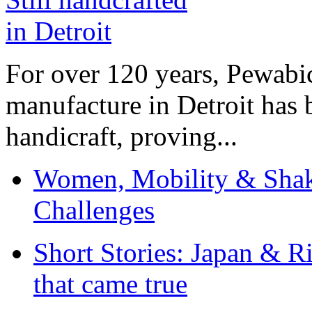
For over 120 years, Pewabic
manufacture in Detroit has 
handicraft, proving...
Women, Mobility & Shak
Challenges
Short Stories: Japan & R
that came true