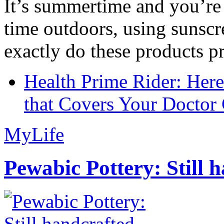
It’s summertime and you’re 
time outdoors, using sunsc
exactly do these products pr
Health Prime Rider: Her
that Covers Your Doctor 
MyLife
Pewabic Pottery: Still h