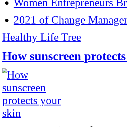
Women Entrepreneurs Br
2021 of Change Manageme
Healthy Life Tree
How sunscreen protects