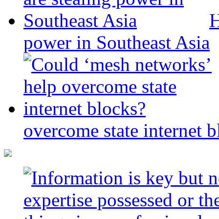
H
power in Southeast Asia
overcome state internet b