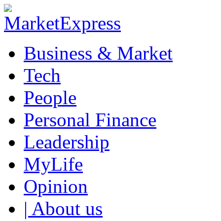
Business & Market
Tech
People
Personal Finance
Leadership
MyLife
Opinion
| About us