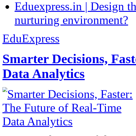
Eduexpress.in | Design th
nurturing environment?
EduExpress
Smarter Decisions, Fas
Data Analytics