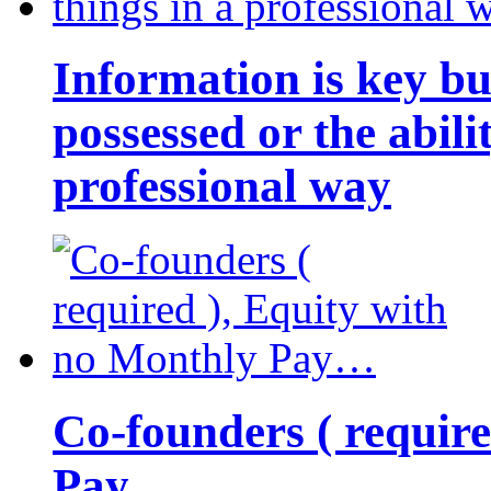
Information is key bu
possessed or the abili
professional way
Co-founders ( requir
Pay…