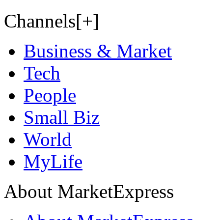
Channels[+]
Business & Market
Tech
People
Small Biz
World
MyLife
About MarketExpress