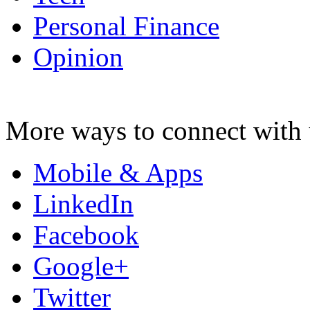
Personal Finance
Opinion
More ways to connect with 
Mobile & Apps
LinkedIn
Facebook
Google+
Twitter