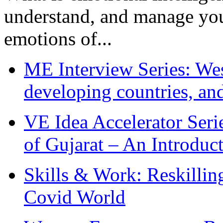
understand, and manage you
emotions of...
ME Interview Series: West
developing countries, and
VE Idea Accelerator Seri
of Gujarat – An Introduc
Skills & Work: Reskillin
Covid World