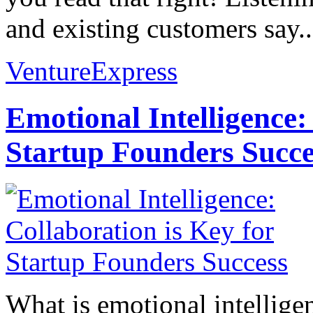
and existing customers say..
VentureExpress
Emotional Intelligence:
Startup Founders Succe
What is emotional intelligenc