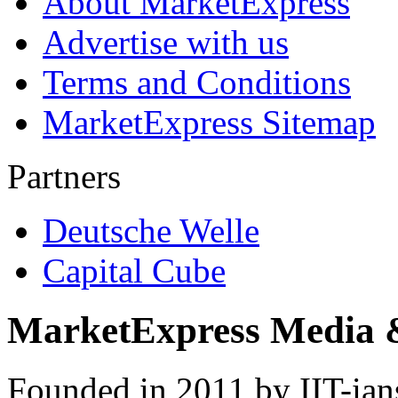
About MarketExpress
Advertise with us
Terms and Conditions
MarketExpress Sitemap
Partners
Deutsche Welle
Capital Cube
MarketExpress Media 
Founded in 2011 by IIT-ian