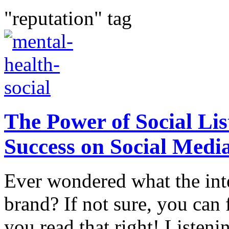
"reputation" tag
The Power of Social Li
Success on Social Medi
Ever wondered what the int
brand? If not sure, you can 
you read that right! Listeni