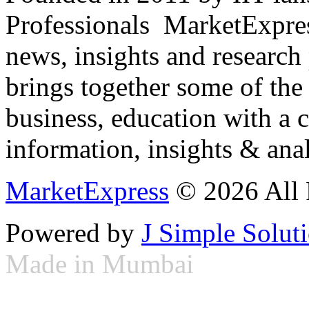
Professionals ­ MarketExpres
news, insights and research
brings together some of the 
business, education with a 
information, insights & anal
MarketExpress
© 2026 All 
Powered by
J Simple Solut
Made in Mumbai