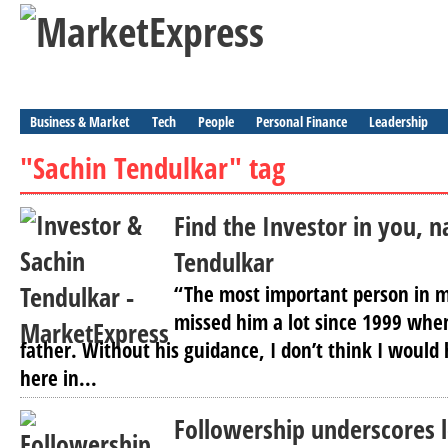
Business & Market
Tech
People
Personal Finance
Leadership
"Sachin Tendulkar" tag
Find the Investor in you, 
Tendulkar
“The most important person in my
missed him a lot since 1999 wh
father. Without his guidance, I don’t think I would
here in...
Followership underscores 