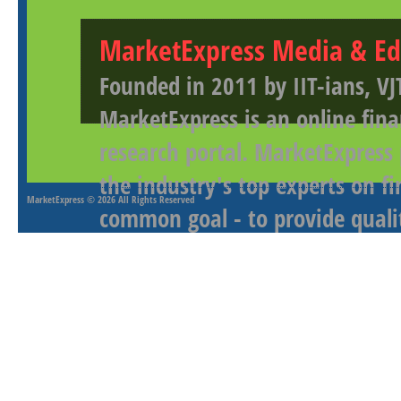
MarketExpress Media & Ed
Founded in 2011 by IIT-ians, VJ
MarketExpress is an online fina
research portal. MarketExpress
the industry's top experts on f
MarketExpress
© 2026 All Rights Reserved
common goal - to provide qualit