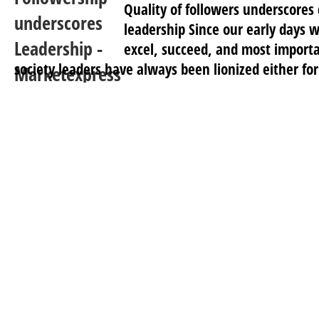
Quality of followers underscores 
leadership Since our early days 
excel, succeed, and most importan
society leaders have always been lionized either for 