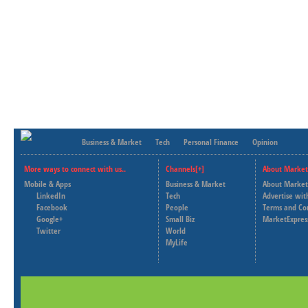
Business & Market
Tech
Personal Finance
Opinion
More ways to connect with us..
Channels[+]
About Market
Mobile & Apps
Business & Market
About Market
LinkedIn
Tech
Advertise wit
Facebook
People
Terms and Co
Google+
Small Biz
MarketExpres
Twitter
World
MyLife