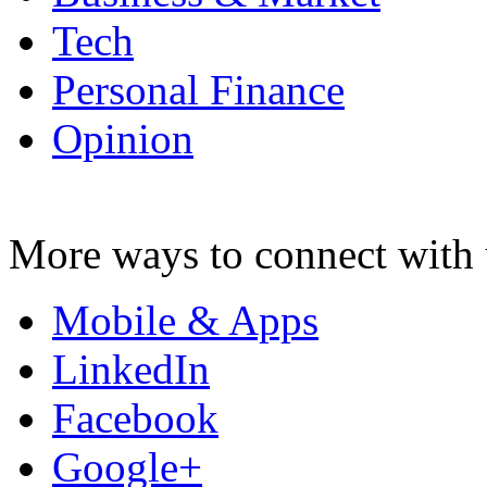
Tech
Personal Finance
Opinion
More ways to connect with 
Mobile & Apps
LinkedIn
Facebook
Google+