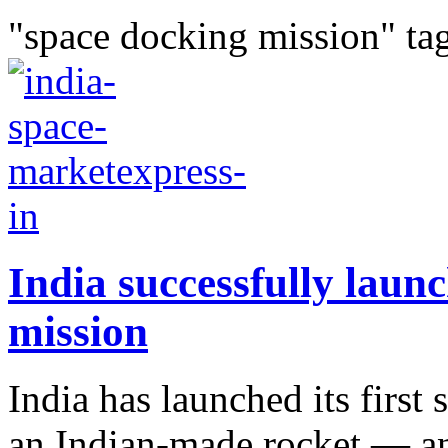
"space docking mission" ta
India successfully launc
mission
India has launched its first
an Indian-made rocket — a