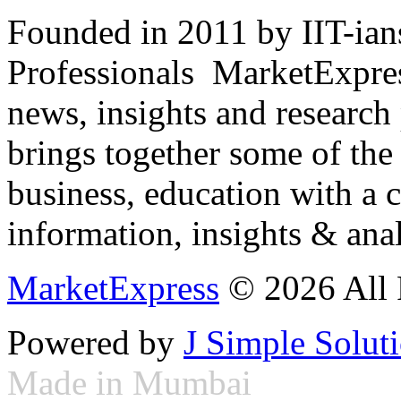
Founded in 2011 by IIT-ian
Professionals ­ MarketExpres
news, insights and research
brings together some of the 
business, education with a 
information, insights & anal
MarketExpress
© 2026 All 
Powered by
J Simple Solut
Made in Mumbai