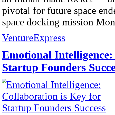
pivotal for future space ende
space docking mission Mon
VentureExpress
Emotional Intelligence:
Startup Founders Succe