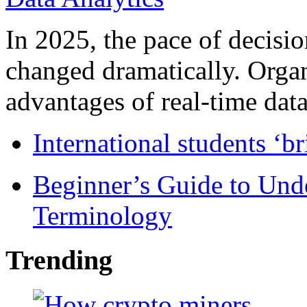
In 2025, the pace of decisi
changed dramatically. Organ
advantages of real-time data 
International students ‘b
Beginner’s Guide to Und
Terminology
Trending