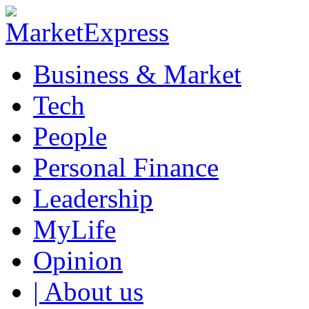
Business & Market
Tech
People
Personal Finance
Leadership
MyLife
Opinion
| About us