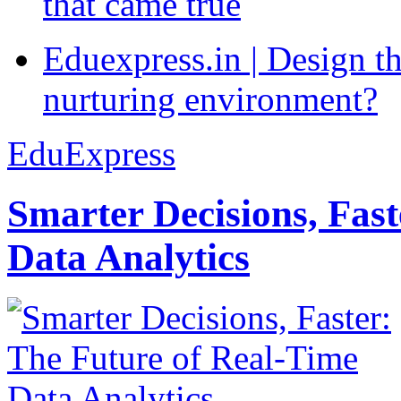
that came true
Eduexpress.in | Design th
nurturing environment?
EduExpress
Smarter Decisions, Fas
Data Analytics