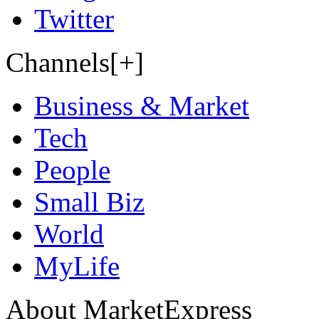
Twitter
Channels[+]
Business & Market
Tech
People
Small Biz
World
MyLife
About MarketExpress