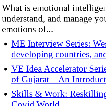
What is emotional intelligenc
understand, and manage you
emotions of...
ME Interview Series: West
developing countries, and
VE Idea Accelerator Seri
of Gujarat – An Introduc
Skills & Work: Reskillin
Covid World