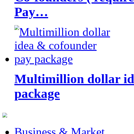
Pay…
Multimillion dollar 
package
Business & Market