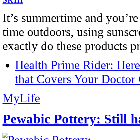
It’s summertime and you’re 
time outdoors, using sunsc
exactly do these products pr
Health Prime Rider: Her
that Covers Your Doctor 
MyLife
Pewabic Pottery: Still h