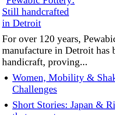
For over 120 years, Pewabic
manufacture in Detroit has 
handicraft, proving...
Women, Mobility & Shak
Challenges
Short Stories: Japan & R