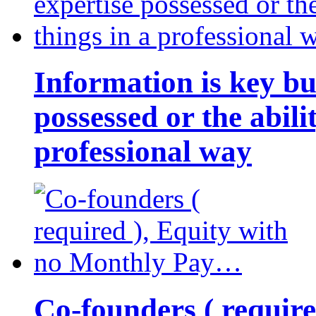
Information is key bu
possessed or the abili
professional way
Co-founders ( requir