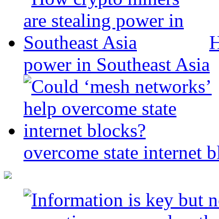
H
power in Southeast Asia
overcome state internet b