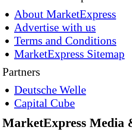
About MarketExpress
Advertise with us
Terms and Conditions
MarketExpress Sitemap
Partners
Deutsche Welle
Capital Cube
MarketExpress Media 