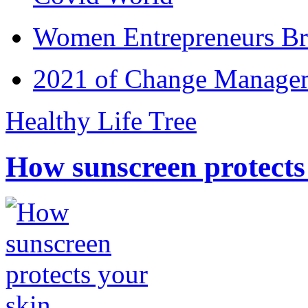
Women Entrepreneurs Br
2021 of Change Manageme
Healthy Life Tree
How sunscreen protects