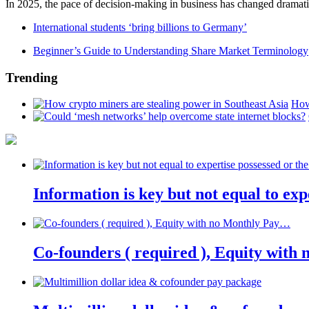
In 2025, the pace of decision-making in business has changed dramatica
International students ‘bring billions to Germany’
Beginner’s Guide to Understanding Share Market Terminology
Trending
How
Information is key but not equal to expe
Co-founders ( required ), Equity wit