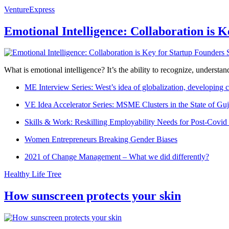
VentureExpress
Emotional Intelligence: Collaboration is 
What is emotional intelligence? It’s the ability to recognize, underst
ME Interview Series: West’s idea of globalization, developing c
VE Idea Accelerator Series: MSME Clusters in the State of Guj
Skills & Work: Reskilling Employability Needs for Post-Covid
Women Entrepreneurs Breaking Gender Biases
2021 of Change Management – What we did differently?
Healthy Life Tree
How sunscreen protects your skin