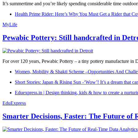
It’s summertime and you’re likely spending considerable time outdoors
Health Prime Rider: Here’s Why You Must Get a Rider that Co
MyLife
Pewabic Pottery: Still handcrafted in Detr
For over 120 years, Pewabic Pottery – a tiny pottery manufacture in De
Women, Mobility & Shakti Scheme –Opportunities And Challe
Short Stories: Japan & Rising Sun -‘Wow’! It’s a dream that ca
Eduexpress.in | Design thinking, kids & how to create a nurtur
EduExpress
Smarter Decisions, Faster: The Future of 