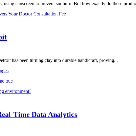
, using sunscreen to prevent sunburn. But how exactly do these product
vers Your Doctor Consultation Fee
oit
troit has been turning clay into durable handicraft, proving...
nges
me true
ing environment?
Real-Time Data Analytics