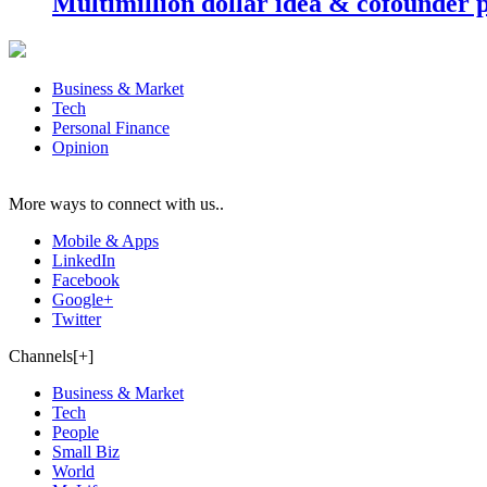
Multimillion dollar idea & cofounder 
Business & Market
Tech
Personal Finance
Opinion
More ways to connect with us..
Mobile & Apps
LinkedIn
Facebook
Google+
Twitter
Channels[+]
Business & Market
Tech
People
Small Biz
World