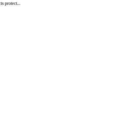
s protect...