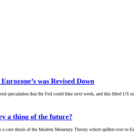
 Eurozone’s was Revised Down
ed speculation that the Fed could hike next week, and this lifted US rat
a thing of the future?
’s a core thesis of the Modern Monetary Theory which spilled over to 