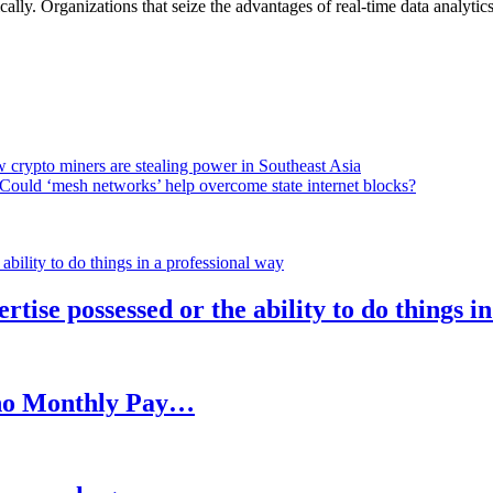
lly. Organizations that seize the advantages of real-time data analytics 
 crypto miners are stealing power in Southeast Asia
Could ‘mesh networks’ help overcome state internet blocks?
rtise possessed or the ability to do things i
h no Monthly Pay…