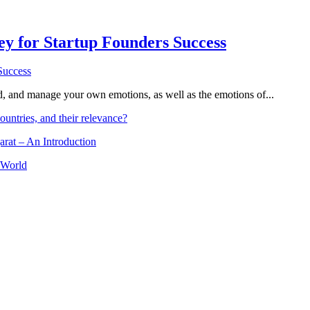
Key for Startup Founders Success
and, and manage your own emotions, as well as the emotions of...
ountries, and their relevance?
arat – An Introduction
 World