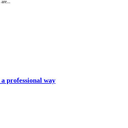
are...
n a professional way