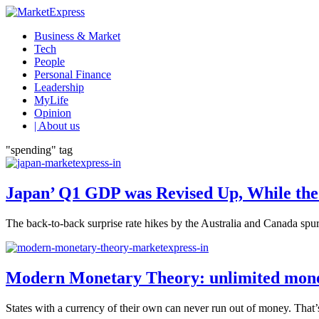
Business & Market
Tech
People
Personal Finance
Leadership
MyLife
Opinion
| About us
"spending" tag
Japan’ Q1 GDP was Revised Up, While the
The back-to-back surprise rate hikes by the Australia and Canada spurr
Modern Monetary Theory: unlimited money 
States with a currency of their own can never run out of money. That