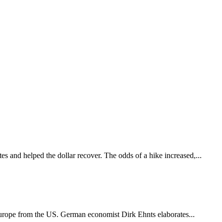
es and helped the dollar recover. The odds of a hike increased,...
Europe from the US. German economist Dirk Ehnts elaborates...