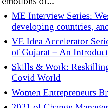
emotions of...
ME Interview Series: West
developing countries, and
VE Idea Accelerator Seri
of Gujarat – An Introduc
Skills & Work: Reskillin
Covid World
Women Entrepreneurs Br
2021 of Change Manageme