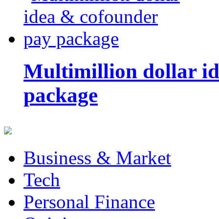
Multimillion dollar 
package
Business & Market
Tech
Personal Finance