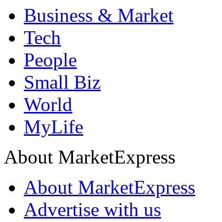
Business & Market
Tech
People
Small Biz
World
MyLife
About MarketExpress
About MarketExpress
Advertise with us