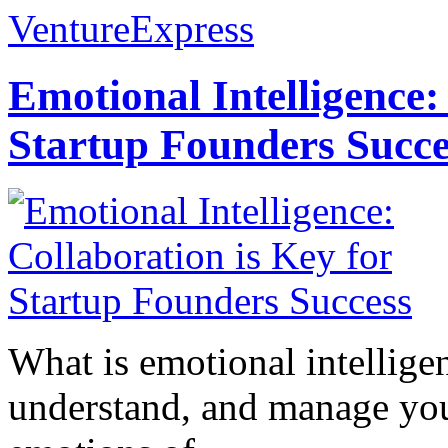
VentureExpress
Emotional Intelligence:
Startup Founders Succe
What is emotional intelligenc
understand, and manage you