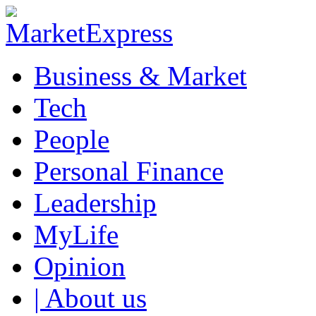
Business & Market
Tech
People
Personal Finance
Leadership
MyLife
Opinion
| About us