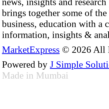
news, insights and research
brings together some of the 
business, education with a 
information, insights & anal
MarketExpress
© 2026 All 
Powered by
J Simple Solut
Made in Mumbai