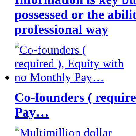
possessed or the abili
professional way
Co-founders ( requir
Pay…