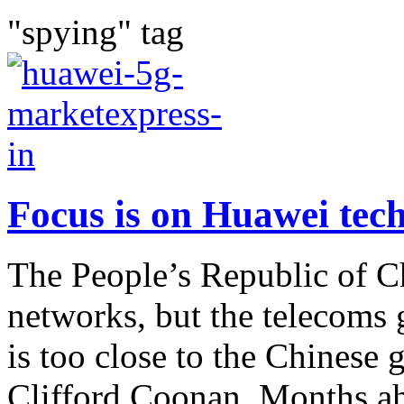
"spying" tag
Focus is on Huawei tec
The People’s Republic of 
networks, but the telecoms g
is too close to the Chines
Clifford Coonan. Months ahe