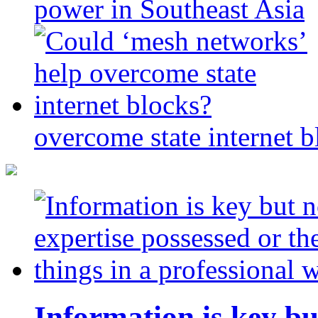
power in Southeast Asia
overcome state internet b
Information is key bu