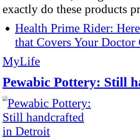
exactly do these products pr
Health Prime Rider: Her
that Covers Your Doctor 
MyLife
Pewabic Pottery: Still h