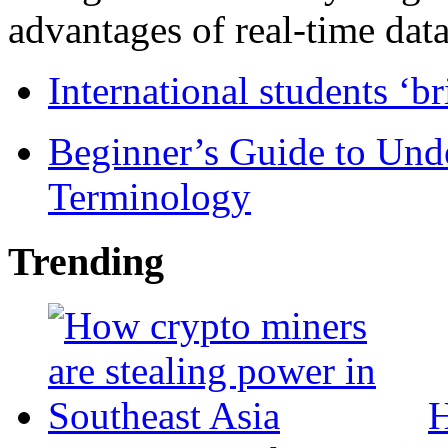
advantages of real-time data 
International students ‘b
Beginner’s Guide to Und
Terminology
Trending
H