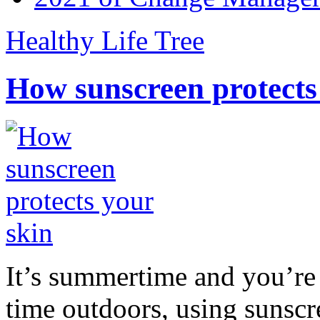
Healthy Life Tree
How sunscreen protects
It’s summertime and you’re 
time outdoors, using sunsc