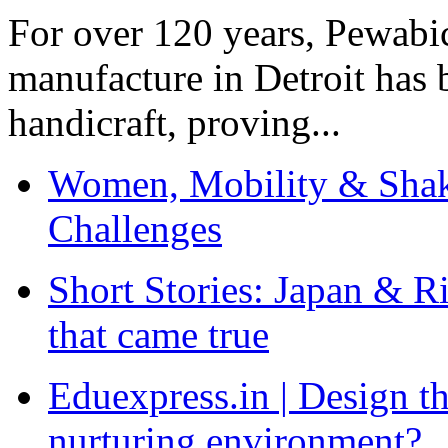
For over 120 years, Pewabic
manufacture in Detroit has 
handicraft, proving...
Women, Mobility & Shak
Challenges
Short Stories: Japan & R
that came true
Eduexpress.in | Design th
nurturing environment?