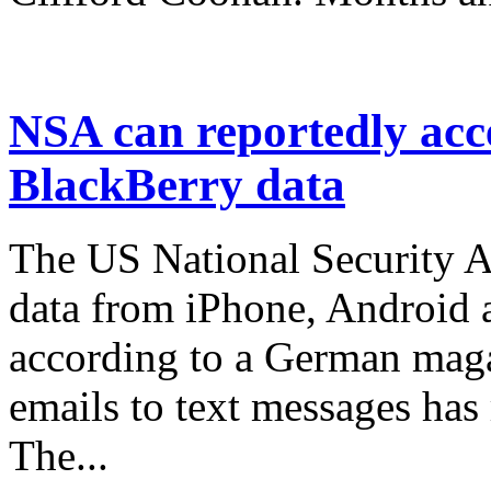
NSA can reportedly acc
BlackBerry data
The US National Security Ag
data from iPhone, Android 
according to a German mag
emails to text messages has
The...