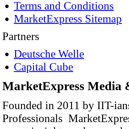
Terms and Conditions
MarketExpress Sitemap
Partners
Deutsche Welle
Capital Cube
MarketExpress Media 
Founded in 2011 by IIT-ian
Professionals ­ MarketExpres