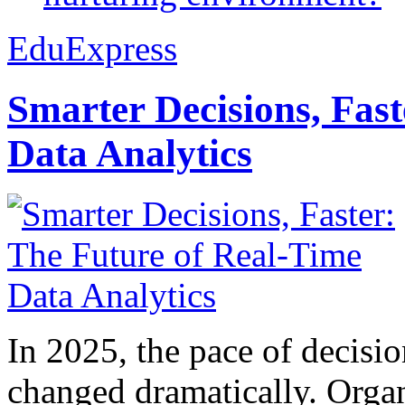
EduExpress
Smarter Decisions, Fas
Data Analytics
In 2025, the pace of decisi
changed dramatically. Organ