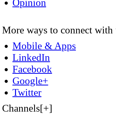
Opinion
More ways to connect with 
Mobile & Apps
LinkedIn
Facebook
Google+
Twitter
Channels[+]