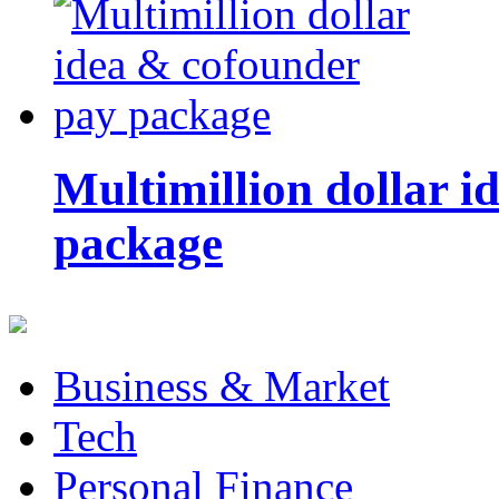
Multimillion dollar 
package
Business & Market
Tech
Personal Finance