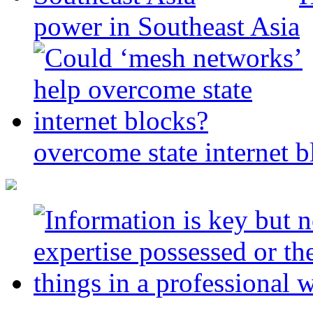
power in Southeast Asia
overcome state internet b