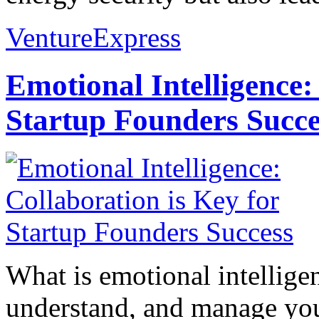
VentureExpress
Emotional Intelligence:
Startup Founders Succe
What is emotional intelligenc
understand, and manage you