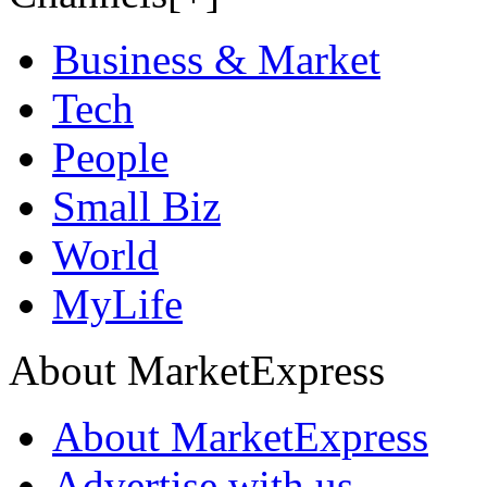
Business & Market
Tech
People
Small Biz
World
MyLife
About MarketExpress
About MarketExpress
Advertise with us