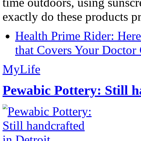
time outdoors, using sunsc
exactly do these products pr
Health Prime Rider: Her
that Covers Your Doctor 
MyLife
Pewabic Pottery: Still h