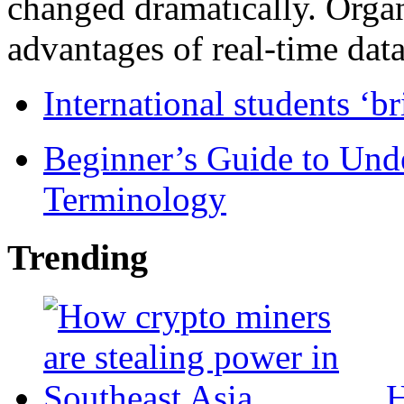
changed dramatically. Organ
advantages of real-time data 
International students ‘b
Beginner’s Guide to Und
Terminology
Trending
H