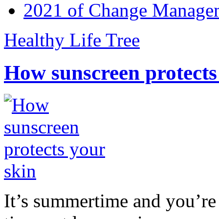
2021 of Change Manageme
Healthy Life Tree
How sunscreen protects
It’s summertime and you’re 