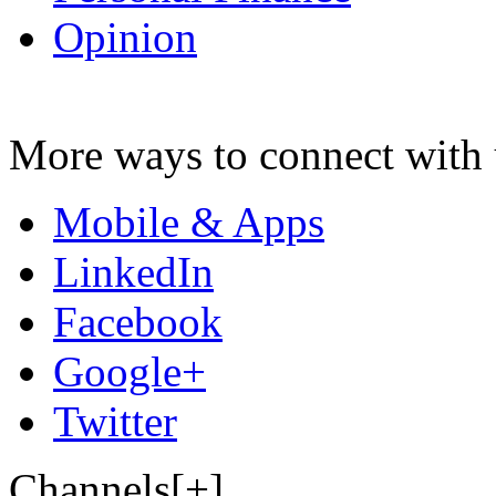
Opinion
More ways to connect with 
Mobile & Apps
LinkedIn
Facebook
Google+
Twitter
Channels[+]