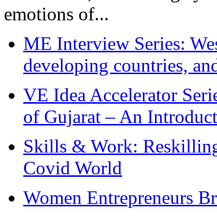
emotions of...
ME Interview Series: West
developing countries, and
VE Idea Accelerator Seri
of Gujarat – An Introduc
Skills & Work: Reskillin
Covid World
Women Entrepreneurs Br