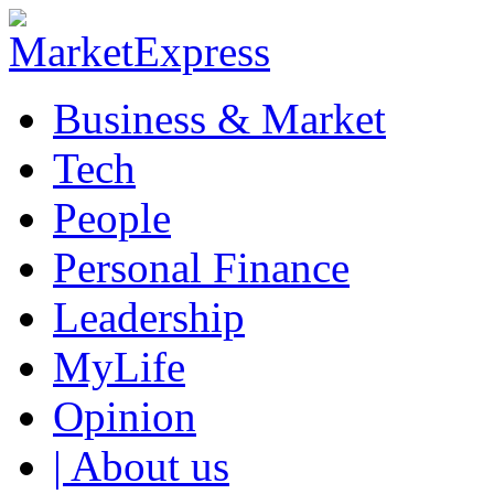
Business & Market
Tech
People
Personal Finance
Leadership
MyLife
Opinion
| About us