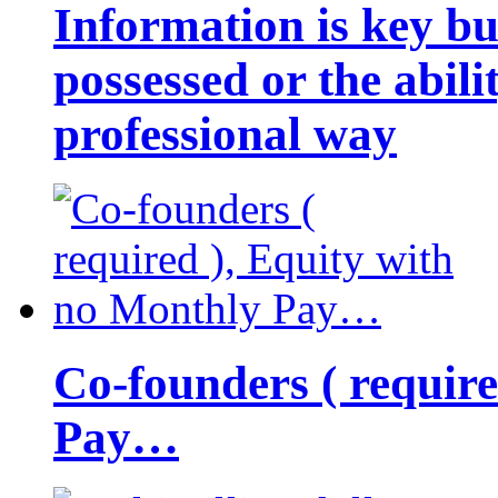
Information is key bu
possessed or the abili
professional way
Co-founders ( requir
Pay…