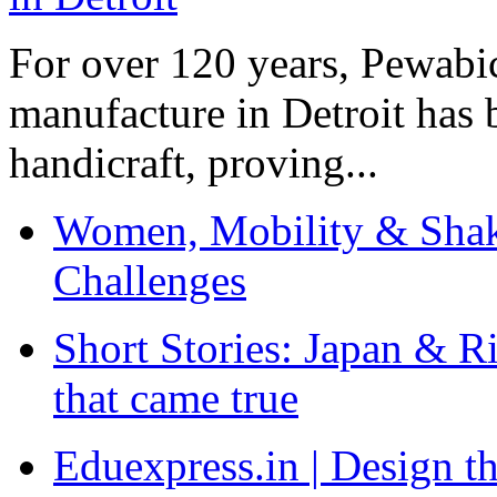
For over 120 years, Pewabic
manufacture in Detroit has 
handicraft, proving...
Women, Mobility & Shak
Challenges
Short Stories: Japan & R
that came true
Eduexpress.in | Design th