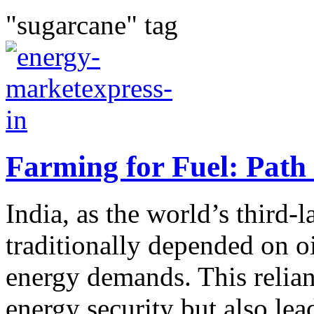
"sugarcane" tag
Farming for Fuel: Path
India, as the world’s third-
traditionally depended on o
energy demands. This relian
energy security but also lead