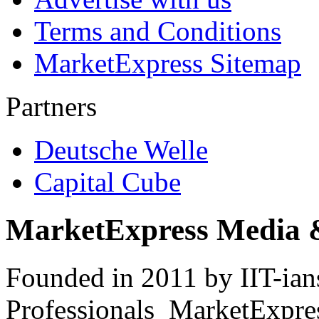
Terms and Conditions
MarketExpress Sitemap
Partners
Deutsche Welle
Capital Cube
MarketExpress Media 
Founded in 2011 by IIT-ian
Professionals ­ MarketExpres