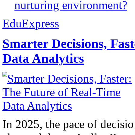
nurturing environment?
EduExpress
Smarter Decisions, Fas
Data Analytics
In 2025, the pace of decisi