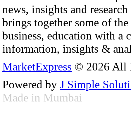
news, insights and research
brings together some of the 
business, education with a 
information, insights & anal
MarketExpress
© 2026 All 
Powered by
J Simple Solut
Made in Mumbai