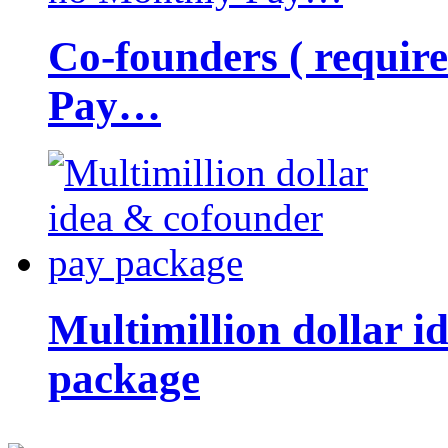
Co-founders ( requir
Pay…
Multimillion dollar 
package