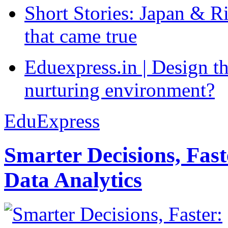
Short Stories: Japan & R
that came true
Eduexpress.in | Design th
nurturing environment?
EduExpress
Smarter Decisions, Fas
Data Analytics