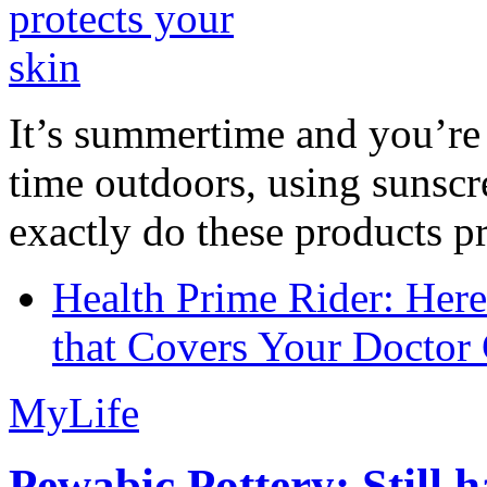
It’s summertime and you’re 
time outdoors, using sunsc
exactly do these products pr
Health Prime Rider: Her
that Covers Your Doctor 
MyLife
Pewabic Pottery: Still h