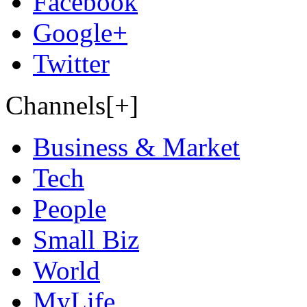
Facebook
Google+
Twitter
Channels[+]
Business & Market
Tech
People
Small Biz
World
MyLife