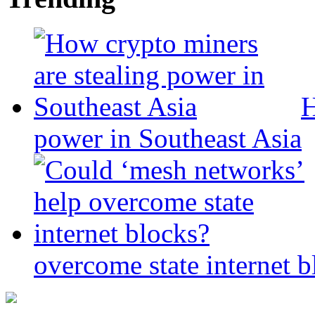
H
power in Southeast Asia
overcome state internet b