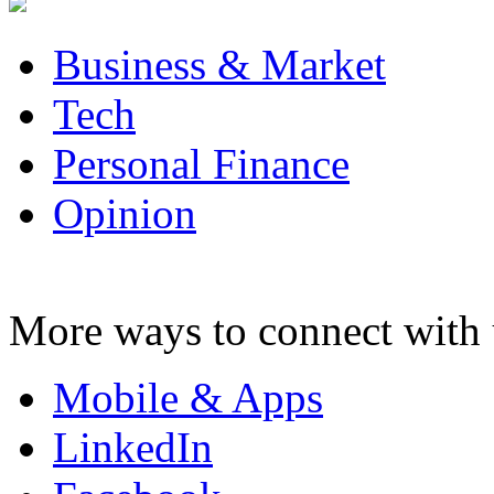
Business & Market
Tech
Personal Finance
Opinion
More ways to connect with 
Mobile & Apps
LinkedIn