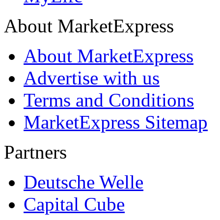
About MarketExpress
About MarketExpress
Advertise with us
Terms and Conditions
MarketExpress Sitemap
Partners
Deutsche Welle
Capital Cube