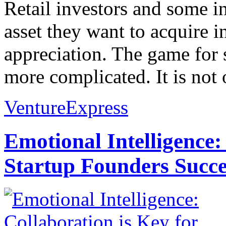
Retail investors and some in
asset they want to acquire in
appreciation. The game for s
more complicated. It is not 
VentureExpress
Emotional Intelligence:
Startup Founders Succe