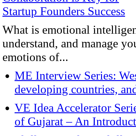
What is emotional intelligenc
understand, and manage you
emotions of...
ME Interview Series: West
developing countries, and
VE Idea Accelerator Seri
of Gujarat – An Introduc