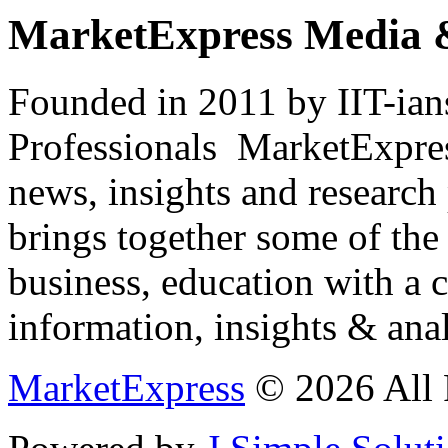
MarketExpress Media 
Founded in 2011 by IIT-ian
Professionals ­ MarketExpres
news, insights and research
brings together some of the 
business, education with a 
information, insights & anal
MarketExpress
© 2026 All 