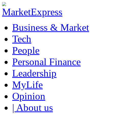
Business & Market
Tech
People
Personal Finance
Leadership
MyLife
Opinion
| About us