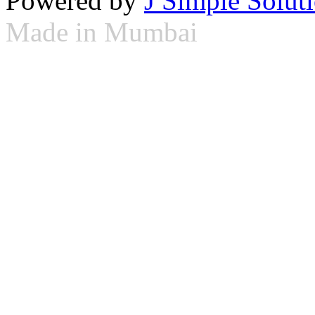
Powered by
J Simple Solut
Made in Mumbai