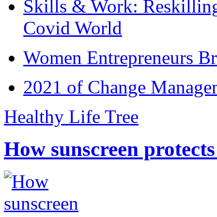
Skills & Work: Reskillin
Covid World
Women Entrepreneurs Br
2021 of Change Manageme
Healthy Life Tree
How sunscreen protects