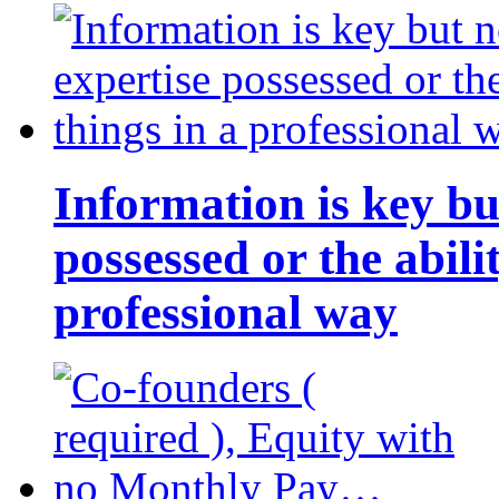
Information is key bu
possessed or the abili
professional way