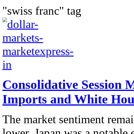
"swiss franc" tag
Consolidative Session
Imports and White Hous
The market sentiment remain
lower. Japan was a notable 