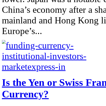
China’s economy after a sha
mainland and Hong Kong li
Europe’s...
Is the Yen or Swiss Fra
Currency?