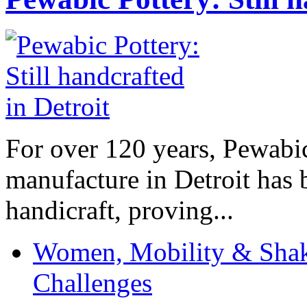
For over 120 years, Pewabic
manufacture in Detroit has 
handicraft, proving...
Women, Mobility & Shak
Challenges