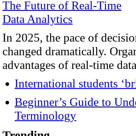
In 2025, the pace of decisi
changed dramatically. Organ
advantages of real-time data 
International students ‘b
Beginner’s Guide to Und
Terminology
Trending