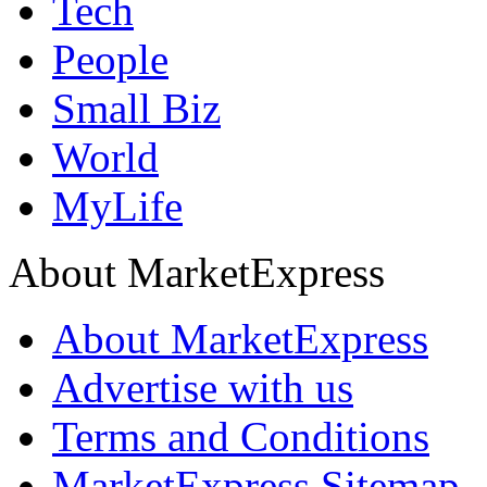
Tech
People
Small Biz
World
MyLife
About MarketExpress
About MarketExpress
Advertise with us
Terms and Conditions
MarketExpress Sitemap