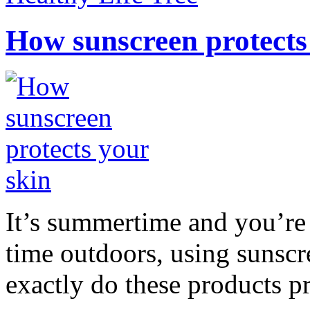
How sunscreen protects
It’s summertime and you’re 
time outdoors, using sunsc
exactly do these products pr