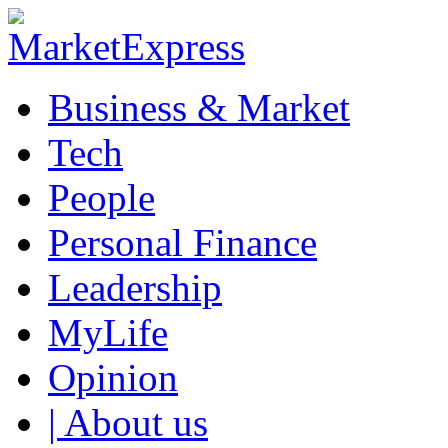
Business & Market
Tech
People
Personal Finance
Leadership
MyLife
Opinion
| About us