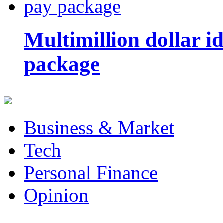
Multimillion dollar 
package
Business & Market
Tech
Personal Finance
Opinion