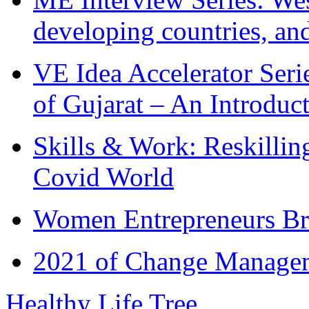
developing countries, and
VE Idea Accelerator Seri
of Gujarat – An Introduc
Skills & Work: Reskillin
Covid World
Women Entrepreneurs Br
2021 of Change Manageme
Healthy Life Tree