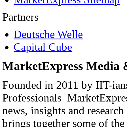
Partners
Deutsche Welle
Capital Cube
MarketExpress Media 
Founded in 2011 by IIT-ian
Professionals ­ MarketExpres
news, insights and research
brings together some of the 