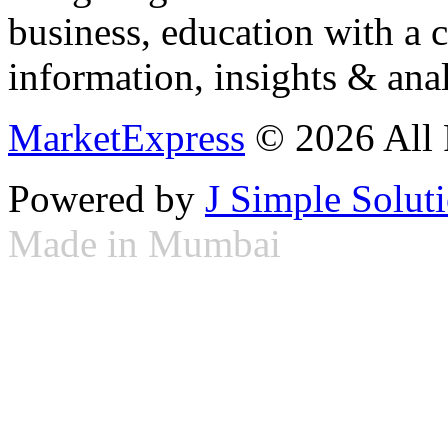
business, education with a 
information, insights & anal
MarketExpress
© 2026 All 
Powered by
J Simple Solut
Made in Mumbai