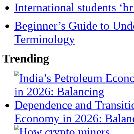
International students ‘b
Beginner’s Guide to Und
Terminology
Trending
Economy in 2026: Balanc