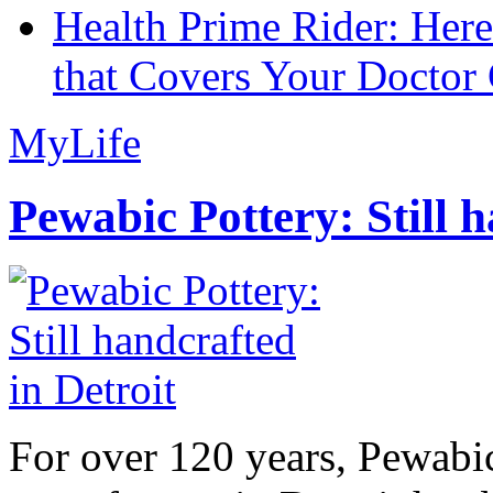
Health Prime Rider: Her
that Covers Your Doctor 
MyLife
Pewabic Pottery: Still h
For over 120 years, Pewabic