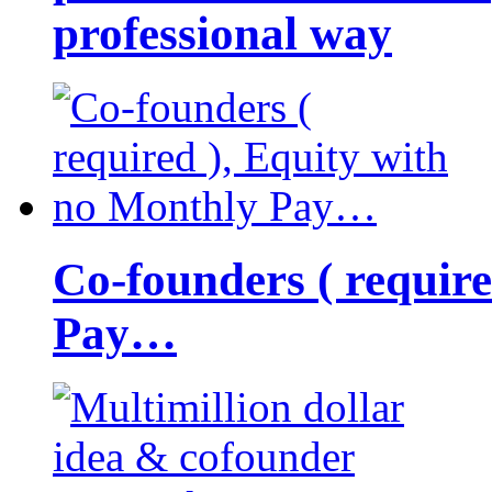
professional way
Co-founders ( requir
Pay…