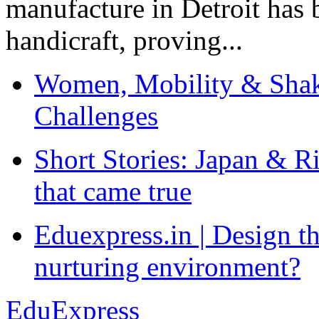
manufacture in Detroit has 
handicraft, proving...
Women, Mobility & Shak
Challenges
Short Stories: Japan & R
that came true
Eduexpress.in | Design th
nurturing environment?
EduExpress