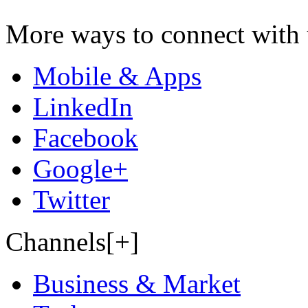
More ways to connect with 
Mobile & Apps
LinkedIn
Facebook
Google+
Twitter
Channels[+]
Business & Market