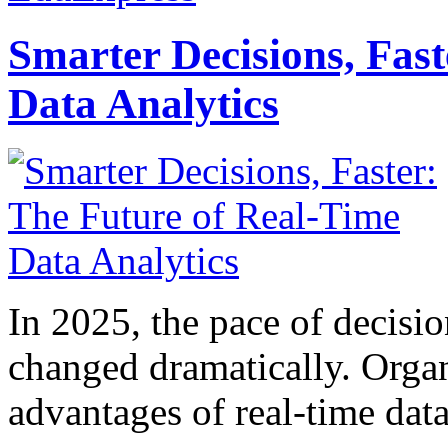
Smarter Decisions, Fas
Data Analytics
In 2025, the pace of decisi
changed dramatically. Organ
advantages of real-time data 