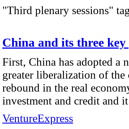
"Third plenary sessions" ta
China and its three key
First, China has adopted a
greater liberalization of the
rebound in the real economy
investment and credit and it 
VentureExpress