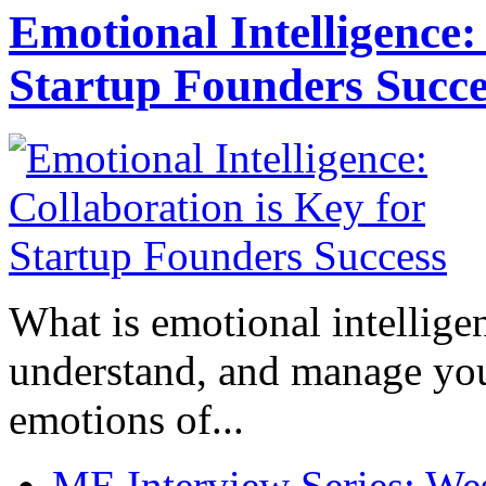
Emotional Intelligence:
Startup Founders Succe
What is emotional intelligenc
understand, and manage you
emotions of...
ME Interview Series: West