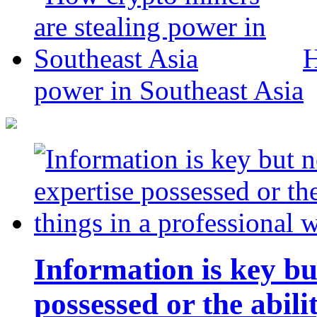
H
power in Southeast Asia
Information is key bu
possessed or the abili