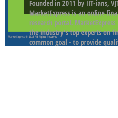
Founded in 2011 by IIT-ians, VJ
MarketExpress is an online fina
research portal. MarketExpress
the industry's top experts on f
MarketExpress
© 2026 All Rights Reserved
common goal - to provide qualit