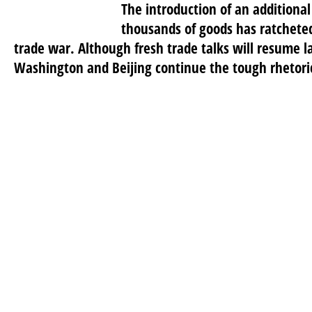
The introduction of an additional
thousands of goods has ratchete
trade war. Although fresh trade talks will resume l
Washington and Beijing continue the tough rhetoric