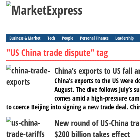
Business & Market
Tech
People
Personal Finance
Leadership
"US China trade dispute" tag
China’s exports to US fall 
China’s exports to the US were 
August. The dive follows July’s s
comes amid a high-pressure cam
to coerce Beijing into signing a new trade deal. Chin
New round of US-China trad
$200 billion takes effect