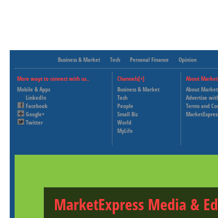
Business & Market
Tech
Personal Finance
Opinion
More ways to connect with us..
Channels[+]
About Market
Mobile & Apps
Business & Market
About Market
LinkedIn
Tech
Advertise wit
Facebook
People
Terms and Co
Google+
Small Biz
MarketExpres
Twitter
World
MyLife
MarketExpress Media & Ed