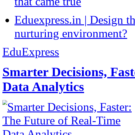
that came true
Eduexpress.in | Design th
nurturing environment?
EduExpress
Smarter Decisions, Fas
Data Analytics