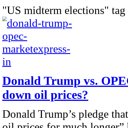
"US midterm elections" tag
Donald Trump vs. OPEC
down oil prices?
Donald Trump’s pledge that
oil prices for much longer”