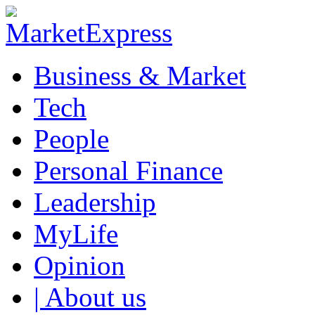
Business & Market
Tech
People
Personal Finance
Leadership
MyLife
Opinion
| About us