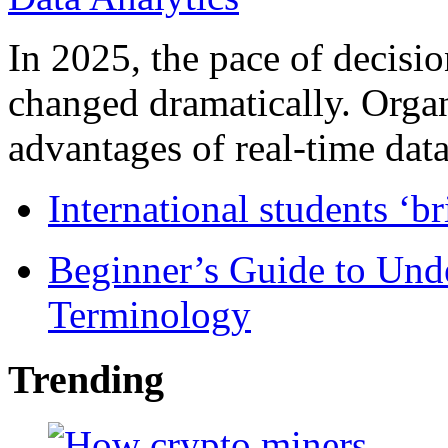
In 2025, the pace of decisi
changed dramatically. Organ
advantages of real-time data 
International students ‘b
Beginner’s Guide to Und
Terminology
Trending