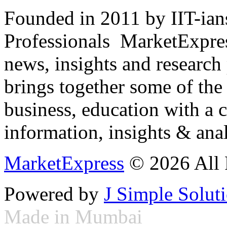
Founded in 2011 by IIT-ian
Professionals ­ MarketExpres
news, insights and research
brings together some of the 
business, education with a 
information, insights & anal
MarketExpress
© 2026 All 
Powered by
J Simple Solut
Made in Mumbai