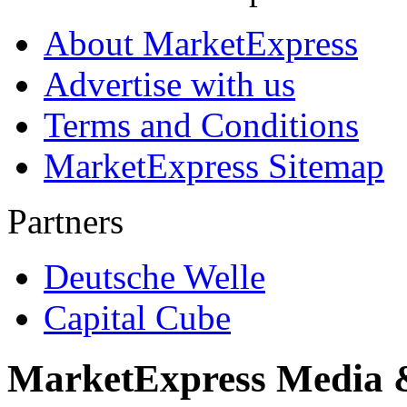
About MarketExpress
Advertise with us
Terms and Conditions
MarketExpress Sitemap
Partners
Deutsche Welle
Capital Cube
MarketExpress Media 