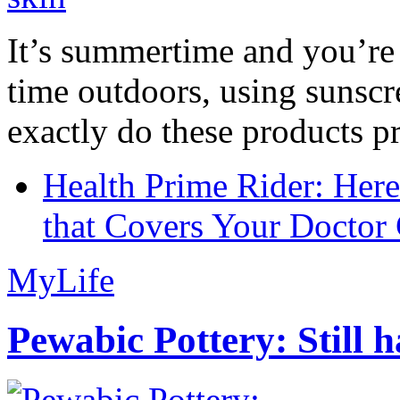
It’s summertime and you’re 
time outdoors, using sunsc
exactly do these products pr
Health Prime Rider: Her
that Covers Your Doctor 
MyLife
Pewabic Pottery: Still h