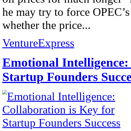
he may try to force OPEC’s
whether the price...
VentureExpress
Emotional Intelligence:
Startup Founders Succe