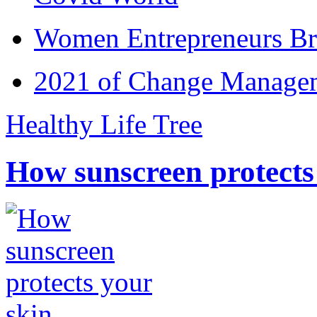
Women Entrepreneurs Br
2021 of Change Manageme
Healthy Life Tree
How sunscreen protects