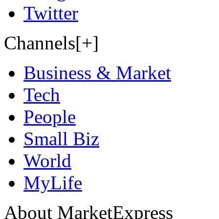
Twitter
Channels[+]
Business & Market
Tech
People
Small Biz
World
MyLife
About MarketExpress