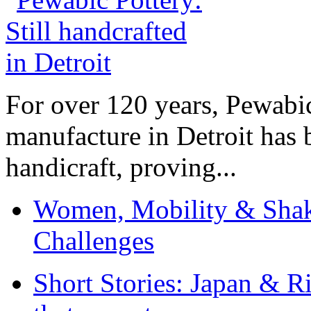
For over 120 years, Pewabic
manufacture in Detroit has 
handicraft, proving...
Women, Mobility & Shak
Challenges
Short Stories: Japan & R