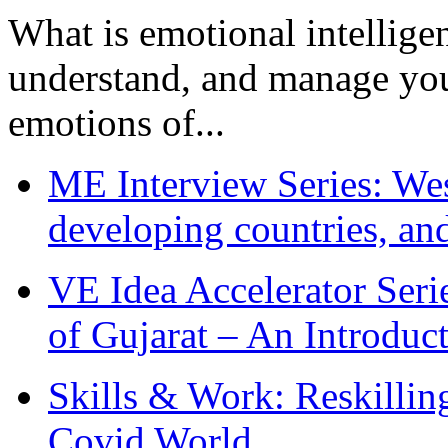
What is emotional intelligenc
understand, and manage you
emotions of...
ME Interview Series: West
developing countries, and
VE Idea Accelerator Seri
of Gujarat – An Introduc
Skills & Work: Reskillin
Covid World