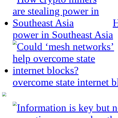
H
power in Southeast Asia
overcome state internet b