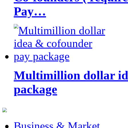
Pay…
Multimillion dollar 
package
Business & Market