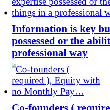
Information is key bu
possessed or the abili
professional way
Co-founders ( requir