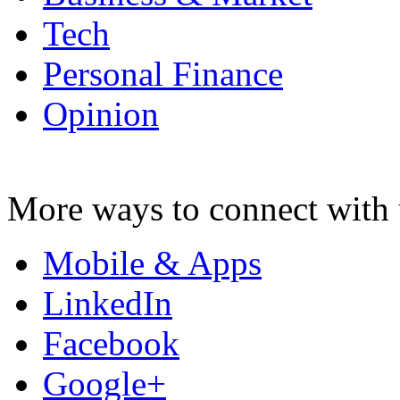
Tech
Personal Finance
Opinion
More ways to connect with 
Mobile & Apps
LinkedIn
Facebook
Google+