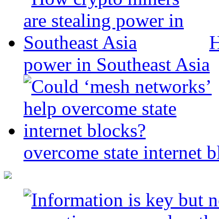
H
power in Southeast Asia
overcome state internet b