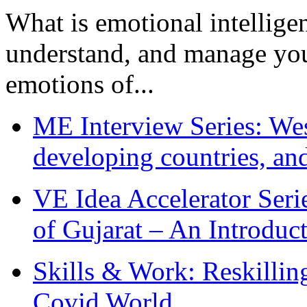
What is emotional intelligenc
understand, and manage you
emotions of...
ME Interview Series: West
developing countries, and
VE Idea Accelerator Seri
of Gujarat – An Introduc
Skills & Work: Reskillin
Covid World