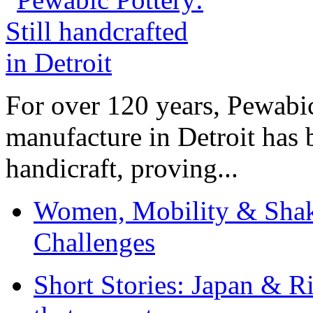
For over 120 years, Pewabic
manufacture in Detroit has 
handicraft, proving...
Women, Mobility & Shak
Challenges
Short Stories: Japan & R