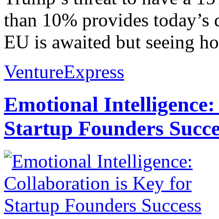
than 10% provides today’s di
EU is awaited but seeing ho
VentureExpress
Emotional Intelligence:
Startup Founders Succe