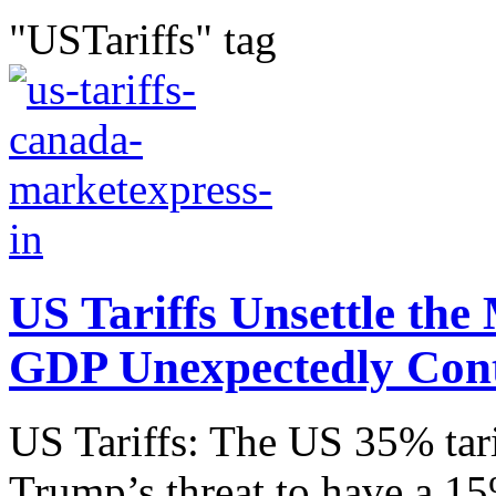
"USTariffs" tag
US Tariffs Unsettle th
GDP Unexpectedly Con
US Tariffs: The US 35% tar
Trump’s threat to have a 15