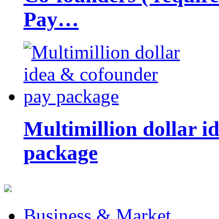
Pay…
Multimillion dollar 
package
Business & Market