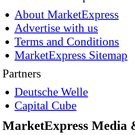
About MarketExpress
Advertise with us
Terms and Conditions
MarketExpress Sitemap
Partners
Deutsche Welle
Capital Cube
MarketExpress Media 