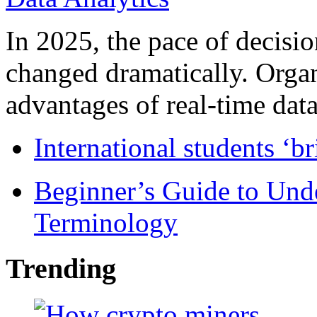
In 2025, the pace of decisi
changed dramatically. Organ
advantages of real-time data 
International students ‘b
Beginner’s Guide to Und
Terminology
Trending