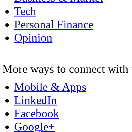
Tech
Personal Finance
Opinion
More ways to connect with 
Mobile & Apps
LinkedIn
Facebook
Google+