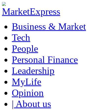
Business & Market
Tech
People
Personal Finance
Leadership
MyLife
Opinion
| About us