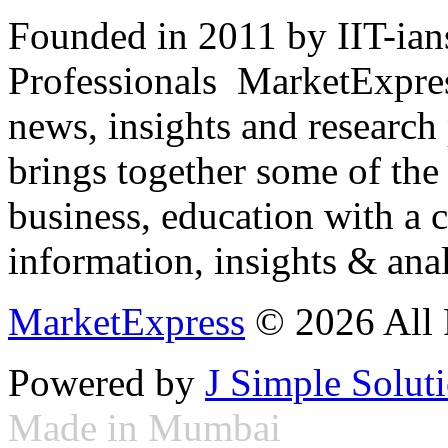
Founded in 2011 by IIT-ian
Professionals ­ MarketExpres
news, insights and research
brings together some of the 
business, education with a 
information, insights & anal
MarketExpress
© 2026 All 
Powered by
J Simple Solut
Made in Mumbai