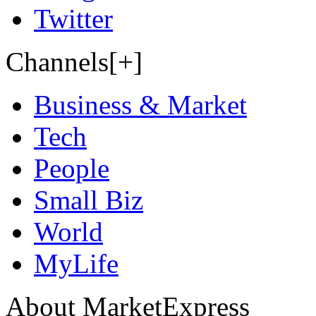
Twitter
Channels[+]
Business & Market
Tech
People
Small Biz
World
MyLife
About MarketExpress