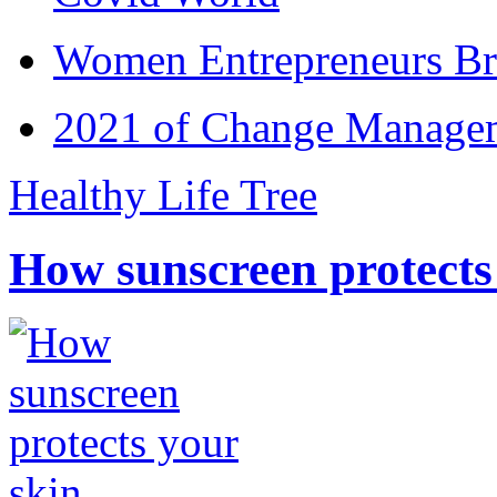
Women Entrepreneurs Br
2021 of Change Manageme
Healthy Life Tree
How sunscreen protects