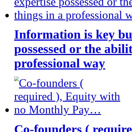
Information is key bu
possessed or the abili
professional way
Co-founders ( requir