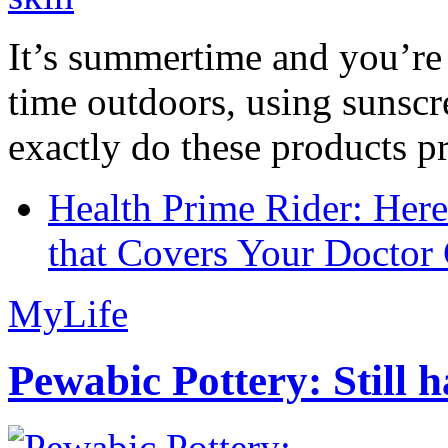
It’s summertime and you’re 
time outdoors, using sunsc
exactly do these products pr
Health Prime Rider: Her
that Covers Your Doctor 
MyLife
Pewabic Pottery: Still h