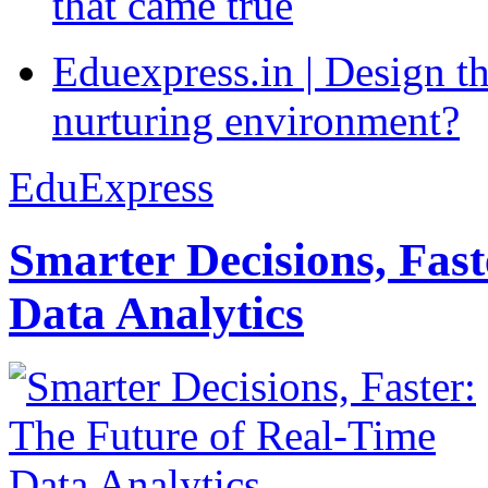
that came true
Eduexpress.in | Design th
nurturing environment?
EduExpress
Smarter Decisions, Fas
Data Analytics