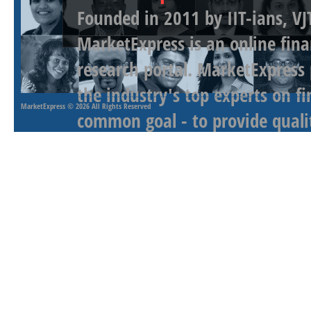
Founded in 2011 by IIT-ians, VJ
MarketExpress is an online fina
research portal. MarketExpress
the industry's top experts on f
MarketExpress
© 2026 All Rights Reserved
common goal - to provide qualit