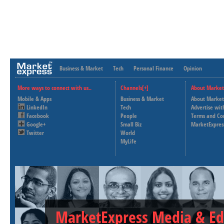
Business & Market
Tech
Personal Finance
Opinion
More ways to connect with us..
Channels[+]
About Market
Mobile & Apps
Business & Market
About Market
LinkedIn
Tech
Advertise wit
Facebook
People
Terms and Co
Google+
Small Biz
MarketExpres
Twitter
World
MyLife
MarketExpress Media & Ed