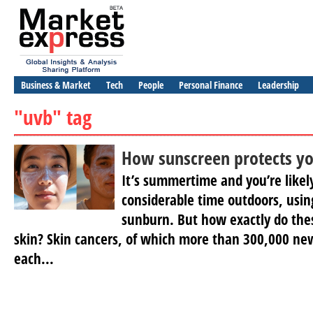
Business & Market
Tech
People
Personal Finance
Leadership
"uvb" tag
How sunscreen protects yo
It’s summertime and you’re likel
considerable time outdoors, usin
sunburn. But how exactly do thes
skin? Skin cancers, of which more than 300,000 ne
each...