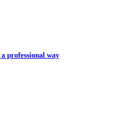
n a professional way