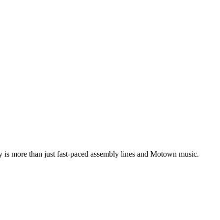
ity is more than just fast-paced assembly lines and Motown music.