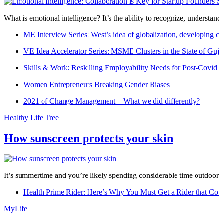
What is emotional intelligence? It’s the ability to recognize, underst
ME Interview Series: West’s idea of globalization, developing c
VE Idea Accelerator Series: MSME Clusters in the State of Guj
Skills & Work: Reskilling Employability Needs for Post-Covid
Women Entrepreneurs Breaking Gender Biases
2021 of Change Management – What we did differently?
Healthy Life Tree
How sunscreen protects your skin
It’s summertime and you’re likely spending considerable time outdoors
Health Prime Rider: Here’s Why You Must Get a Rider that Co
MyLife