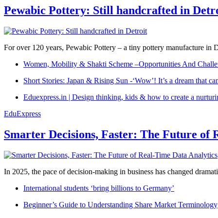
Pewabic Pottery: Still handcrafted in Detr
For over 120 years, Pewabic Pottery – a tiny pottery manufacture in De
Women, Mobility & Shakti Scheme –Opportunities And Challe
Short Stories: Japan & Rising Sun -‘Wow’! It’s a dream that ca
Eduexpress.in | Design thinking, kids & how to create a nurtur
EduExpress
Smarter Decisions, Faster: The Future of 
In 2025, the pace of decision-making in business has changed dramatica
International students ‘bring billions to Germany’
Beginner’s Guide to Understanding Share Market Terminology