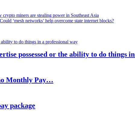
 crypto miners are stealing power in Southeast Asia
Could ‘mesh networks’ help overcome state internet blocks?
rtise possessed or the ability to do things i
h no Monthly Pay…
pay package