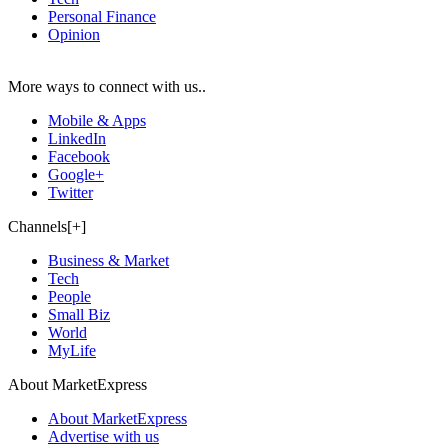
Personal Finance
Opinion
More ways to connect with us..
Mobile & Apps
LinkedIn
Facebook
Google+
Twitter
Channels[+]
Business & Market
Tech
People
Small Biz
World
MyLife
About MarketExpress
About MarketExpress
Advertise with us