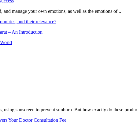
and, and manage your own emotions, as well as the emotions of...
ountries, and their relevance?
arat – An Introduction
 World
, using sunscreen to prevent sunburn. But how exactly do these product
vers Your Doctor Consultation Fee