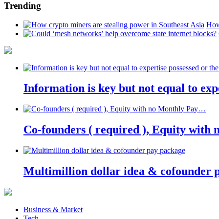
Trending
How
Information is key but not equal to expe
Co-founders ( required ), Equity wit
Multimillion dollar idea & cofounder 
Business & Market
Tech