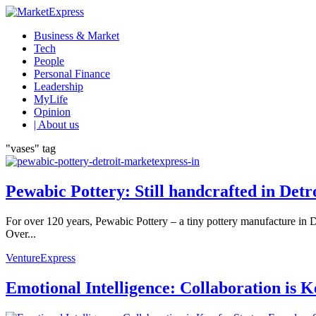
Business & Market
Tech
People
Personal Finance
Leadership
MyLife
Opinion
| About us
"vases" tag
Pewabic Pottery: Still handcrafted in Detr
For over 120 years, Pewabic Pottery – a tiny pottery manufacture in De
Over...
VentureExpress
Emotional Intelligence: Collaboration is 