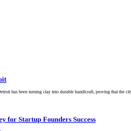
oit
troit has been turning clay into durable handicraft, proving that the c
Key for Startup Founders Success