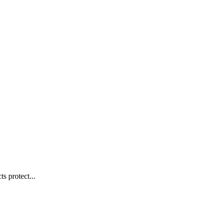
s protect...