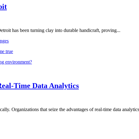
oit
troit has been turning clay into durable handicraft, proving...
nges
me true
ing environment?
Real-Time Data Analytics
lly. Organizations that seize the advantages of real-time data analytics 