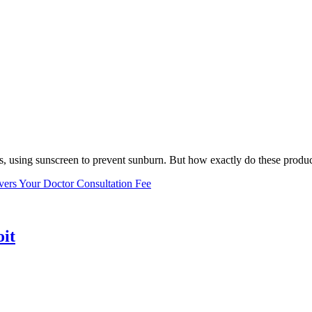
, using sunscreen to prevent sunburn. But how exactly do these product
vers Your Doctor Consultation Fee
oit