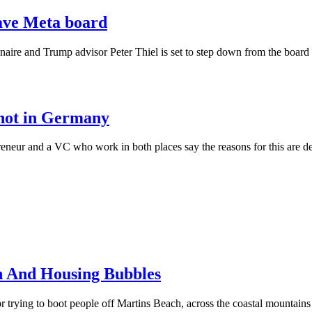
eave Meta board
ionaire and Trump advisor Peter Thiel is set to step down from the boar
, not in Germany
reneur and a VC who work in both places say the reasons for this are de
h And Housing Bubbles
 trying to boot people off Martins Beach, across the coastal mountains 