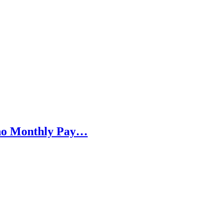
h no Monthly Pay…