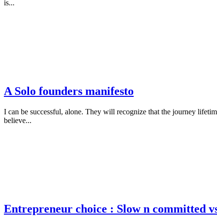
is...
A Solo founders manifesto
I can be successful, alone. They will recognize that the journey lifeti
believe...
Entrepreneur choice : Slow n committed vs