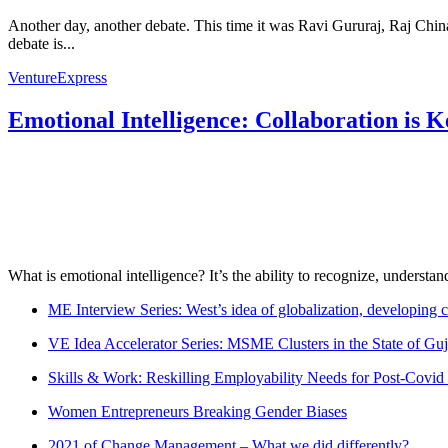
Another day, another debate. This time it was Ravi Gururaj, Raj Chi
debate is...
VentureExpress
Emotional Intelligence: Collaboration is 
What is emotional intelligence? It’s the ability to recognize, underst
ME Interview Series: West’s idea of globalization, developing c
VE Idea Accelerator Series: MSME Clusters in the State of Guj
Skills & Work: Reskilling Employability Needs for Post-Covid
Women Entrepreneurs Breaking Gender Biases
2021 of Change Management – What we did differently?