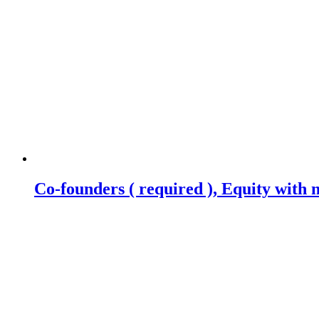
Co-founders ( required ), Equity wit