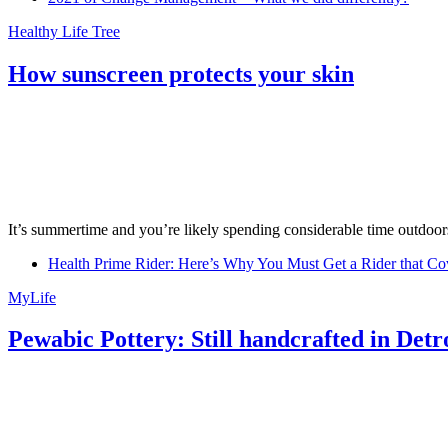
Healthy Life Tree
How sunscreen protects your skin
It’s summertime and you’re likely spending considerable time outdoors
Health Prime Rider: Here’s Why You Must Get a Rider that Co
MyLife
Pewabic Pottery: Still handcrafted in Detr