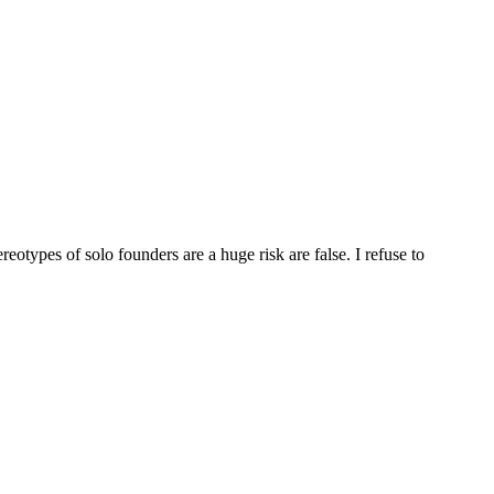
eotypes of solo founders are a huge risk are false. I refuse to