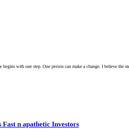
me begins with one step. One person can make a change. I believe the ster
 Fast n apathetic Investors