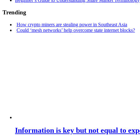
Beginner’s Guide to Understanding Share Market Terminology
Trending
How crypto miners are stealing power in Southeast Asia
Could ‘mesh networks’ help overcome state internet blocks?
Information is key but not equal to expe