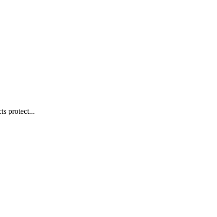
s protect...