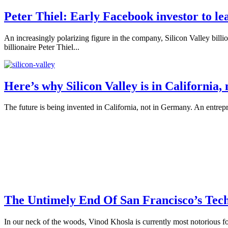
Peter Thiel: Early Facebook investor to l
An increasingly polarizing figure in the company, Silicon Valley bill
billionaire Peter Thiel...
Here’s why Silicon Valley is in California
The future is being invented in California, not in Germany. An entrep
The Untimely End Of San Francisco’s Tec
In our neck of the woods, Vinod Khosla is currently most notorious for