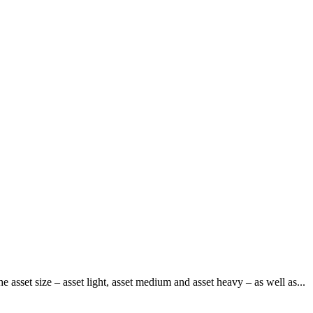
 asset size – asset light, asset medium and asset heavy – as well as...