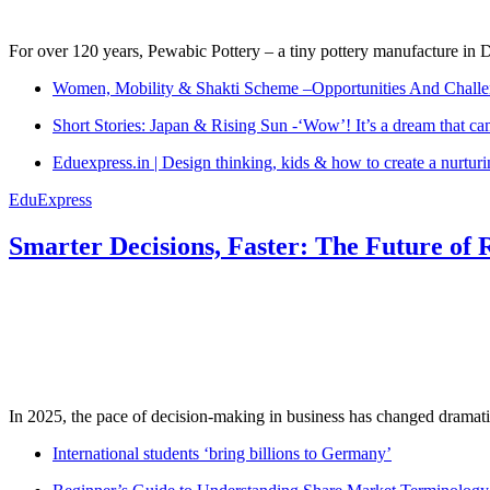
For over 120 years, Pewabic Pottery – a tiny pottery manufacture in De
Women, Mobility & Shakti Scheme –Opportunities And Challe
Short Stories: Japan & Rising Sun -‘Wow’! It’s a dream that ca
Eduexpress.in | Design thinking, kids & how to create a nurtur
EduExpress
Smarter Decisions, Faster: The Future of 
In 2025, the pace of decision-making in business has changed dramatica
International students ‘bring billions to Germany’