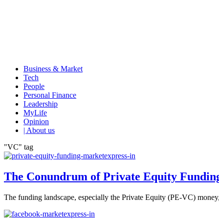
Business & Market
Tech
People
Personal Finance
Leadership
MyLife
Opinion
| About us
"VC" tag
The Conundrum of Private Equity Fundin
The funding landscape, especially the Private Equity (PE-VC) money, is