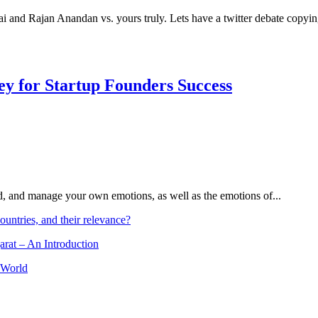
nai and Rajan Anandan vs. yours truly. Lets have a twitter debate cop
Key for Startup Founders Success
and, and manage your own emotions, as well as the emotions of...
ountries, and their relevance?
arat – An Introduction
 World