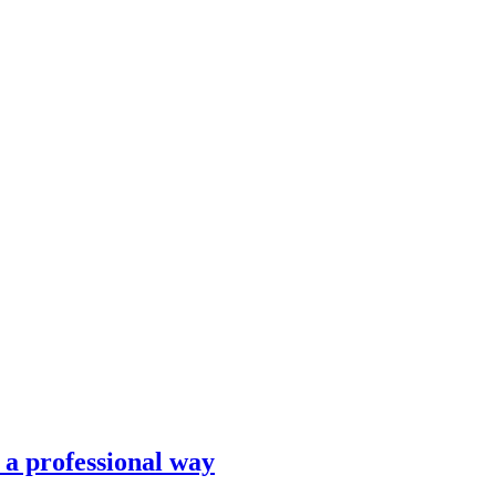
n a professional way