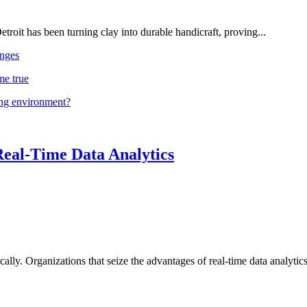
troit has been turning clay into durable handicraft, proving...
nges
me true
ing environment?
Real-Time Data Analytics
lly. Organizations that seize the advantages of real-time data analytics 