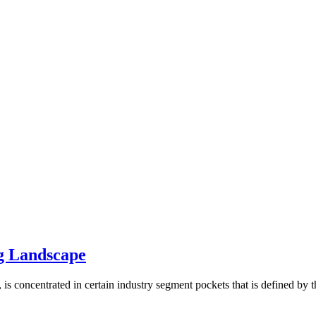
g Landscape
 concentrated in certain industry segment pockets that is defined by the