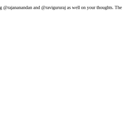
ying @rajananandan and @ravigururaj as well on your thoughts. The