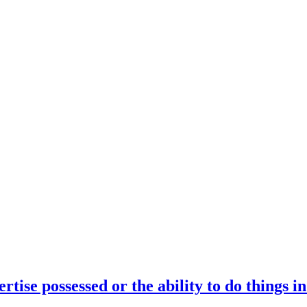
rtise possessed or the ability to do things i