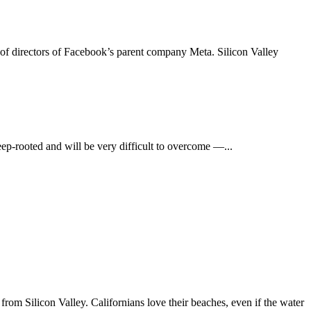
d of directors of Facebook’s parent company Meta. Silicon Valley
ep-rooted and will be very difficult to overcome —...
from Silicon Valley. Californians love their beaches, even if the water