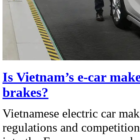
Is Vietnam’s e-car make
brakes?
Vietnamese electric car mak
regulations and competition 