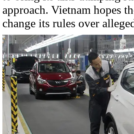
approach. Vietnam hopes the
change its rules over allege