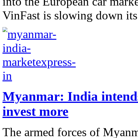
into the European car marke
VinFast is slowing down its
Myanmar: India intends
invest more
The armed forces of Myanma