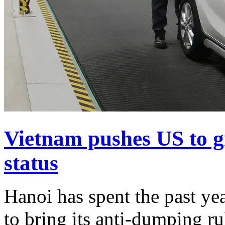
Vietnam pushes US to g
status
Hanoi has spent the past ye
to bring its anti-dumping ru