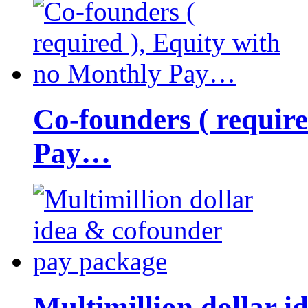
Co-founders ( requir
Pay…
Multimillion dollar 