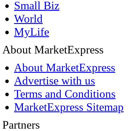
Small Biz
World
MyLife
About MarketExpress
About MarketExpress
Advertise with us
Terms and Conditions
MarketExpress Sitemap
Partners