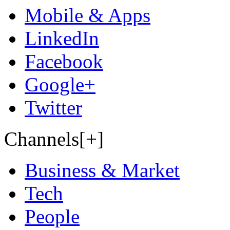
Mobile & Apps
LinkedIn
Facebook
Google+
Twitter
Channels[+]
Business & Market
Tech
People