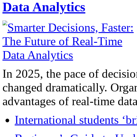
Data Analytics
In 2025, the pace of decisi
changed dramatically. Organ
advantages of real-time data 
International students ‘b