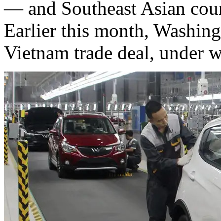
— and Southeast Asian count
Earlier this month, Washi
Vietnam trade deal, under w