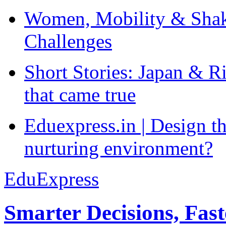
Women, Mobility & Shak
Challenges
Short Stories: Japan & R
that came true
Eduexpress.in | Design th
nurturing environment?
EduExpress
Smarter Decisions, Fas