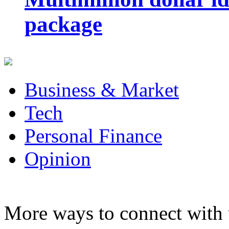
package
Business & Market
Tech
Personal Finance
Opinion
More ways to connect with 