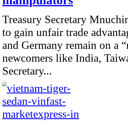
manipulators
Treasury Secretary Mnuchin 
to gain unfair trade advanta
and Germany remain on a “m
newcomers like India, Taiw
Secretary...