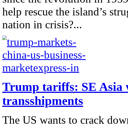
help rescue the island’s str
nation in crisis?...
Trump tariffs: SE Asia 
transshipments
The US wants to crack down