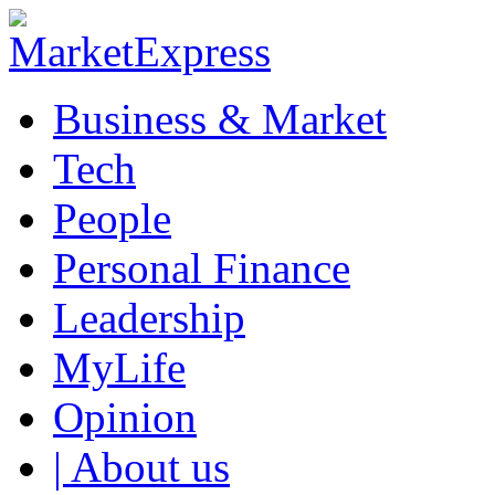
Business & Market
Tech
People
Personal Finance
Leadership
MyLife
Opinion
| About us