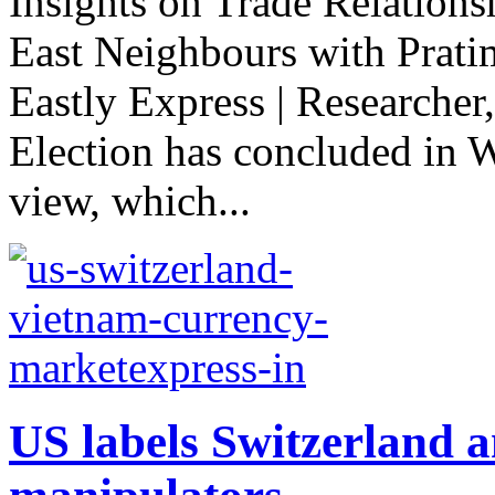
Insights on Trade Relations
East Neighbours with Prati
Eastly Express | Researcher
Election has concluded in 
view, which...
US labels Switzerland 