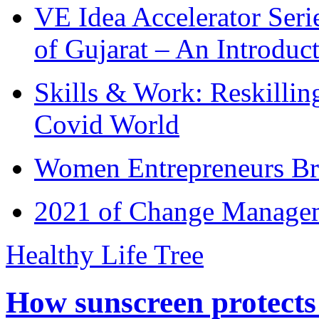
VE Idea Accelerator Seri
of Gujarat – An Introduc
Skills & Work: Reskillin
Covid World
Women Entrepreneurs Br
2021 of Change Manageme
Healthy Life Tree
How sunscreen protects