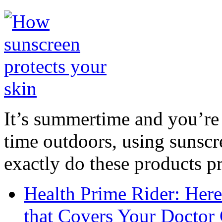
It’s summertime and you’re 
time outdoors, using sunsc
exactly do these products pr
Health Prime Rider: Her
that Covers Your Doctor 