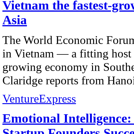
Vietnam the fastest-gr
Asia
The World Economic Forum
in Vietnam — a fitting host g
growing economy in Southe
Claridge reports from Hanoi
VentureExpress
Emotional Intelligence:
Startup Founders Succe