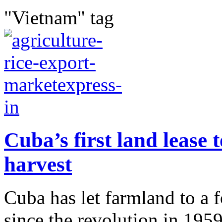
"Vietnam" tag
Cuba’s first land lease
harvest
Cuba has let farmland to a f
since the revolution in 195