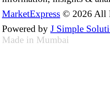
MarketExpress
© 2026 All 
Powered by
J Simple Solut
Made in Mumbai