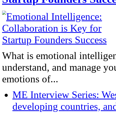
What is emotional intelligenc
understand, and manage you
emotions of...
ME Interview Series: West
developing countries, and