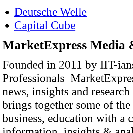
Deutsche Welle
Capital Cube
MarketExpress Media 
Founded in 2011 by IIT-ian
Professionals ­ MarketExpres
news, insights and research
brings together some of the 
business, education with a 
information, insights & anal