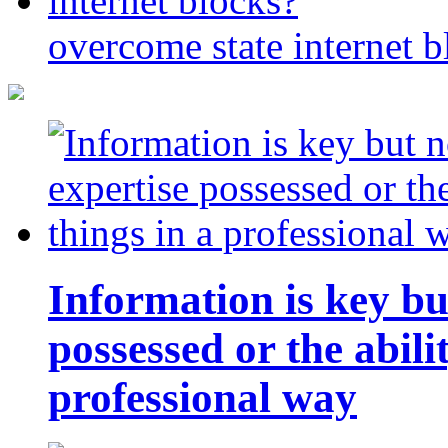
overcome state internet b
Information is key bu
possessed or the abili
professional way