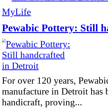
MyLife
Pewabic Pottery: Still h
For over 120 years, Pewabic
manufacture in Detroit has 
handicraft, proving...