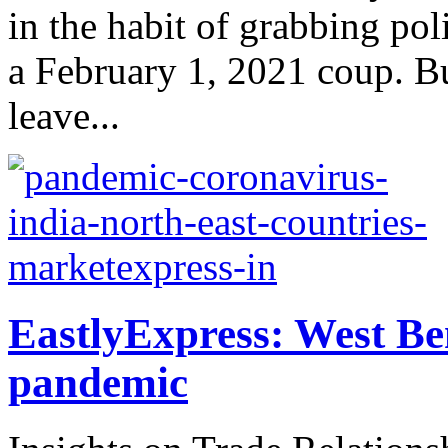
in the habit of grabbing pol
a February 1, 2021 coup. But
leave...
EastlyExpress: West Be
pandemic