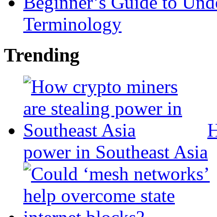
Beginner’s Guide to Und
Terminology
Trending
H
power in Southeast Asia