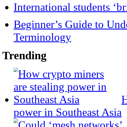
International students ‘b
Beginner’s Guide to Und
Terminology
Trending
H
power in Southeast Asia