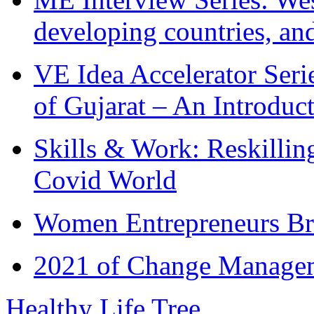
developing countries, and
VE Idea Accelerator Seri
of Gujarat – An Introduc
Skills & Work: Reskillin
Covid World
Women Entrepreneurs Br
2021 of Change Manageme
Healthy Life Tree