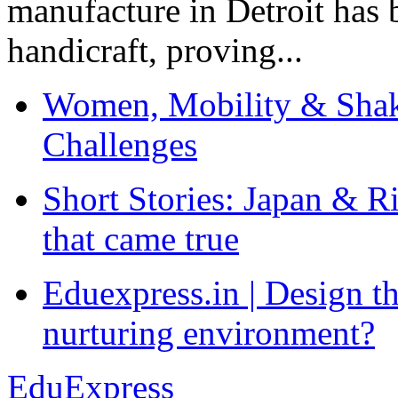
manufacture in Detroit has 
handicraft, proving...
Women, Mobility & Shak
Challenges
Short Stories: Japan & R
that came true
Eduexpress.in | Design th
nurturing environment?
EduExpress