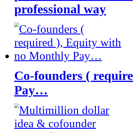
professional way
Co-founders ( requir
Pay…