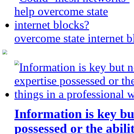
overcome state internet b
Information is key bu
possessed or the abili