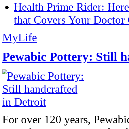
Health Prime Rider: Her
that Covers Your Doctor 
MyLife
Pewabic Pottery: Still h
For over 120 years, Pewabic