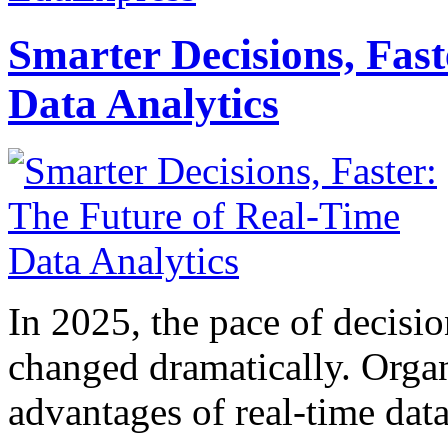
Smarter Decisions, Fas
Data Analytics
In 2025, the pace of decisi
changed dramatically. Organ
advantages of real-time data 