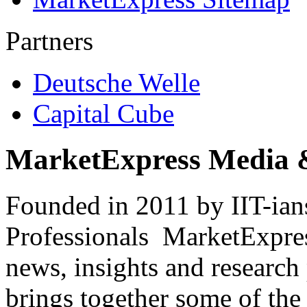
Partners
Deutsche Welle
Capital Cube
MarketExpress Media 
Founded in 2011 by IIT-ian
Professionals ­ MarketExpres
news, insights and research
brings together some of the 