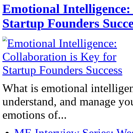
Emotional Intelligence:
Startup Founders Succe
What is emotional intelligenc
understand, and manage you
emotions of...
ME Interview Series: West