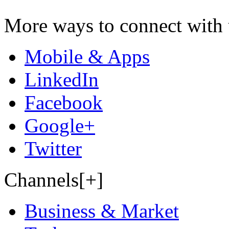
More ways to connect with 
Mobile & Apps
LinkedIn
Facebook
Google+
Twitter
Channels[+]
Business & Market