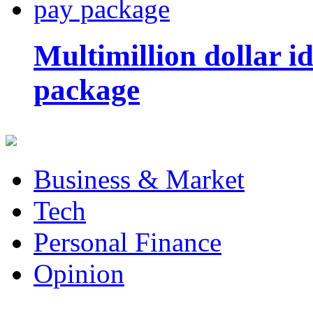
Multimillion dollar 
package
Business & Market
Tech
Personal Finance
Opinion