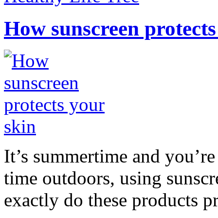
How sunscreen protects
It’s summertime and you’re 
time outdoors, using sunsc
exactly do these products pr