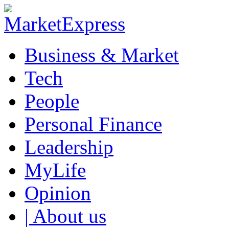
Business & Market
Tech
People
Personal Finance
Leadership
MyLife
Opinion
| About us