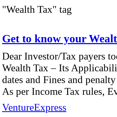
"Wealth Tax" tag
Get to know your Weal
Dear Investor/Tax payers to
Wealth Tax – Its Applicabili
dates and Fines and penalty 
As per Income Tax rules, Ev
VentureExpress