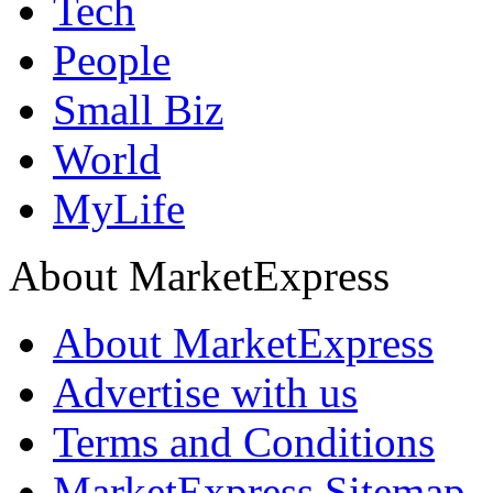
Tech
People
Small Biz
World
MyLife
About MarketExpress
About MarketExpress
Advertise with us
Terms and Conditions
MarketExpress Sitemap