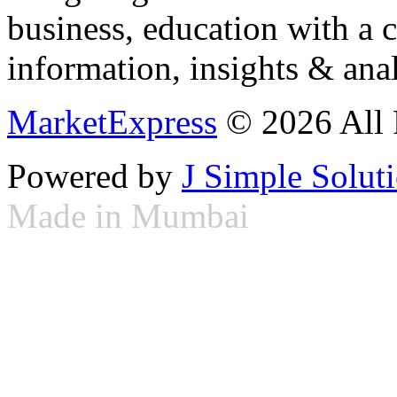
business, education with a 
information, insights & anal
MarketExpress
© 2026 All 
Powered by
J Simple Solut
Made in Mumbai