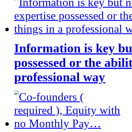
Information is key bu
possessed or the abili
professional way