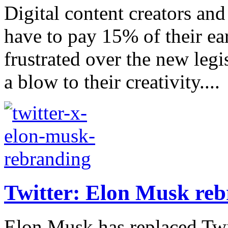
Digital content creators an
have to pay 15% of their ea
frustrated over the new legis
a blow to their creativity....
Twitter: Elon Musk reb
Elon Musk has replaced Twit