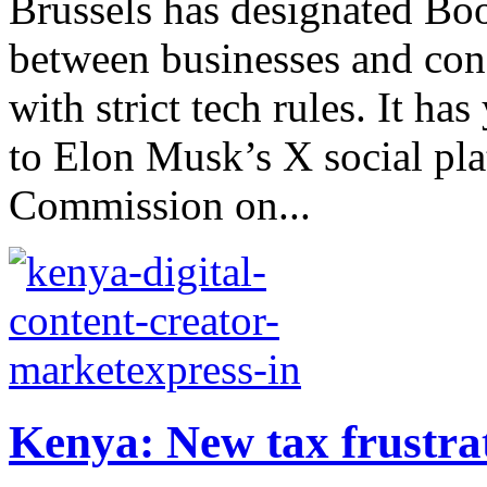
Brussels has designated Bo
between businesses and co
with strict tech rules. It has
to Elon Musk’s X social pl
Commission on...
Kenya: New tax frustrat