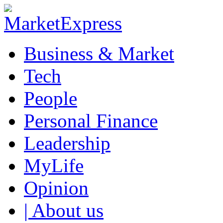
Business & Market
Tech
People
Personal Finance
Leadership
MyLife
Opinion
| About us