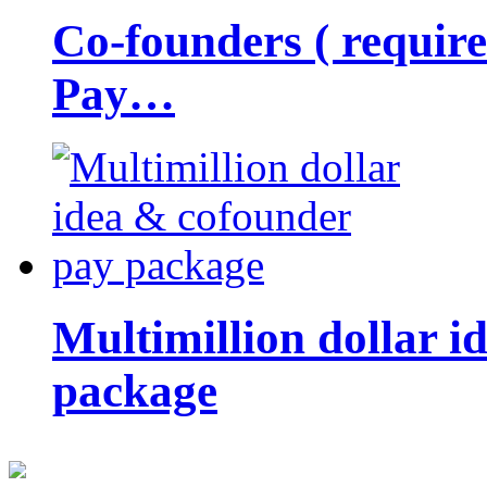
Co-founders ( requir
Pay…
Multimillion dollar 
package