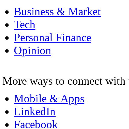
Business & Market
Tech
Personal Finance
Opinion
More ways to connect with 
Mobile & Apps
LinkedIn
Facebook