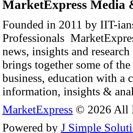
MarketExpress Media 
Founded in 2011 by IIT-ian
Professionals ­ MarketExpres
news, insights and research
brings together some of the 
business, education with a 
information, insights & anal
MarketExpress
© 2026 All 
Powered by
J Simple Solut