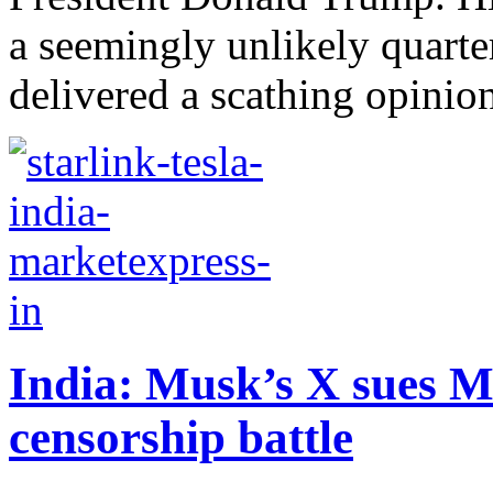
a seemingly unlikely quarte
delivered a scathing opinion
India: Musk’s X sues M
censorship battle