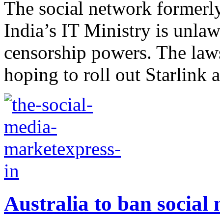
The social network formerly
India’s IT Ministry is unlaw
censorship powers. The la
hoping to roll out Starlink a
Australia to ban social