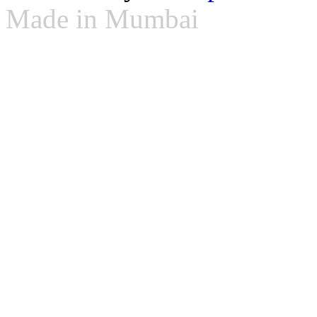
Made in Mumbai