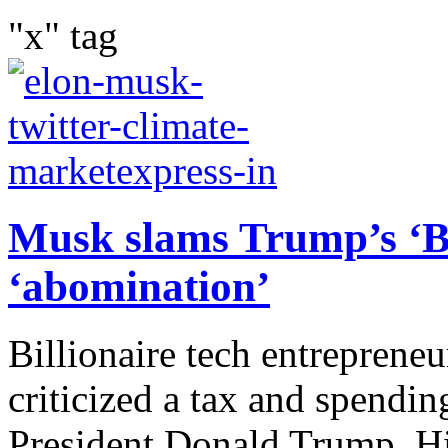
"x" tag
Musk slams Trump’s ‘Big
‘abomination’
Billionaire tech entreprene
criticized a tax and spendi
President Donald Trump. Hi