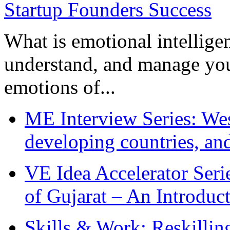
What is emotional intelligenc
understand, and manage you
emotions of...
ME Interview Series: West
developing countries, and
VE Idea Accelerator Seri
of Gujarat – An Introduc
Skills & Work: Reskillin