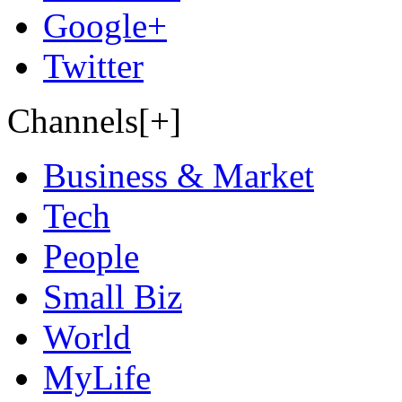
Google+
Twitter
Channels[+]
Business & Market
Tech
People
Small Biz
World
MyLife