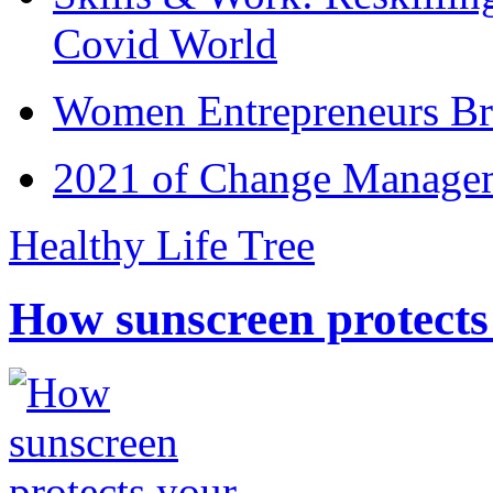
Covid World
Women Entrepreneurs Br
2021 of Change Manageme
Healthy Life Tree
How sunscreen protects