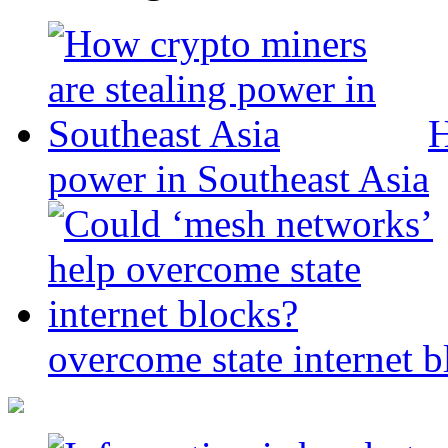
H
power in Southeast Asia
overcome state internet b