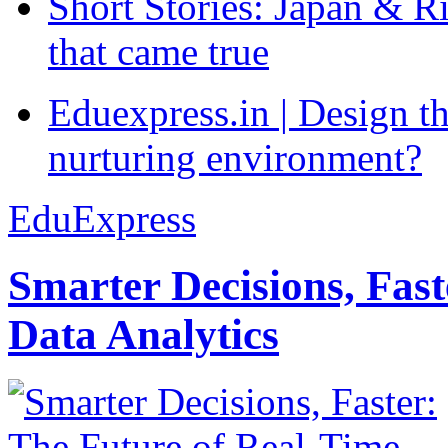
Short Stories: Japan & R
that came true
Eduexpress.in | Design th
nurturing environment?
EduExpress
Smarter Decisions, Fas
Data Analytics