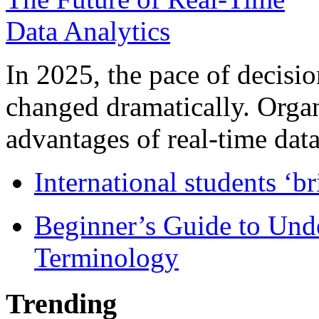
In 2025, the pace of decisi
changed dramatically. Organ
advantages of real-time data 
International students ‘b
Beginner’s Guide to Und
Terminology
Trending