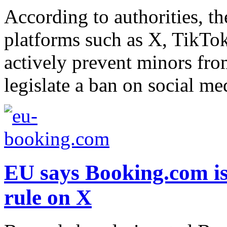
According to authorities, th
platforms such as X, TikTo
actively prevent minors from
legislate a ban on social me
EU says Booking.com is 
rule on X