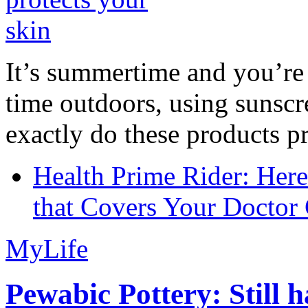
It’s summertime and you’re 
time outdoors, using sunsc
exactly do these products pr
Health Prime Rider: Her
that Covers Your Doctor 
MyLife
Pewabic Pottery: Still h