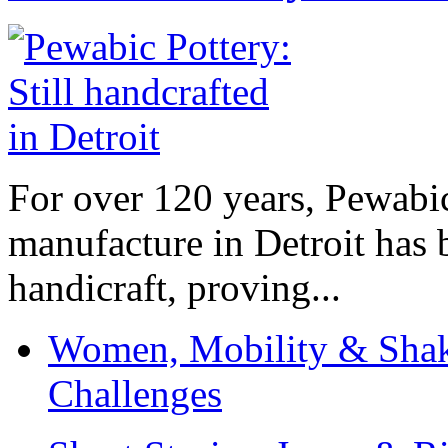
For over 120 years, Pewabic
manufacture in Detroit has 
handicraft, proving...
Women, Mobility & Shak
Challenges