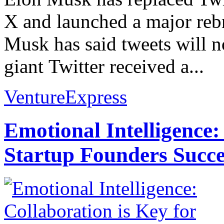
X and launched a major rebr
Musk has said tweets will n
giant Twitter received a...
VentureExpress
Emotional Intelligence:
Startup Founders Succe