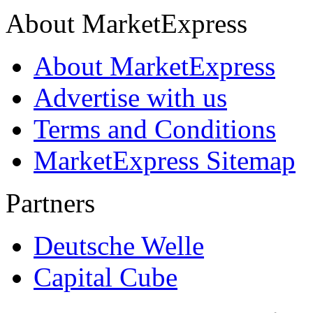
About MarketExpress
About MarketExpress
Advertise with us
Terms and Conditions
MarketExpress Sitemap
Partners
Deutsche Welle
Capital Cube