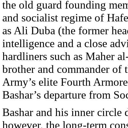
the old guard founding mem
and socialist regime of Haf
as Ali Duba (the former hea
intelligence and a close adv
hardliners such as Maher al
brother and commander of 
Army’s elite Fourth Armore
Bashar’s departure from Soci
Bashar and his inner circle 
however, the long-term con