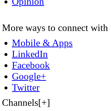
Opinion
More ways to connect with 
Mobile & Apps
LinkedIn
Facebook
Google+
Twitter
Channels[+]