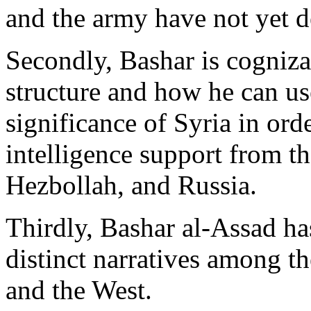
and the army have not yet d
Secondly, Bashar is cognizan
structure and how he can use
significance of Syria in orde
intelligence support from th
Hezbollah, and Russia.
Thirdly, Bashar al-Assad ha
distinct narratives among th
and the West.