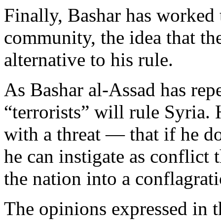
Finally, Bashar has worked t
community, the idea that the
alternative to his rule.
As Bashar al-Assad has repea
“terrorists” will rule Syria
with a threat — that if he d
he can instigate as conflict
the nation into a conflagrat
The opinions expressed in t