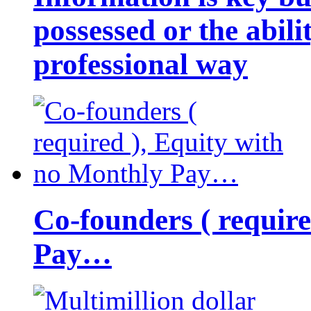
possessed or the abili
professional way
Co-founders ( requir
Pay…