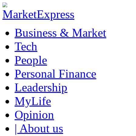
Business & Market
Tech
People
Personal Finance
Leadership
MyLife
Opinion
| About us