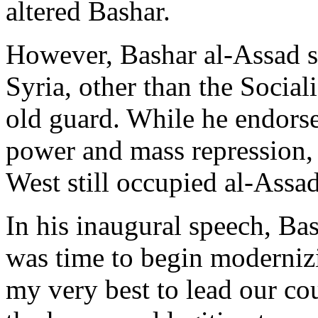
altered Bashar.
However, Bashar al-Assad se
Syria, other than the Social
old guard. While he endorse
power and mass repression, t
West still occupied al-Ass
In his inaugural speech, Ba
was time to begin modernizin
my very best to lead our cou