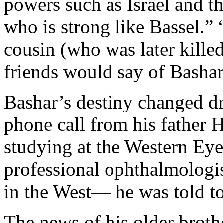
powers such as Israel and t
who is strong like Bassel.” 
cousin (who was later killed
friends would say of Basha
Bashar’s destiny changed d
phone call from his father 
studying at the Western Eye
professional ophthalmologis
in the West— he was told t
The news of his older brothe