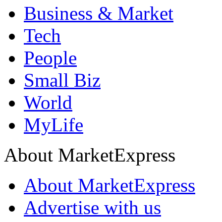
Business & Market
Tech
People
Small Biz
World
MyLife
About MarketExpress
About MarketExpress
Advertise with us