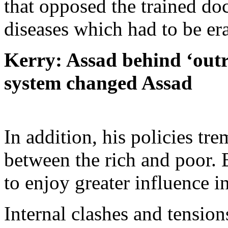
that opposed the trained do
diseases which had to be er
Kerry: Assad behind ‘outr
system changed Assad
In addition, his policies tr
between the rich and poor. 
to enjoy greater influence i
Internal clashes and tensio