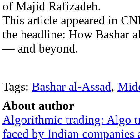
of Majid Rafizadeh.
This article appeared in C
the headline: How Bashar al
— and beyond.
Tags:
Bashar al-Assad
,
Midd
About author
Algorithmic trading: Algo t
faced by Indian companies 