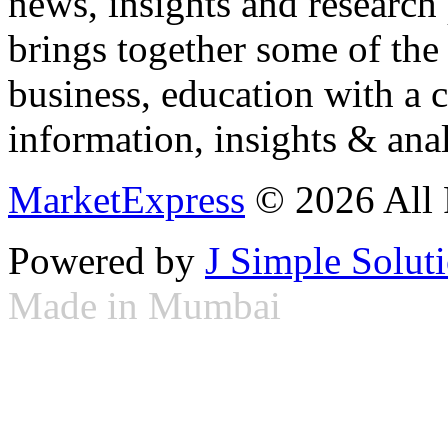
news, insights and research
brings together some of the 
business, education with a 
information, insights & anal
MarketExpress
© 2026 All 
Powered by
J Simple Solut
Made in Mumbai