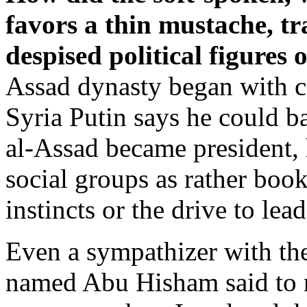
favors a thin mustache, tr
despised political figures 
Assad dynasty began with c
Syria Putin says he could b
al-Assad became president,
social groups as rather boo
instincts or the drive to lea
Even a sympathizer with th
named Abu Hisham said to m