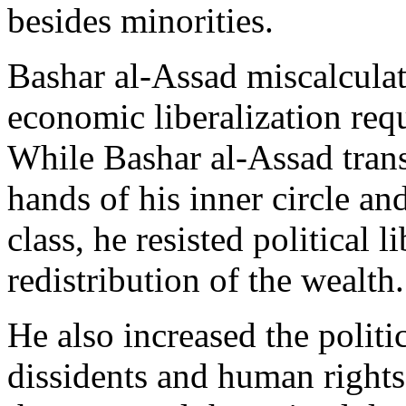
besides minorities.
Bashar al-Assad miscalculat
economic liberalization requi
While Bashar al-Assad transf
hands of his inner circle a
class, he resisted political l
redistribution of the wealth.
He also increased the politic
dissidents and human rights 