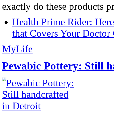
exactly do these products pr
Health Prime Rider: Her
that Covers Your Doctor 
MyLife
Pewabic Pottery: Still h