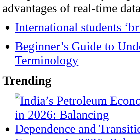
advantages of real-time data 
International students ‘b
Beginner’s Guide to Und
Terminology
Trending