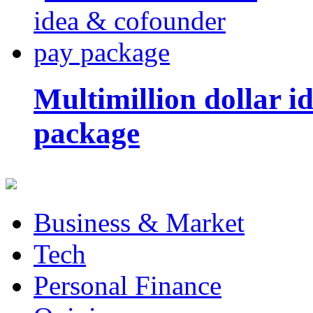
Multimillion dollar 
package
Business & Market
Tech
Personal Finance