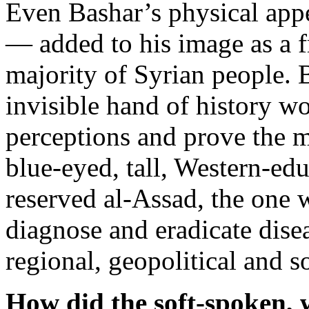
Even Bashar’s physical appe
— added to his image as a fr
majority of Syrian people. 
invisible hand of history 
perceptions and prove the 
blue-eyed, tall, Western-ed
reserved al-Assad, the one 
diagnose and eradicate dise
regional, geopolitical and s
How did the soft-spoken,