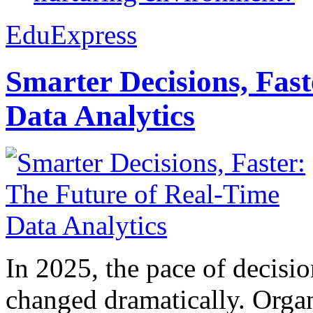
EduExpress
Smarter Decisions, Fas
Data Analytics
In 2025, the pace of decisi
changed dramatically. Organ