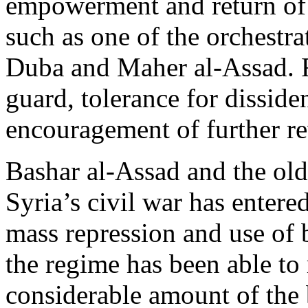
empowerment and return of 
such as one of the orchestr
Duba and Maher al-Assad. F
guard, tolerance for dissi
encouragement of further re
Bashar al-Assad and the ol
Syria’s civil war has entered
mass repression and use of b
the regime has been able to 
considerable amount of the b