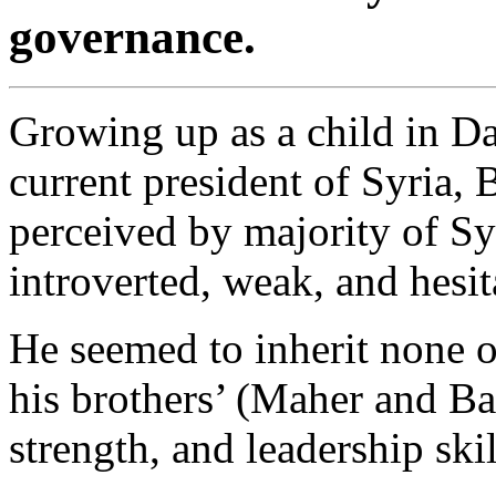
governance.
Growing up as a child in Da
current president of Syria, 
perceived by majority of Syr
introverted, weak, and hesit
He seemed to inherit none of
his brothers’ (Maher and Bas
strength, and leadership skil