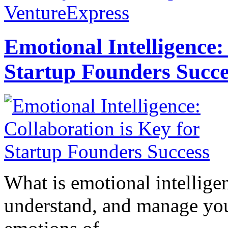
VentureExpress
Emotional Intelligence:
Startup Founders Succe
What is emotional intelligenc
understand, and manage you