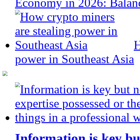
Economy in 2026: Balanc
H
power in Southeast Asia
Information is key bu