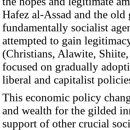
the hopes and legitimate am
Hafez al-Assad and the old
fundamentally socialist age
attempted to gain legitimac
(Christians, Alawite, Shiite
focused on gradually adopti
liberal and capitalist policie
This economic policy chang
and wealth for the gilded inn
support of other crucial so