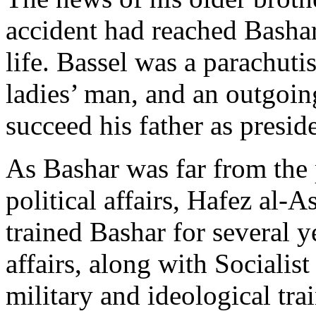
accident had reached Bashar
life. Bassel was a parachuti
ladies’ man, and an outgoi
succeed his father as presid
As Bashar was far from the 
political affairs, Hafez al-
trained Bashar for several ye
affairs, along with Socialis
military and ideological tra