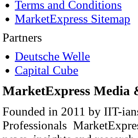
Terms and Conditions
MarketExpress Sitemap
Partners
Deutsche Welle
Capital Cube
MarketExpress Media 
Founded in 2011 by IIT-ian
Professionals ­ MarketExpres