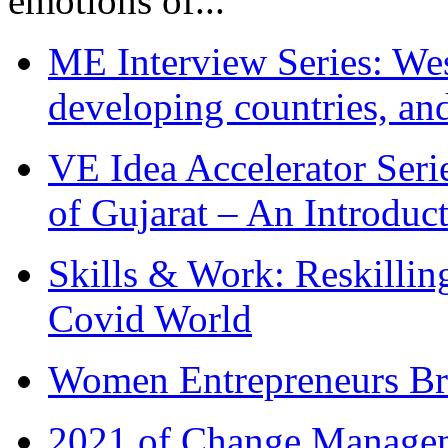
emotions of...
ME Interview Series: West
developing countries, and
VE Idea Accelerator Seri
of Gujarat – An Introduc
Skills & Work: Reskillin
Covid World
Women Entrepreneurs Br
2021 of Change Manageme