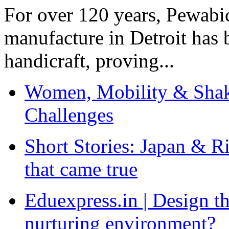
For over 120 years, Pewabic
manufacture in Detroit has 
handicraft, proving...
Women, Mobility & Shak
Challenges
Short Stories: Japan & R
that came true
Eduexpress.in | Design th
nurturing environment?