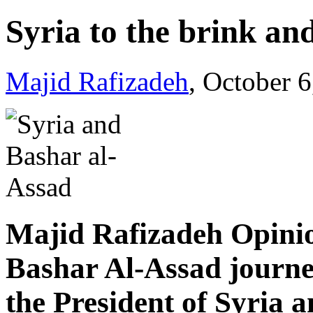
Syria to the brink an
Majid Rafizadeh
, October 
Majid Rafizadeh Opinio
Bashar Al-Assad journe
the President of Syria a