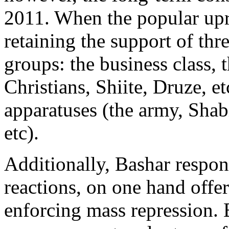
2011. When the popular upr
retaining the support of thre
groups: the business class, 
Christians, Shiite, Druze, e
apparatuses (the army, Shabi
etc).
Additionally, Bashar respon
reactions, on one hand offe
enforcing mass repression. 