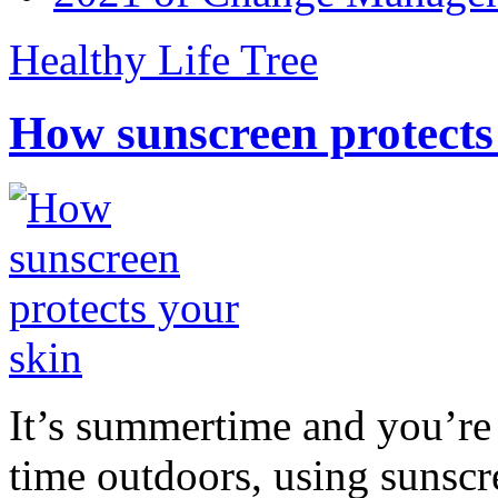
Healthy Life Tree
How sunscreen protects
It’s summertime and you’re 
time outdoors, using sunsc