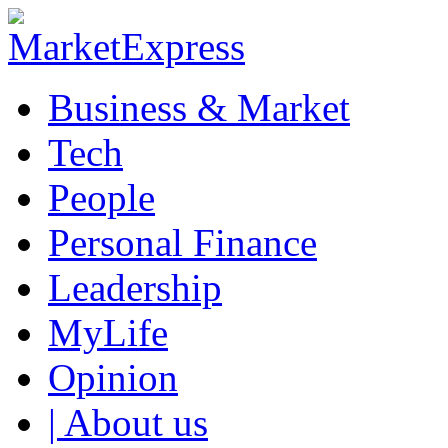
Business & Market
Tech
People
Personal Finance
Leadership
MyLife
Opinion
| About us