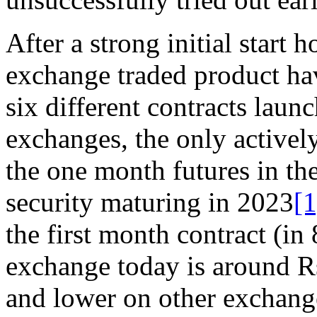
After a strong initial start
exchange traded product hav
six different contracts laun
exchanges, the only actively
the one month futures in t
security maturing in 2023
[1
the first month contract (i
exchange today is around Rs
and lower on other exchang