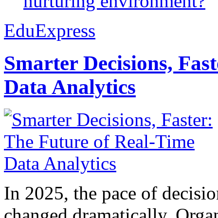
nurturing environment?
EduExpress
Smarter Decisions, Fas
Data Analytics
In 2025, the pace of decisi
changed dramatically. Organ