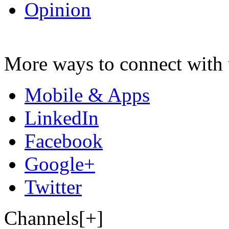
Opinion
More ways to connect with 
Mobile & Apps
LinkedIn
Facebook
Google+
Twitter
Channels[+]