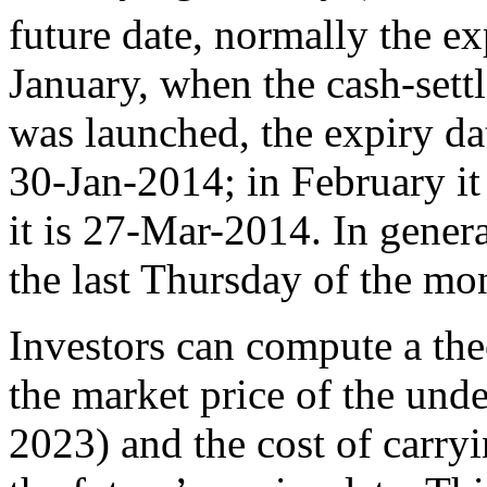
future date, normally the ex
January, when the cash-settl
was launched, the expiry dat
30-Jan-2014; in February i
it is 27-Mar-2014. In genera
the last Thursday of the mo
Investors can compute a theo
the market price of the und
2023) and the cost of carry