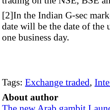
trading on the NSE, BSE 
[2]In the Indian G-sec mark
date will be the date of the 
one business day.
Tags:
Exchange traded
,
Inte
About author
The new Arab gambit
Launc