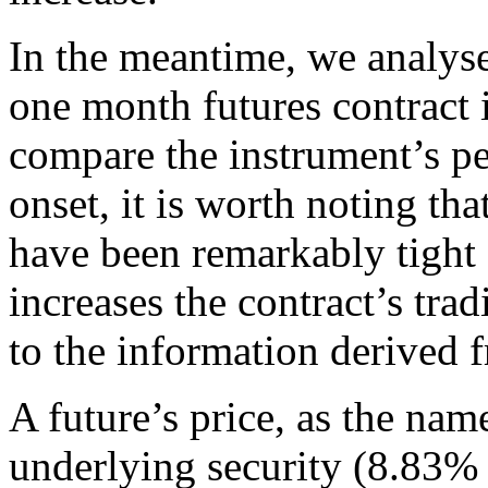
In the meantime, we analyse 
one month futures contract
compare the instrument’s pe
onset, it is worth noting tha
have been remarkably tight 
increases the contract’s trad
to the information derived f
A future’s price, as the name
underlying security (8.83% 