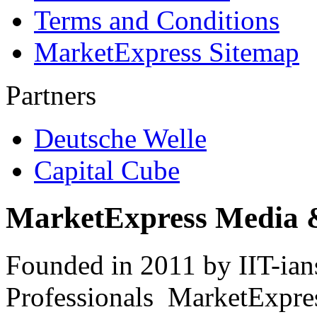
Terms and Conditions
MarketExpress Sitemap
Partners
Deutsche Welle
Capital Cube
MarketExpress Media 
Founded in 2011 by IIT-ian
Professionals ­ MarketExpres