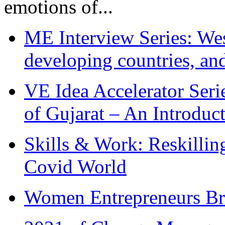
emotions of...
ME Interview Series: West
developing countries, and
VE Idea Accelerator Seri
of Gujarat – An Introduc
Skills & Work: Reskillin
Covid World
Women Entrepreneurs Br