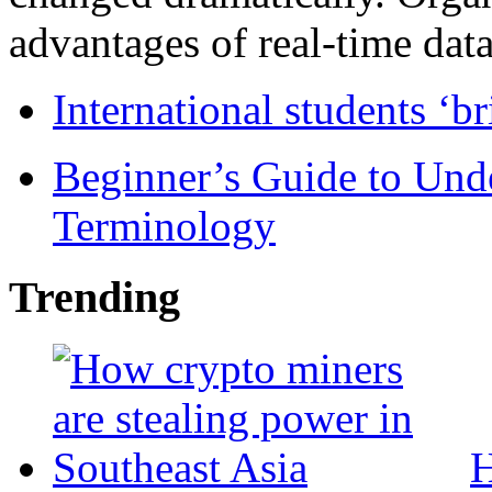
advantages of real-time data 
International students ‘b
Beginner’s Guide to Und
Terminology
Trending
H