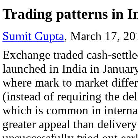
Trading patterns in I
Sumit Gupta
, March 17, 2
Exchange traded cash-settled
launched in India in January 
where mark to market differ
(instead of requiring the de
which is common in internat
greater appeal than deliver
unsuccessfully tried out ear