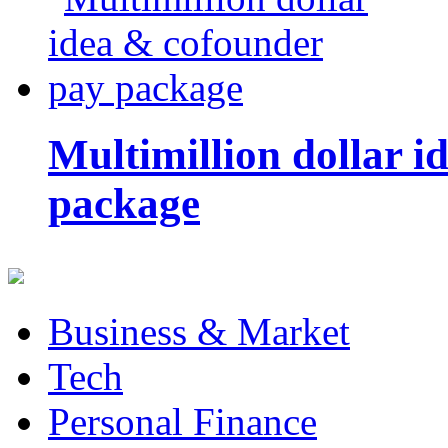
Multimillion dollar 
package
Business & Market
Tech
Personal Finance