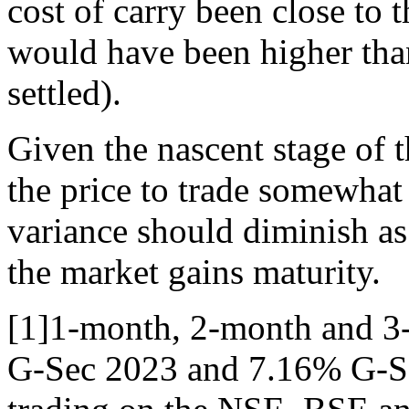
cost of carry been close to 
would have been higher than
settled).
Given the nascent stage of t
the price to trade somewhat
variance should diminish as
the market gains maturity.
[1]1-month, 2-month and 3-
G-Sec 2023 and 7.16% G-Se