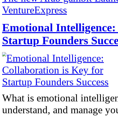
VentureExpress
Emotional Intelligence:
Startup Founders Succe
What is emotional intelligenc
understand, and manage you