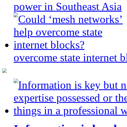
power in Southeast Asia
overcome state internet b