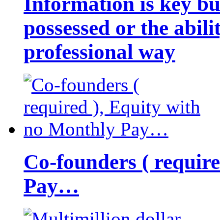
Information is key bu
possessed or the abili
professional way
Co-founders ( requir
Pay…