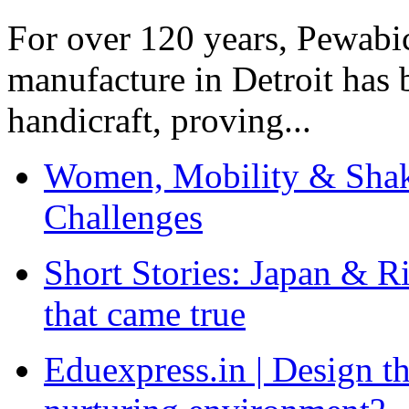
For over 120 years, Pewabic
manufacture in Detroit has 
handicraft, proving...
Women, Mobility & Shak
Challenges
Short Stories: Japan & R
that came true
Eduexpress.in | Design th