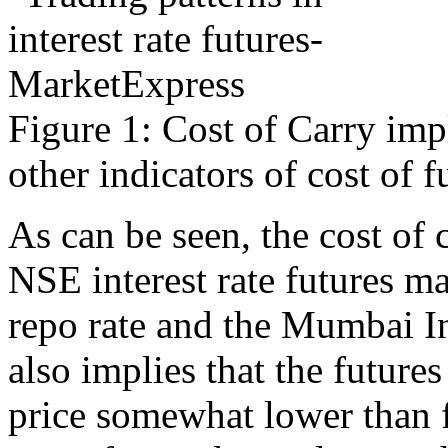
Figure 1: Cost of Carry imp
other indicators of cost of 
As can be seen, the cost of
NSE interest rate futures m
repo rate and the Mumbai Int
also implies that the futures
price somewhat lower than f