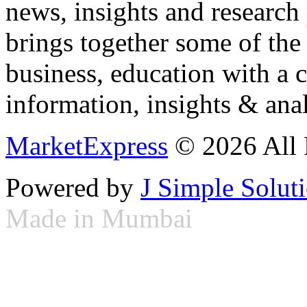
news, insights and research
brings together some of the 
business, education with a 
information, insights & anal
MarketExpress
© 2026 All 
Powered by
J Simple Solut
Made in Mumbai