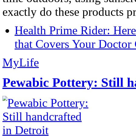
exactly do these products pr
Health Prime Rider: Her
that Covers Your Doctor 
MyLife
Pewabic Pottery: Still h