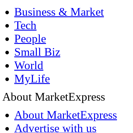
Business & Market
Tech
People
Small Biz
World
MyLife
About MarketExpress
About MarketExpress
Advertise with us