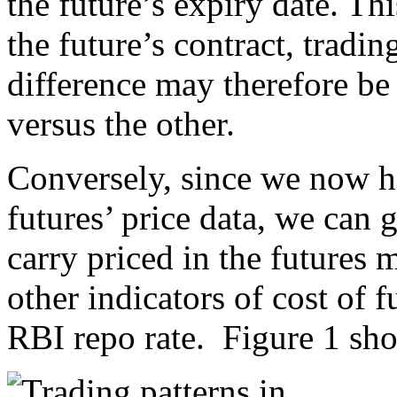
the future’s expiry date. Thi
the future’s contract, tradi
difference may therefore be
versus the other.
Conversely, since we now 
futures’ price data, we can 
carry priced in the futures
other indicators of cost of
RBI repo rate. Figure 1 sh