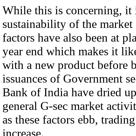
While this is concerning, it
sustainability of the market 
factors have also been at pl
year end which makes it like
with a new product before b
issuances of Government sec
Bank of India have dried up
general G-sec market activi
as these factors ebb, tradi
increase.