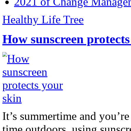
2021 of Change Manageme
Healthy Life Tree
How sunscreen protects
It’s summertime and you’re 
time outdoors, using sunsc