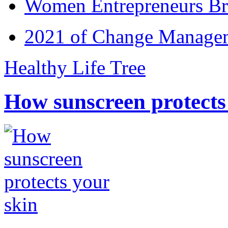
Women Entrepreneurs Br
2021 of Change Manageme
Healthy Life Tree
How sunscreen protects