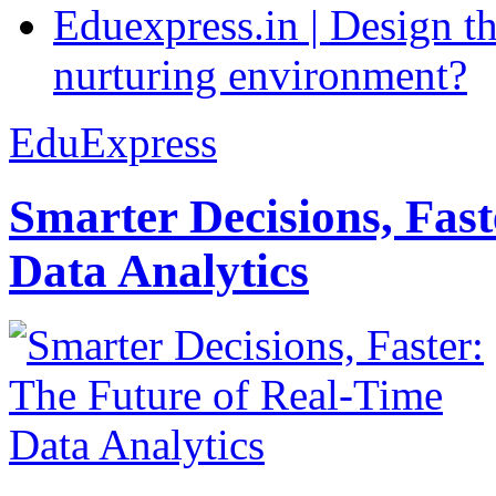
Eduexpress.in | Design th
nurturing environment?
EduExpress
Smarter Decisions, Fas
Data Analytics