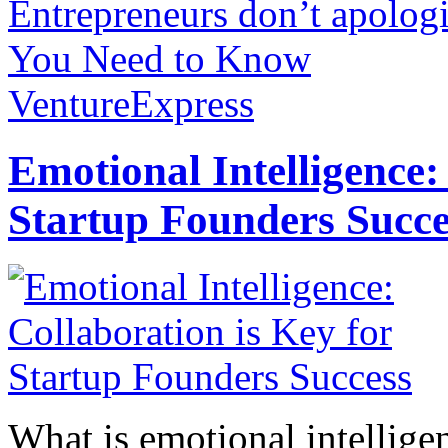
Entrepreneurs don’t apologi
You Need to Know
VentureExpress
Emotional Intelligence:
Startup Founders Succe
What is emotional intelligenc