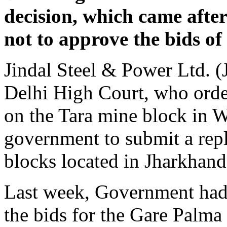
decision, which came afte
not to approve the bids o
Jindal Steel & Power Ltd. (
Delhi High Court, who orde
on the Tara mine block in W
government to submit a rep
blocks located in Jharkhand
Last week, Government had 
the bids for the Gare Palma