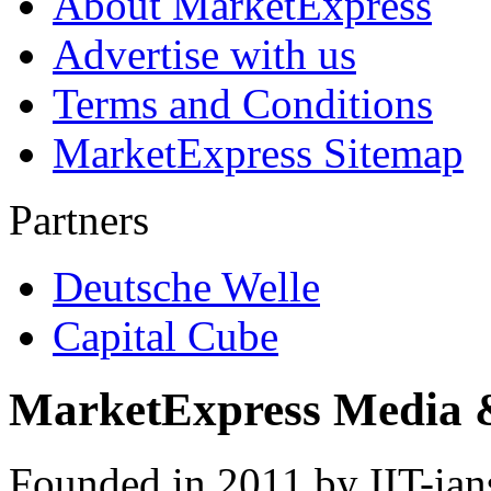
About MarketExpress
Advertise with us
Terms and Conditions
MarketExpress Sitemap
Partners
Deutsche Welle
Capital Cube
MarketExpress Media 
Founded in 2011 by IIT-ian