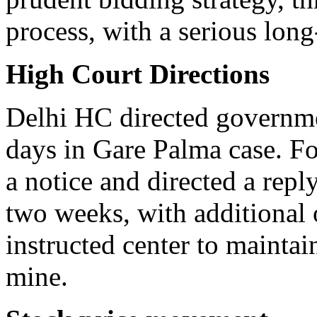
process, with a serious long
High Court Directions
Delhi HC directed governmen
days in Gare Palma case. Fo
a notice and directed a reply
two weeks, with additional 
instructed center to maintai
mine.