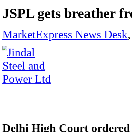
JSPL gets breather f
MarketExpress News Desk
Delhi High Court ordered 