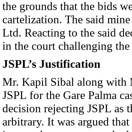
the grounds that the bids w
cartelization. The said mine
Ltd. Reacting to the said de
in the court challenging th
JSPL’s Justification
Mr. Kapil Sibal along with 
JSPL for the Gare Palma ca
decision rejecting JSPL as 
arbitrary. It was argued tha