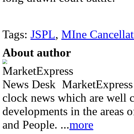
Tags:
JSPL
,
MIne Cancellat
About author
MarketExpress 
clock news which are well c
developments in the areas 
and People. ...
more