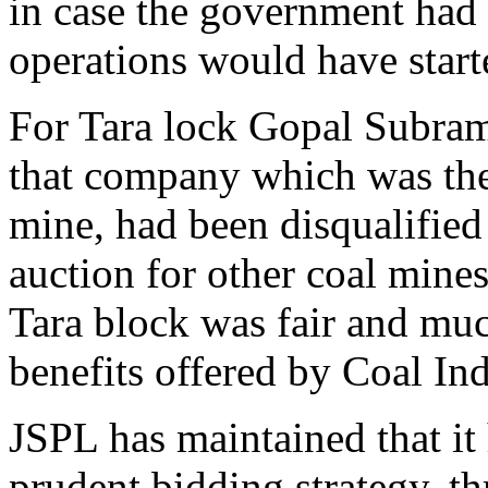
in case the government had 
operations would have start
For Tara lock Gopal Subra
that company which was the 
mine, had been disqualified 
auction for other coal mines
Tara block was fair and muc
benefits offered by Coal Ind
JSPL has maintained that it
prudent bidding strategy, t