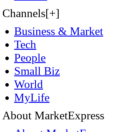
Channels[+]
Business & Market
Tech
People
Small Biz
World
MyLife
About MarketExpress