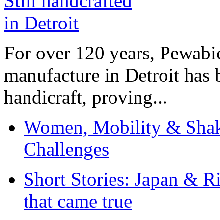
For over 120 years, Pewabic
manufacture in Detroit has 
handicraft, proving...
Women, Mobility & Shak
Challenges
Short Stories: Japan & R
that came true