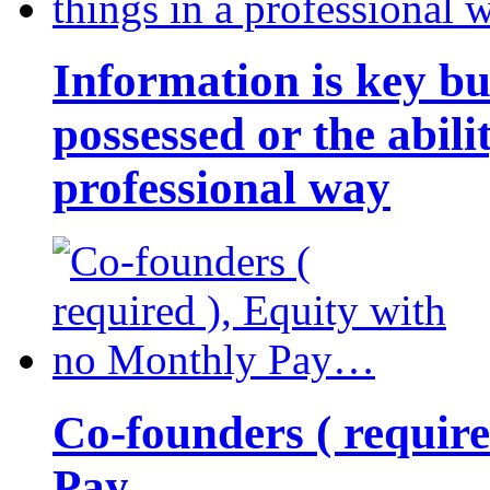
Information is key bu
possessed or the abili
professional way
Co-founders ( requir
Pay…