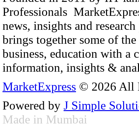
Professionals ­ MarketExpres
news, insights and research
brings together some of the 
business, education with a 
information, insights & anal
MarketExpress
© 2026 All 
Powered by
J Simple Solut
Made in Mumbai