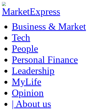
Business & Market
Tech
People
Personal Finance
Leadership
MyLife
Opinion
| About us