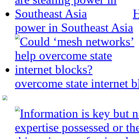
H
power in Southeast Asia
overcome state internet b