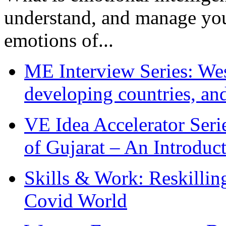
understand, and manage you
emotions of...
ME Interview Series: West
developing countries, and
VE Idea Accelerator Seri
of Gujarat – An Introduc
Skills & Work: Reskillin
Covid World