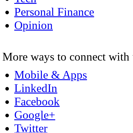
Personal Finance
Opinion
More ways to connect with 
Mobile & Apps
LinkedIn
Facebook
Google+
Twitter