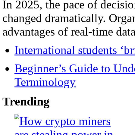
In 2025, the pace of decisi
changed dramatically. Organ
advantages of real-time data 
International students ‘b
Beginner’s Guide to Und
Terminology
Trending