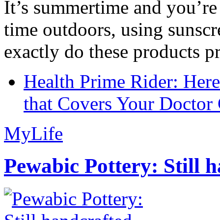
It’s summertime and you’re 
time outdoors, using sunsc
exactly do these products pr
Health Prime Rider: Her
that Covers Your Doctor 
MyLife
Pewabic Pottery: Still h