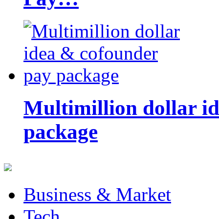
Multimillion dollar 
package
Business & Market
Tech