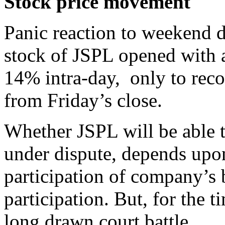
Stock price movement
Panic reaction to weekend d
stock of JSPL opened with 
14% intra-day, only to rec
from Friday’s close.
Whether JSPL will be able t
under dispute, depends upo
participation of company’s 
participation. But, for the 
long drawn court battle.