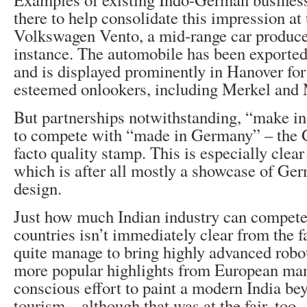
there to help consolidate this impression at 
Volkswagen Vento, a mid-range car produce
instance. The automobile has been exported 
and is displayed prominently in Hanover for 
esteemed onlookers, including Merkel and
But partnerships notwithstanding, “make in
to compete with “made in Germany” – the
facto quality stamp. This is especially clear
which is after all mostly a showcase of Ger
design.
Just how much Indian industry can compet
countries isn’t immediately clear from the fa
quite manage to bring highly advanced robo
more popular highlights from European man
conscious effort to paint a modern India be
tourism – although that was at the fair, too