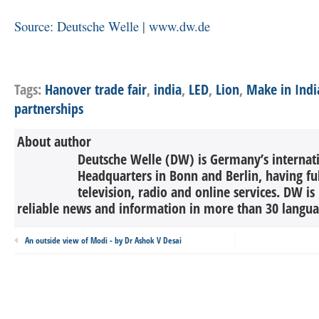
Source: Deutsche Welle | www.dw.de
Tags:
Hanover trade fair
,
india
,
LED
,
Lion
,
Make in Indi
partnerships
About author
Deutsche Welle (DW) is Germany’s internati
Headquarters in Bonn and Berlin, having ful
television, radio and online services. DW is
reliable news and information in more than 30 languag
An outside view of Modi - by Dr Ashok V Desai