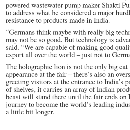
powered wastewater pump maker Shakti Pu
to address what he considered a major hur
resistance to products made in India.
“Germans think maybe with really big techn
may not be so good. But technology is advan
said. “We are capable of making good quali
export all over the world – just not to Germ
The holographic lion is not the only big cat
appearance at the fair – there’s also an ove
greeting visitors at the entrance to India’s
of shelves, it carries an array of Indian pr
beast will stand there until the fair ends on 
journey to become the world’s leading indus
a little bit longer.