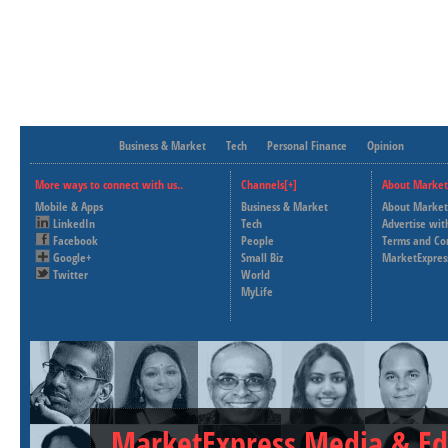
Business & Market
Tech
Personal Finance
Opinion
More ways to connect with us..
Channels[+]
About Market
Mobile & Apps
Business & Market
About Market
LinkedIn
Tech
Advertise wit
Facebook
People
Terms and Co
Google+
Small Biz
MarketExpres
Twitter
World
MyLife
MarketExpress Media & Ed