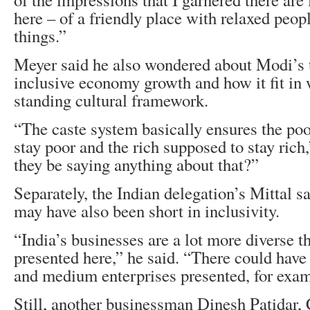
here – of a friendly place with relaxed peo
things.”
Meyer said he also wondered about Modi’s 
inclusive economy growth and how it fit in 
standing cultural framework.
“The caste system basically ensures the poo
stay poor and the rich supposed to stay rich
they be saying anything about that?”
Separately, the Indian delegation’s Mittal sai
may have also been short in inclusivity.
“India’s businesses are a lot more diverse t
presented here,” he said. “There could hav
and medium enterprises presented, for exam
Still, another businessman Dinesh Patidar,