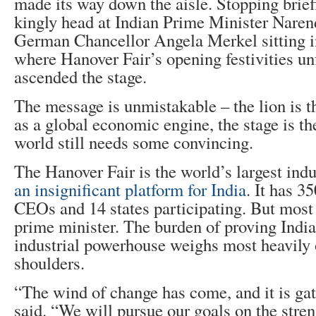
made its way down the aisle. Stopping briefl
kingly head at Indian Prime Minister Nare
German Chancellor Angela Merkel sitting in
where Hanover Fair’s opening festivities un
ascended the stage.
The message is unmistakable – the lion is t
as a global economic engine, the stage is th
world still needs some convincing.
The Hanover Fair is the world’s largest indus
an insignificant platform for India
. It has 3
CEOs and 14 states participating. But most i
prime minister. The burden of proving India
industrial powerhouse weighs most heavily
shoulders.
“The wind of change has come, and it is gat
said. “We will pursue our goals on the stre