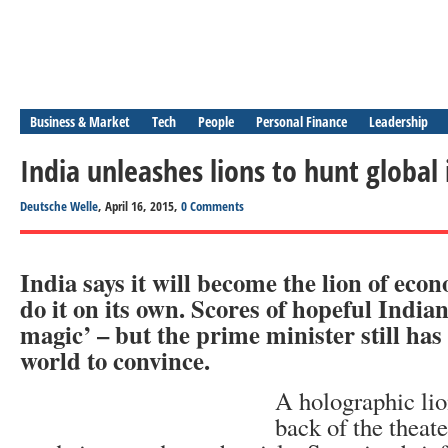
Business & Market
Tech
People
Personal Finance
Leadership
India unleashes lions to hunt global 
Deutsche Welle
, April 16, 2015,
0 Comments
India says it will become the lion of econ
do it on its own. Scores of hopeful India
magic’ – but the prime minister still has 
world to convince.
A holographic lio
back of the theater