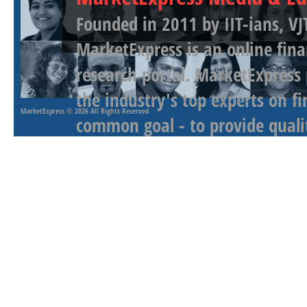
Founded in 2011 by IIT-ians, VJ
MarketExpress is an online fina
research portal. MarketExpress
the industry's top experts on f
MarketExpress
© 2026 All Rights Reserved
common goal - to provide qualit