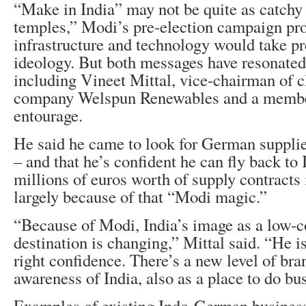
“Make in India” may not be quite as catchy 
temples,” Modi’s pre-election campaign pr
infrastructure and technology would take p
ideology. But both messages have resonate
including Vineet Mittal, vice-chairman of 
company Welspun Renewables and a membe
entourage.
He said he came to look for German supplier
– and that he’s confident he can fly back to 
millions of euros worth of supply contracts 
largely because of that “Modi magic.”
“Because of Modi, India’s image as a low-co
destination is changing,” Mittal said. “He is
right confidence. There’s a new level of br
awareness of India, also as a place to do bu
Examples of existing Indo-German business 