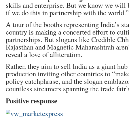
skills and enterprise. But we know we will
if we do this in partnership with the world.”
A tour of the booths representing India’s st
country is making a concerted effort to cult
partnerships. But slogans like Credible Chh
Rajasthan and Magnetic Maharashtrah aren’
reveal a love of alliteration.
Rather, they aim to sell India as a giant hu
production inviting other countries to “make
policy catchphrase, and the slogan emblazo
countless streamers spanning the trade fair’s
Positive response