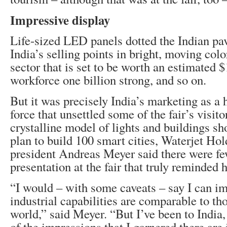
Impressive display
Life-sized LED panels dotted the Indian pav
India’s selling points in bright, moving col
sector that is set to be worth an estimated $
workforce one billion strong, and so on.
But it was precisely India’s marketing as a 
force that unsettled some of the fair’s visit
crystalline model of lights and buildings 
plan to build 100 smart cities, Waterjet Hol
president Andreas Meyer said there were fe
presentation at the fair that truly reminded 
“I would – with some caveats – say I can im
industrial capabilities are comparable to th
world,” said Meyer. “But I’ve been to India, 
of the impressions that I garnered there are