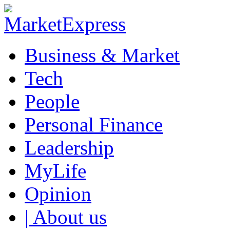
Business & Market
Tech
People
Personal Finance
Leadership
MyLife
Opinion
| About us