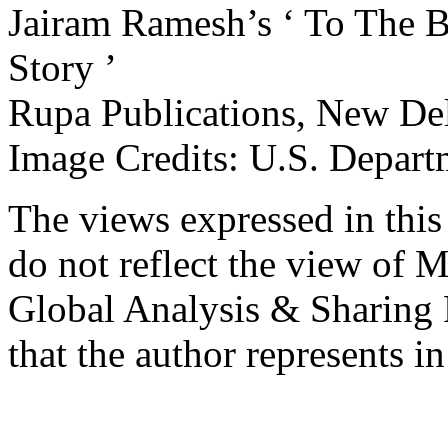
Jairam Ramesh’s ‘ To The B
Story ’
Rupa Publications, New Del
Image Credits: U.S. Depart
The views expressed in this 
do not reflect the view of M
Global Analysis & Sharing P
that the author represents in