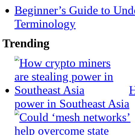
Beginner’s Guide to Und
Terminology
Trending
H
power in Southeast Asia