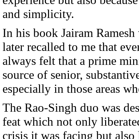
and simplicity.
In his book Jairam Ramesh w
later recalled to me that eve
always felt that a prime mi
source of senior, substantiv
especially in those areas wh
The Rao-Singh duo was dest
feat which not only liberat
crisis it was facing but also