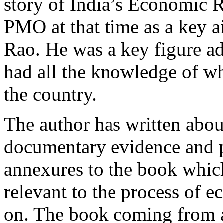
story of India’s Economic R
PMO at that time as a key a
Rao. He was a key figure a
had all the knowledge of w
the country.
The author has written abo
documentary evidence and p
annexures to the book whic
relevant to the process of 
on. The book coming from a