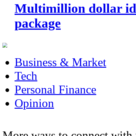
Multimillion dollar 
package
Business & Market
Tech
Personal Finance
Opinion
More ways to connect with 