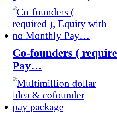
Co-founders ( requir
Pay…