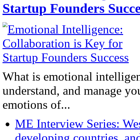
Startup Founders Succe
What is emotional intelligenc
understand, and manage you
emotions of...
ME Interview Series: West
developing countries, and