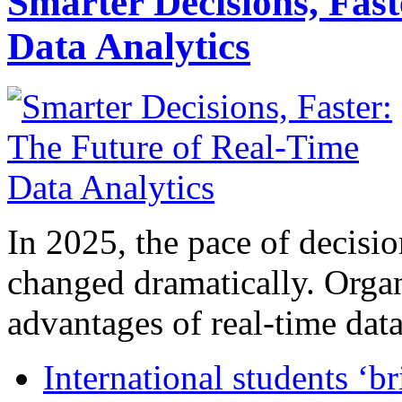
Smarter Decisions, Fas
Data Analytics
In 2025, the pace of decisi
changed dramatically. Organ
advantages of real-time data 
International students ‘b