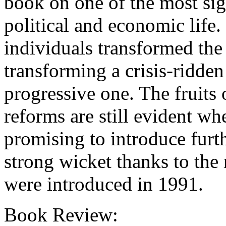
book on one of the most sig
political and economic life
individuals transformed the
transforming a crisis-ridde
progressive one. The fruits
reforms are still evident 
promising to introduce furth
strong wicket thanks to the
were introduced in 1991.
Book Review: