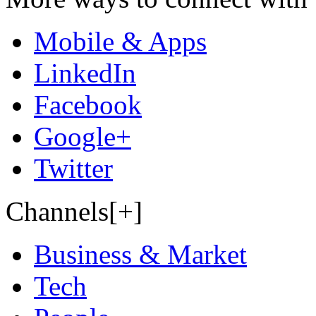
Mobile & Apps
LinkedIn
Facebook
Google+
Twitter
Channels[+]
Business & Market
Tech