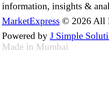
information, insights & anal
MarketExpress
© 2026 All 
Powered by
J Simple Solut
Made in Mumbai