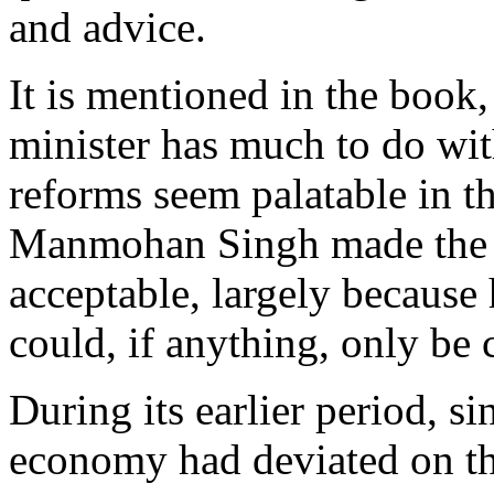
and advice.
It is mentioned in the book,
minister has much to do wi
reforms seem palatable in th
Manmohan Singh made the ye
acceptable, largely because 
could, if anything, only be 
During its earlier period, s
economy had deviated on the