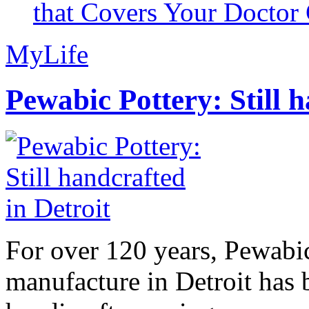
that Covers Your Doctor 
MyLife
Pewabic Pottery: Still h
For over 120 years, Pewabic
manufacture in Detroit has 