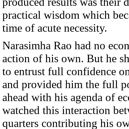
produced results was their
practical wisdom which beca
time of acute necessity.
Narasimha Rao had no econo
action of his own. But he 
to entrust full confidence o
and provided him the full po
ahead with his agenda of e
watched this interaction b
quarters contributing his ow