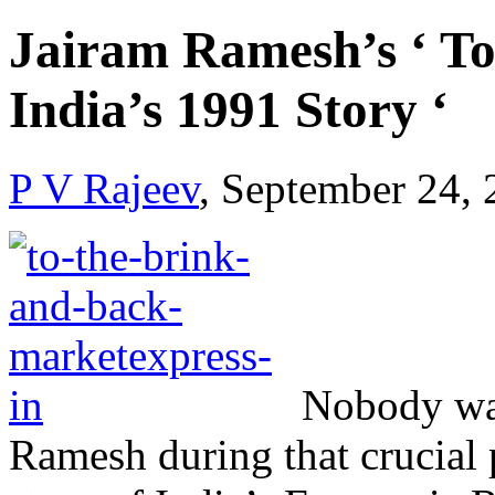
Jairam Ramesh’s ‘ To
India’s 1991 Story ‘
P V Rajeev
, September 24,
Nobody was
Ramesh during that crucial 