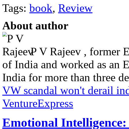
Tags:
book
,
Review
About author
P V Rajeev , former 
of India and worked as an 
India for more than three dec
VW scandal won't derail in
VentureExpress
Emotional Intelligence: