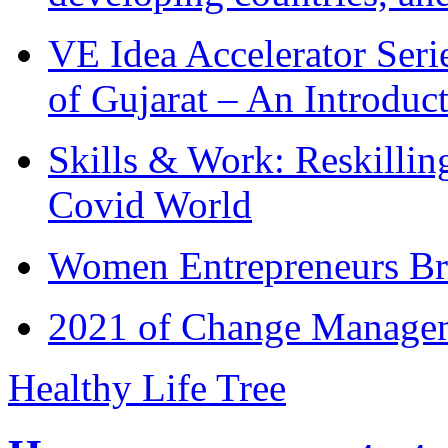
VE Idea Accelerator Seri
of Gujarat – An Introduc
Skills & Work: Reskillin
Covid World
Women Entrepreneurs Br
2021 of Change Manageme
Healthy Life Tree