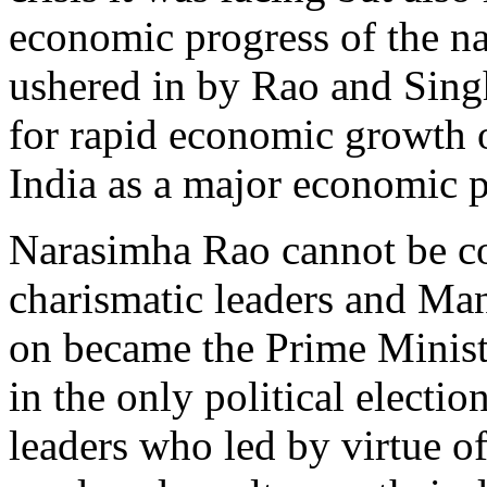
economic progress of the na
ushered in by Rao and Singh
for rapid economic growth o
India as a major economic p
Narasimha Rao cannot be co
charismatic leaders and Ma
on became the Prime Ministe
in the only political electi
leaders who led by virtue o