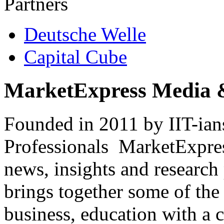
Partners
Deutsche Welle
Capital Cube
MarketExpress Media 
Founded in 2011 by IIT-ian
Professionals ­ MarketExpres
news, insights and research
brings together some of the 
business, education with a 