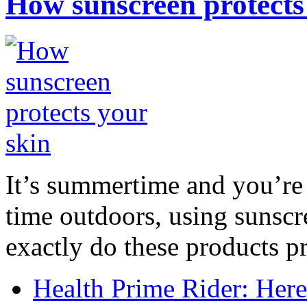
How sunscreen protects
It’s summertime and you’re 
time outdoors, using sunsc
exactly do these products pr
Health Prime Rider: Her