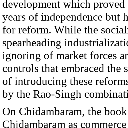
development which proved ri
years of independence but ha
for reform. While the social
spearheading industrializatio
ignoring of market forces a
controls that embraced the 
of introducing these refor
by the Rao-Singh combinat
On Chidambaram, the book s
Chidambaram as commerce m