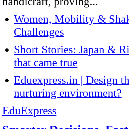
handicraft, proving...
Women, Mobility & Shak
Challenges
Short Stories: Japan & R
that came true
Eduexpress.in | Design th
nurturing environment?
EduExpress