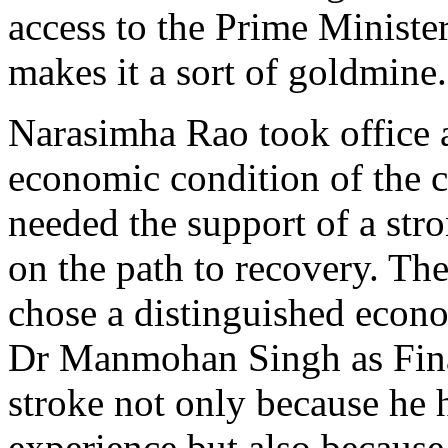
access to the Prime Ministe
makes it a sort of goldmine.
Narasimha Rao took office 
economic condition of the 
needed the support of a str
on the path to recovery. Th
chose a distinguished econo
Dr Manmohan Singh as Fina
stroke not only because he h
experience but also becaus