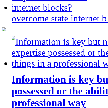
overcome state internet b
Information is key bu
possessed or the abili
professional way