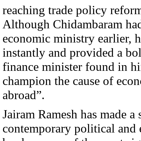
reaching trade policy refor
Although Chidambaram had 
economic ministry earlier,
instantly and provided a bol
finance minister found in hi
champion the cause of econ
abroad”.
Jairam Ramesh has made a si
contemporary political and 