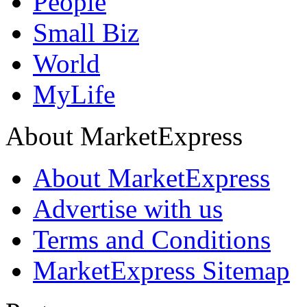
People
Small Biz
World
MyLife
About MarketExpress
About MarketExpress
Advertise with us
Terms and Conditions
MarketExpress Sitemap