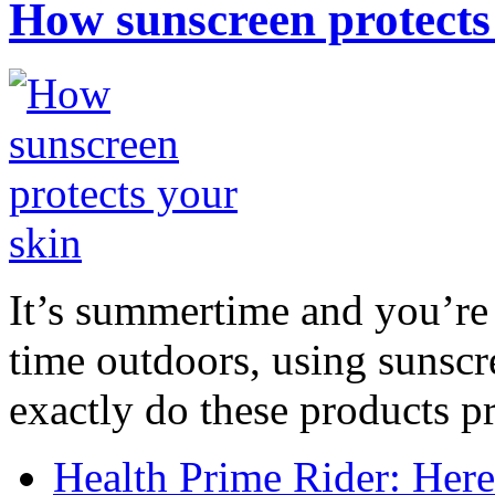
How sunscreen protects
It’s summertime and you’re 
time outdoors, using sunsc
exactly do these products pr
Health Prime Rider: Her