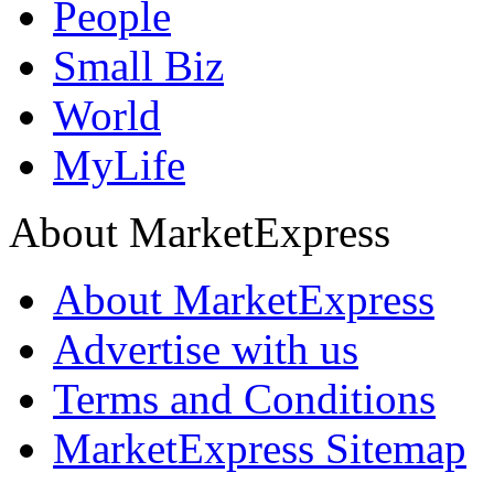
People
Small Biz
World
MyLife
About MarketExpress
About MarketExpress
Advertise with us
Terms and Conditions
MarketExpress Sitemap