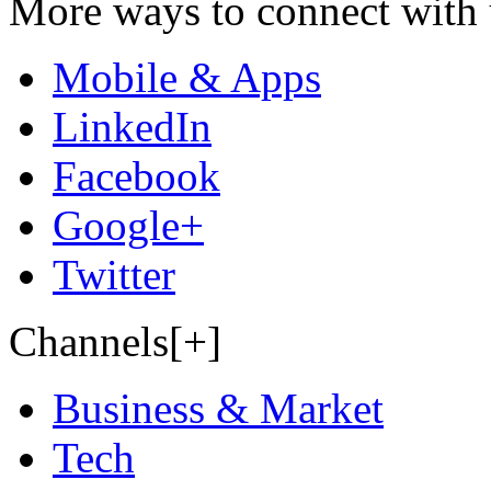
More ways to connect with 
Mobile & Apps
LinkedIn
Facebook
Google+
Twitter
Channels[+]
Business & Market
Tech