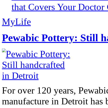
that Covers Your Doctor 
MyLife
Pewabic Pottery: Still h
For over 120 years, Pewabic
manufacture in Detroit has 