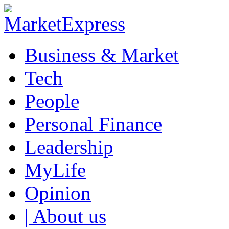
Business & Market
Tech
People
Personal Finance
Leadership
MyLife
Opinion
| About us