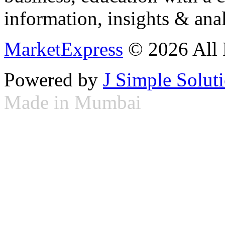
information, insights & anal
MarketExpress
© 2026 All 
Powered by
J Simple Solut
Made in Mumbai