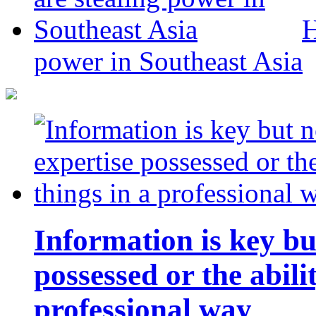
H
power in Southeast Asia
Information is key bu
possessed or the abili
professional way