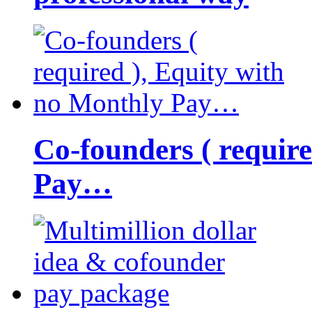
Co-founders ( requir
Pay…