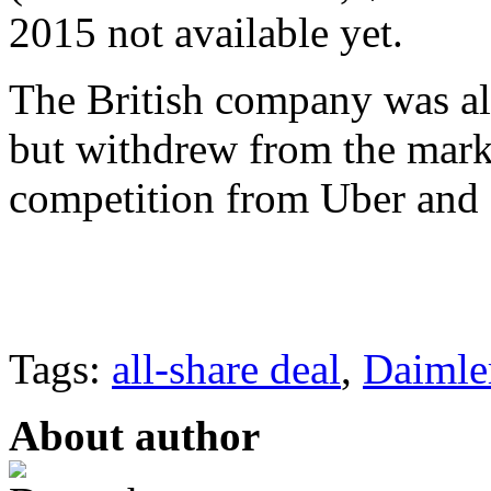
2015 not available yet.
The British company was als
but withdrew from the marke
competition from Uber and 
Tags:
all-share deal
,
Daimle
About author