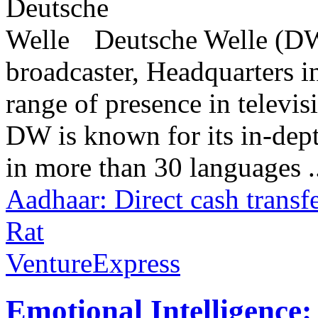
Deutsche Welle (DW)
broadcaster, Headquarters i
range of presence in televis
DW is known for its in-dept
in more than 30 languages .
Aadhaar: Direct cash transf
Rat
VentureExpress
Emotional Intelligence: