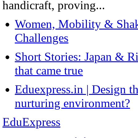
handicraft, proving...
Women, Mobility & Shak
Challenges
Short Stories: Japan & R
that came true
Eduexpress.in | Design th
nurturing environment?
EduExpress