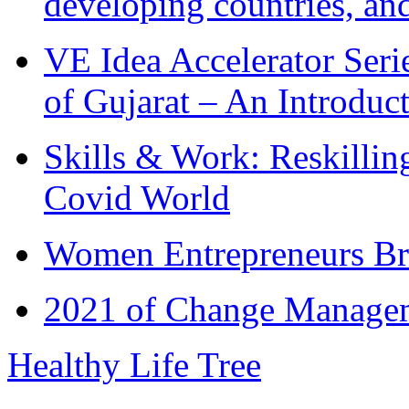
developing countries, and
VE Idea Accelerator Seri
of Gujarat – An Introduc
Skills & Work: Reskillin
Covid World
Women Entrepreneurs Br
2021 of Change Manageme
Healthy Life Tree