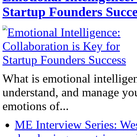
Startup Founders Succe
What is emotional intelligenc
understand, and manage you
emotions of...
ME Interview Series: West