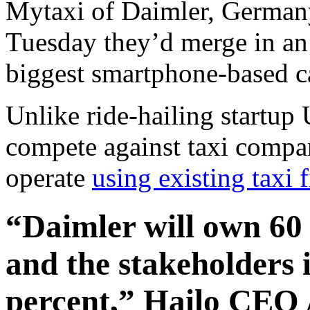
Mytaxi of Daimler, Germany
Tuesday they’d merge in an 
biggest smartphone-based ca
Unlike ride-hailing startup 
compete against taxi compan
operate
using existing taxi 
“Daimler will own 60 
and the stakeholders 
percent,” Hailo CEO 