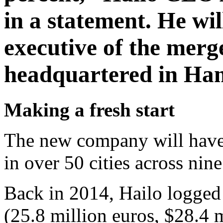
in a statement. He wil
executive of the merg
headquartered in Ha
Making a fresh start
The new company will have 
in over 50 cities across nin
Back in 2014, Hailo logged 
(25.8 million euros, $28.4 m