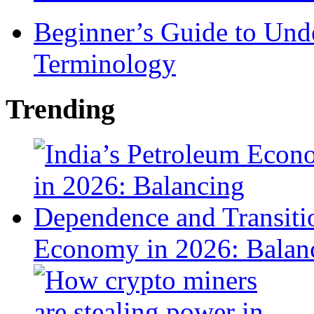
Beginner’s Guide to Und
Terminology
Trending
Economy in 2026: Balanc