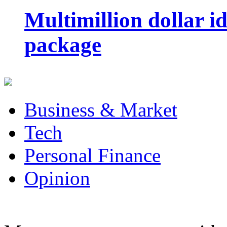
Multimillion dollar 
package
Business & Market
Tech
Personal Finance
Opinion