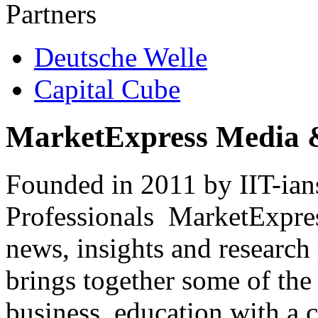
Partners
Deutsche Welle
Capital Cube
MarketExpress Media 
Founded in 2011 by IIT-ian
Professionals ­ MarketExpres
news, insights and research
brings together some of the 
business, education with a 