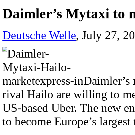
Daimler’s Mytaxi to m
Deutsche Welle
, July 27, 2
Daimler’s 
rival Hailo are willing to 
US-based Uber. The new enti
to become Europe’s largest 