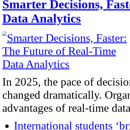
Smarter Decisions, Fas
Data Analytics
In 2025, the pace of decisi
changed dramatically. Organ
advantages of real-time data 
International students ‘b