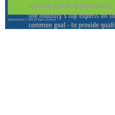
research portal. MarketExpress
the industry's top experts on f
MarketExpress
© 2026 All Rights Reserved
common goal - to provide qualit