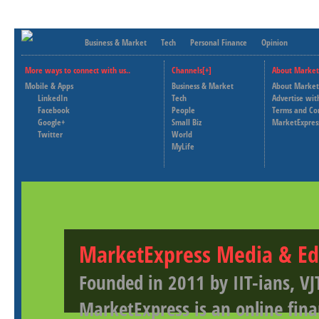
Business & Market
Tech
Personal Finance
Opinion
More ways to connect with us..
Channels[+]
About Market
Mobile & Apps
Business & Market
About Market
LinkedIn
Tech
Advertise wit
Facebook
People
Terms and Co
Google+
Small Biz
MarketExpres
Twitter
World
MyLife
MarketExpress Media & Ed
Founded in 2011 by IIT-ians, VJ
MarketExpress is an online fina