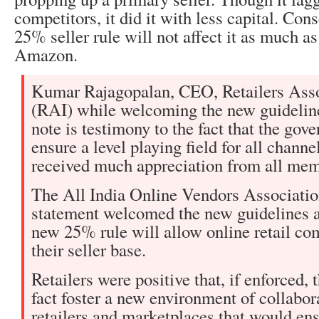
competitors, it did it with less capital. Con
25% seller rule will not affect it as much a
Amazon.
Kumar Rajagopalan, CEO, Retailers Asso
(RAI) while welcoming the new guidelin
note is testimony to the fact that the gov
ensure a level playing field for all chann
received much appreciation from all me
The All India Online Vendors Association
statement welcomed the new guidelines a
new 25% rule will allow online retail c
their seller base.
Retailers were positive that, if enforced, 
fact foster a new environment of collabo
retailers and marketplaces that would en