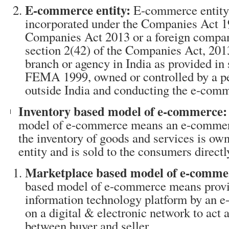
E-commerce entity:
E-commerce entity
incorporated under the Companies Act 1
Companies Act 2013 or a foreign compa
section 2(42) of the Companies Act, 2013
branch or agency in India as provided in s
FEMA 1999, owned or controlled by a pe
outside India and conducting the e-comm
Inventory based model of e-commerce:
model of e-commerce means an e-commerc
the inventory of goods and services is o
entity and is sold to the consumers directl
Marketplace based model of e-comme
based model of e-commerce means provi
information technology platform by an 
on a digital & electronic network to act as
between buyer and seller.