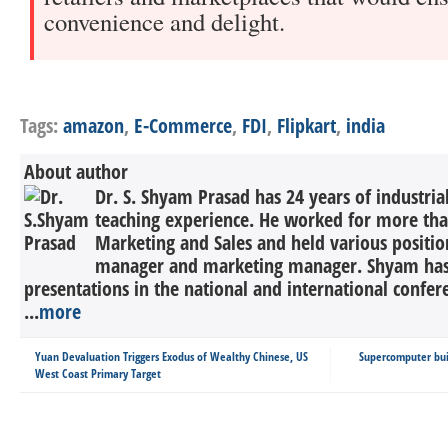
convenience and delight.
Tags:
amazon
,
E-Commerce
,
FDI
,
Flipkart
,
india
About author
Dr. S. Shyam Prasad has 24 years of industria
teaching experience. He worked for more tha
Marketing and Sales and held various positio
manager and marketing manager. Shyam has
presentations in the national and international confer
...
more
Yuan Devaluation Triggers Exodus of Wealthy Chinese, US
Supercomputer buil
West Coast Primary Target