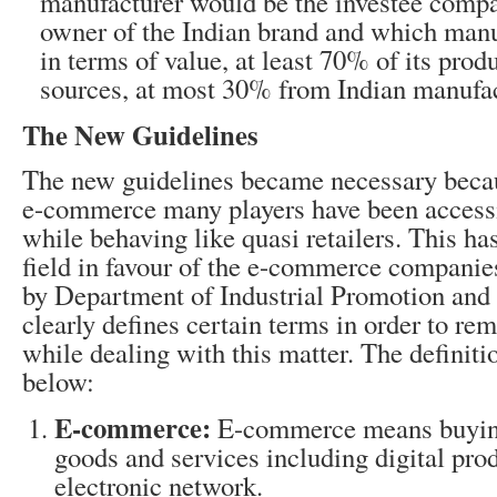
manufacturer would be the investee compa
owner of the Indian brand and which manuf
in terms of value, at least 70% of its prod
sources, at most 30% from Indian manufac
The New Guidelines
The new guidelines became necessary becau
e-commerce many players have been access
while behaving like quasi retailers. This has
field in favour of the e-commerce companie
by Department of Industrial Promotion and
clearly defines certain terms in order to r
while dealing with this matter. The definit
below:
E-commerce:
E-commerce means buying
goods and services including digital prod
electronic network.