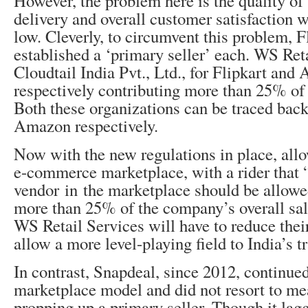
However, the problem here is the quality of
delivery and overall customer satisfaction 
low. Cleverly, to circumvent this problem,
established a ‘primary seller’ each. WS Ret
Cloudtail India Pvt., Ltd., for Flipkart an
respectively contributing more than 25% of t
Both these organizations can be traced back
Amazon respectively.
Now with the new regulations in place, al
e-commerce marketplace, with a rider that 
vendor in the marketplace should be allowe
more than 25% of the company’s overall sal
WS Retail Services will have to reduce thei
allow a more level-playing field to India’s tr
In contrast, Snapdeal, since 2012, continue
marketplace model and did not resort to me
propping up a primary seller. Though it lag