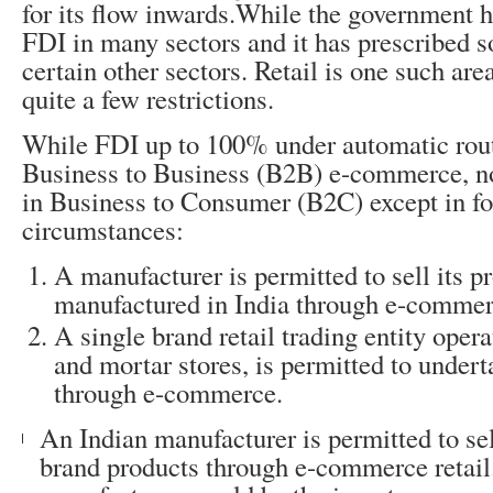
for its flow inwards.While the government
FDI in many sectors and it has prescribed s
certain other sectors. Retail is one such are
quite a few restrictions.
While FDI up to 100% under automatic rout
Business to Business (B2B) e-commerce, no
in Business to Consumer (B2C) except in f
circumstances:
A manufacturer is permitted to sell its p
manufactured in India through e-commerc
A single brand retail trading entity oper
and mortar stores, is permitted to underta
through e-commerce.
An Indian manufacturer is permitted to sel
brand products through e-commerce retail