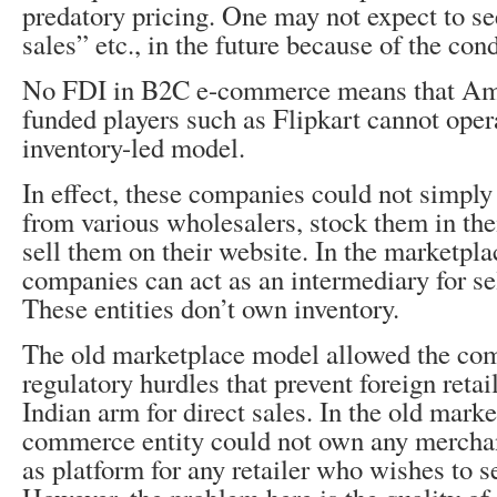
predatory pricing. One may not expect to se
sales” etc., in the future because of the con
No FDI in B2C e-commerce means that Ama
funded players such as Flipkart cannot oper
inventory-led model.
In effect, these companies could not simpl
from various wholesalers, stock them in th
sell them on their website. In the marketpl
companies can act as an intermediary for se
These entities don’t own inventory.
The old marketplace model allowed the com
regulatory hurdles that prevent foreign reta
Indian arm for direct sales. In the old mark
commerce entity could not own any merchan
as platform for any retailer who wishes to se