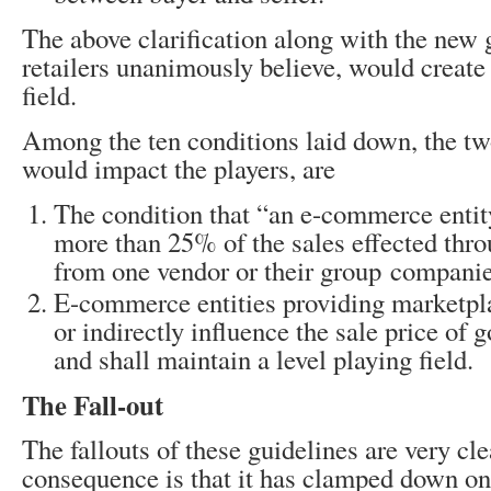
The above clarification along with the new 
retailers unanimously believe, would create 
field.
Among the ten conditions laid down, the tw
would impact the players, are
The condition that “an e-commerce entit
more than 25% of the sales effected thro
from one vendor or their group compani
E-commerce entities providing marketpla
or indirectly influence the sale price of 
and shall maintain a level playing field.
The Fall-out
The fallouts of these guidelines are very clea
consequence is that it has clamped down on