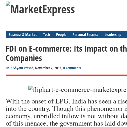
Business & Market
Tech
People
Personal Finance
Leadership
FDI on E-commerce: Its Impact on 
Companies
Dr. S.Shyam Prasad
, November 2, 2016,
0 Comments
With the onset of LPG, India has seen a ris
into the country. Though this phenomenon i
economy, unbridled inflow is not without d
of this menace, the government has laid do