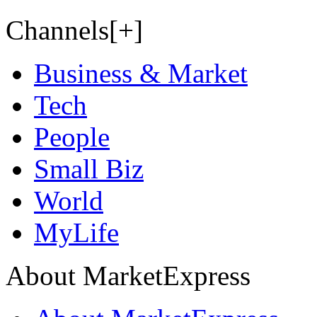
Channels[+]
Business & Market
Tech
People
Small Biz
World
MyLife
About MarketExpress