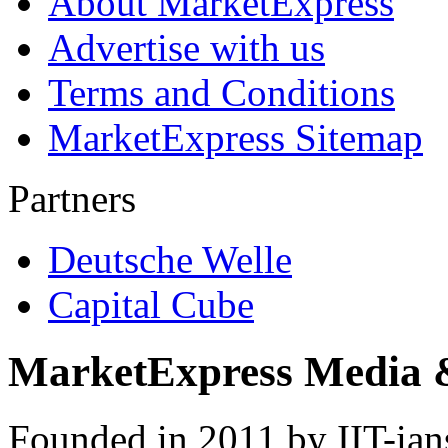
About MarketExpress
Advertise with us
Terms and Conditions
MarketExpress Sitemap
Partners
Deutsche Welle
Capital Cube
MarketExpress Media 
Founded in 2011 by IIT-ian