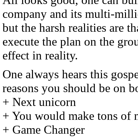
company and its multi-milli
but the harsh realities are t
execute the plan on the grou
effect in reality.
One always hears this gospel
reasons you should be on b
+ Next unicorn
+ You would make tons of 
+ Game Changer