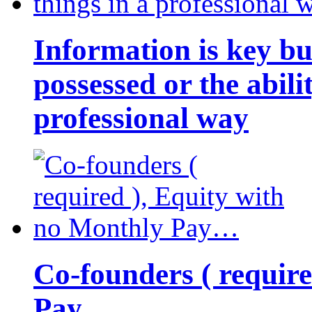
Information is key bu
possessed or the abili
professional way
Co-founders ( requir
Pay…