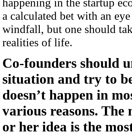
happening in the startup eco
a calculated bet with an eye
windfall, but one should tak
realities of life.
Co-founders should u
situation and try to be
doesn’t happen in mos
various reasons. The 
or her idea is the mos