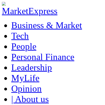
Business & Market
Tech
People
Personal Finance
Leadership
MyLife
Opinion
| About us