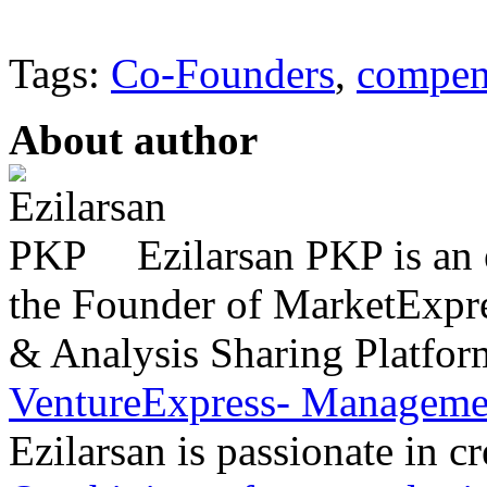
Tags:
Co-Founders
,
compen
About author
Ezilarsan PKP is an 
the Founder of MarketExpres
& Analysis Sharing Platfor
VentureExpress- Managemen
Ezilarsan is passionate in cr