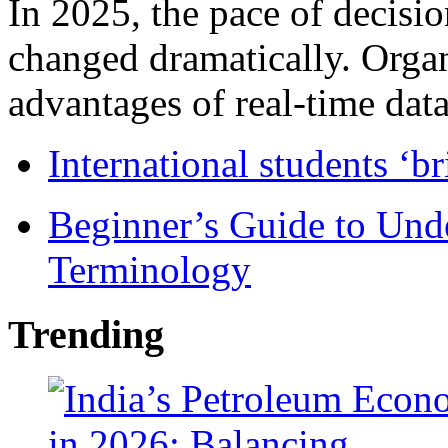
In 2025, the pace of decisi
changed dramatically. Organ
advantages of real-time data 
International students ‘b
Beginner’s Guide to Und
Terminology
Trending