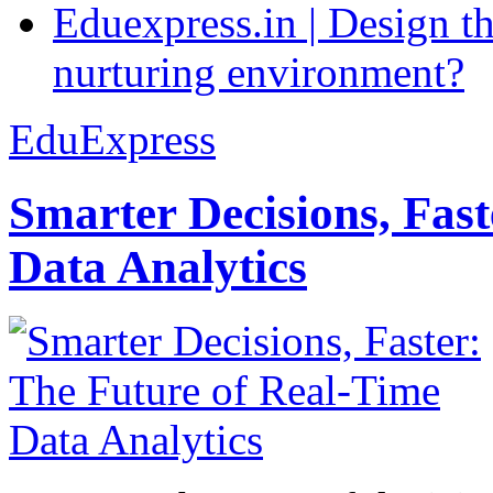
Eduexpress.in | Design th
nurturing environment?
EduExpress
Smarter Decisions, Fas
Data Analytics