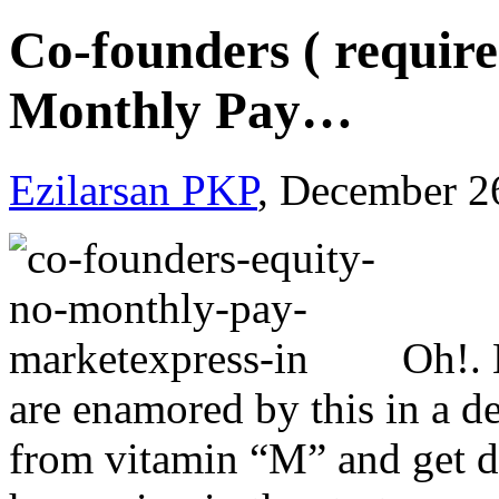
Co-founders ( require
Monthly Pay…
Ezilarsan PKP
, December 2
Oh!. 
are enamored by this in a de
from vitamin “M” and get di