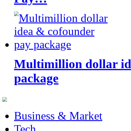
Multimillion dollar 
package
Business & Market
Tech