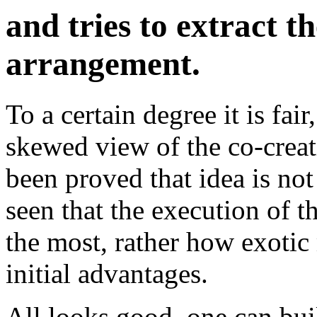
and tries to extract 
arrangement.
To a certain degree it is fai
skewed view of the co-creat
been proved that idea is no
seen that the execution of t
the most, rather how exotic
initial advantages.
All looks good, one can bui