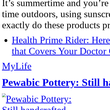
It’s summertime and you’re 
time outdoors, using sunsc
exactly do these products pr
Health Prime Rider: Her
that Covers Your Doctor 
MyLife
Pewabic Pottery: Still h