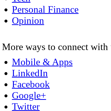
Personal Finance
Opinion
More ways to connect with 
Mobile & Apps
LinkedIn
Facebook
Google+
Twitter