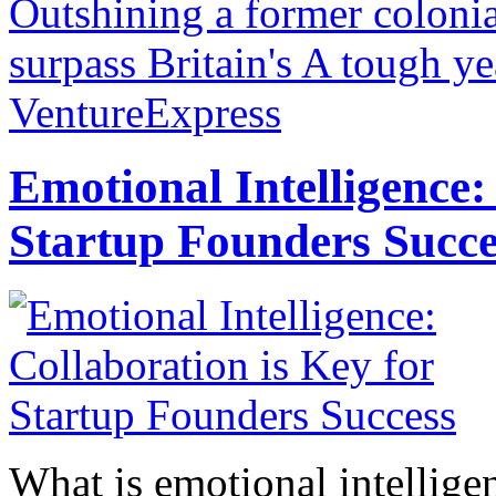
Outshining a former colonia
surpass Britain's
A tough yea
VentureExpress
Emotional Intelligence:
Startup Founders Succe
What is emotional intelligenc