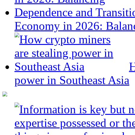
Economy in 2026: Balanc
H
power in Southeast Asia