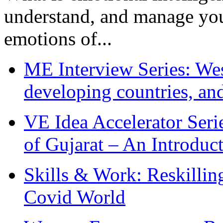
understand, and manage you
emotions of...
ME Interview Series: West
developing countries, and
VE Idea Accelerator Seri
of Gujarat – An Introduc
Skills & Work: Reskillin
Covid World