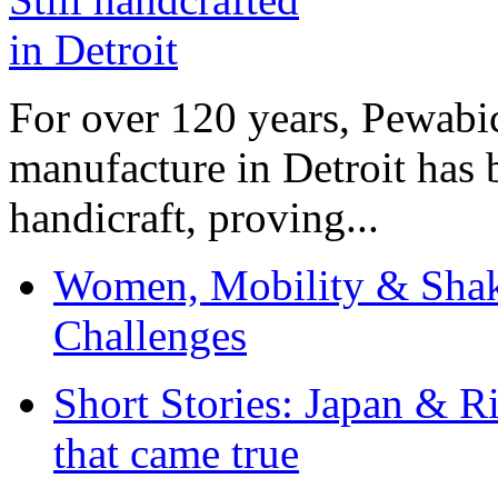
For over 120 years, Pewabic
manufacture in Detroit has 
handicraft, proving...
Women, Mobility & Shak
Challenges
Short Stories: Japan & R
that came true