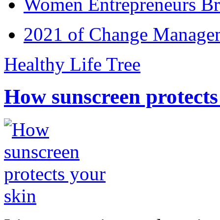
Women Entrepreneurs Br
2021 of Change Manageme
Healthy Life Tree
How sunscreen protects