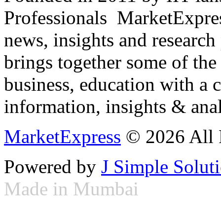
Professionals ­ MarketExpres
news, insights and research
brings together some of the 
business, education with a 
information, insights & anal
MarketExpress
© 2026 All 
Powered by
J Simple Solut
Made in Mumbai