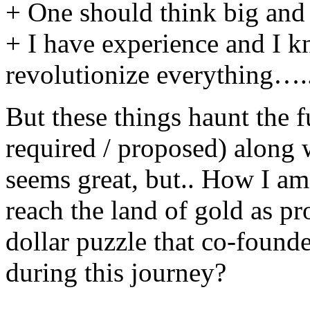
+ One should think big and 
+ I have experience and I kn
revolutionize everything….
But these things haunt the f
required / proposed) along 
seems great, but.. How I am 
reach the land of gold as pr
dollar puzzle that co-founde
during this journey?