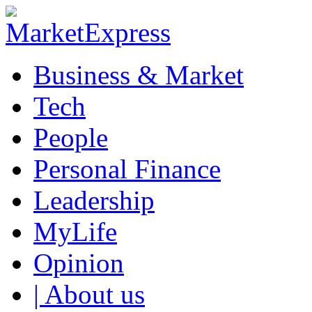
Business & Market
Tech
People
Personal Finance
Leadership
MyLife
Opinion
| About us