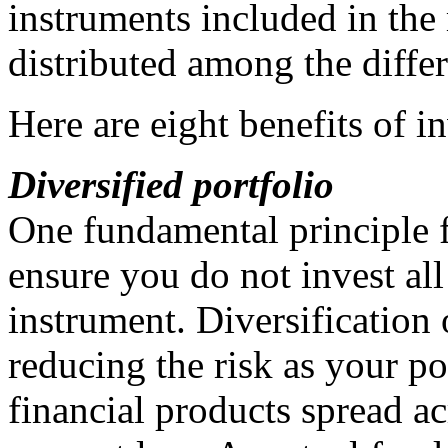
instruments included in the
distributed among the differ
Here are eight benefits of i
Diversified portfolio
One fundamental principle f
ensure you do not invest all
instrument. Diversification 
reducing the risk as your po
financial products spread ac