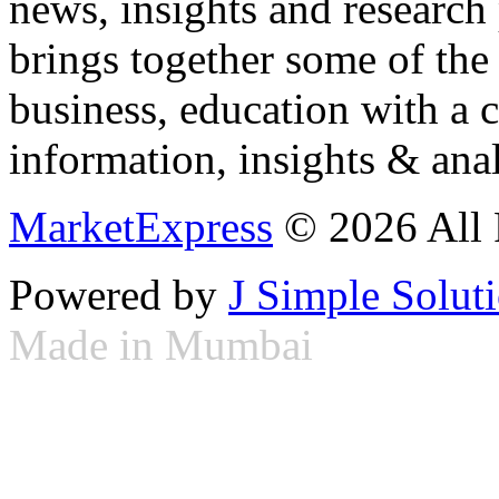
news, insights and research
brings together some of the 
business, education with a 
information, insights & anal
MarketExpress
© 2026 All 
Powered by
J Simple Solut
Made in Mumbai