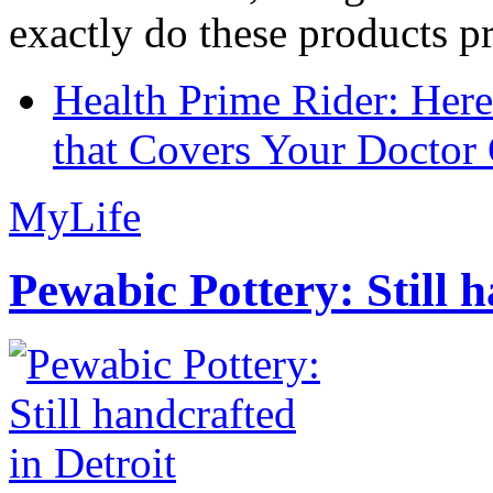
exactly do these products pr
Health Prime Rider: Her
that Covers Your Doctor 
MyLife
Pewabic Pottery: Still h