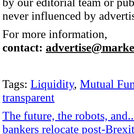
by our editorial team or pu
never influenced by adverti
For more information,
contact
:
advertise@market
Tags:
Liquidity
,
Mutual Fu
transparent
The future, the robots, and..
bankers relocate post-Brexi