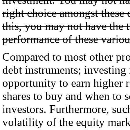
right choice amongst these d
this, you may not have the 
performance of these variou
Compared to most other prod
debt instruments; investing 
opportunity to earn higher
shares to buy and when to sel
investors. Furthermore, suc
volatility of the equity mar