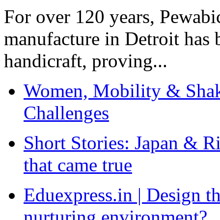
For over 120 years, Pewabic
manufacture in Detroit has 
handicraft, proving...
Women, Mobility & Shak
Challenges
Short Stories: Japan & R
that came true
Eduexpress.in | Design th
nurturing environment?