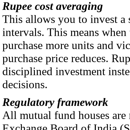
Rupee cost averaging
This allows you to invest a 
intervals. This means when 
purchase more units and vice
purchase price reduces. Ru
disciplined investment ins
decisions.
Regulatory framework
All mutual fund houses are 
Exchange Board of India (S