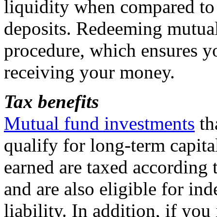
liquidity when compared to 
deposits. Redeeming mutual 
procedure, which ensures yo
receiving your money.
Tax
benefits
Mutual fund investments
th
qualify for long-term capita
earned are taxed according 
and are also eligible for in
liability. In addition, if yo