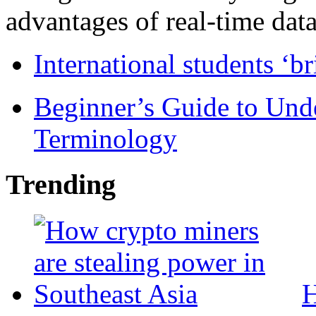
advantages of real-time data 
International students ‘b
Beginner’s Guide to Und
Terminology
Trending
H