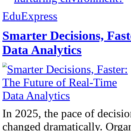
EduExpress
Smarter Decisions, Fas
Data Analytics
In 2025, the pace of decisi
changed dramatically. Organ