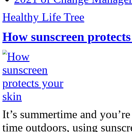
Healthy Life Tree
How sunscreen protects
It’s summertime and you’re 
time outdoors, using sunsc