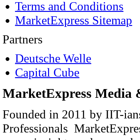
Terms and Conditions
MarketExpress Sitemap
Partners
Deutsche Welle
Capital Cube
MarketExpress Media 
Founded in 2011 by IIT-ian
Professionals ­ MarketExpres