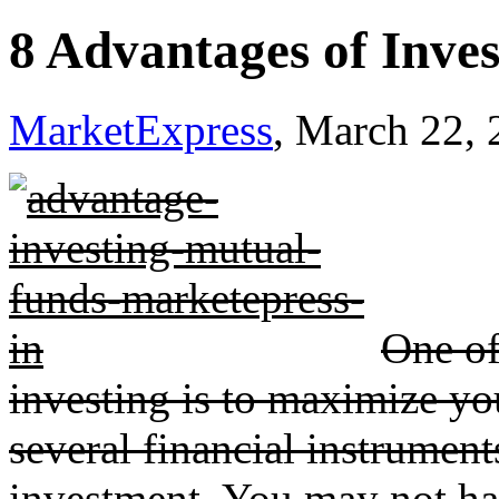
8 Advantages of Inve
MarketExpress
, March 22,
One of
investing is to maximize yo
several financial instrument
investment. You may not ha