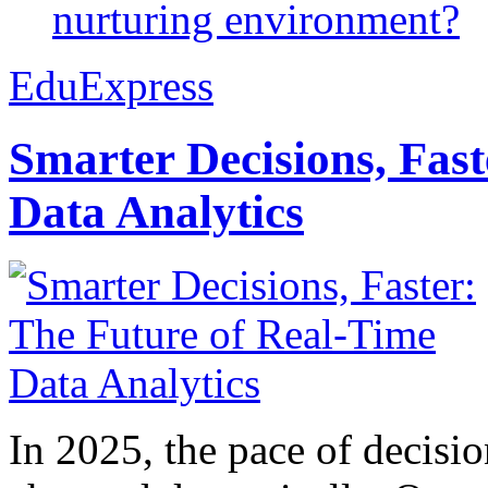
nurturing environment?
EduExpress
Smarter Decisions, Fas
Data Analytics
In 2025, the pace of decisi