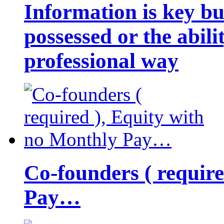
Information is key bu
possessed or the abili
professional way
Co-founders ( requir
Pay…