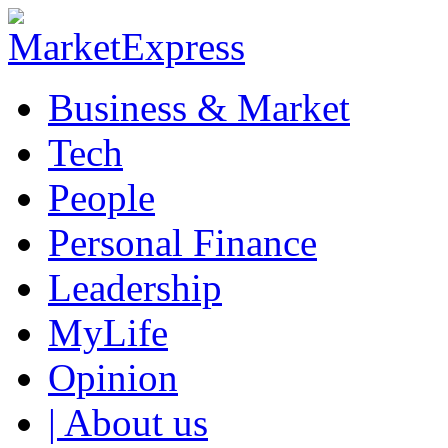
Business & Market
Tech
People
Personal Finance
Leadership
MyLife
Opinion
| About us