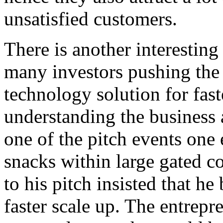
unsatisfied customers.
There is another interesting 
many investors pushing the 
technology solution for fast
understanding the business
one of the pitch events one 
snacks within large gated c
to his pitch insisted that h
faster scale up. The entrepr