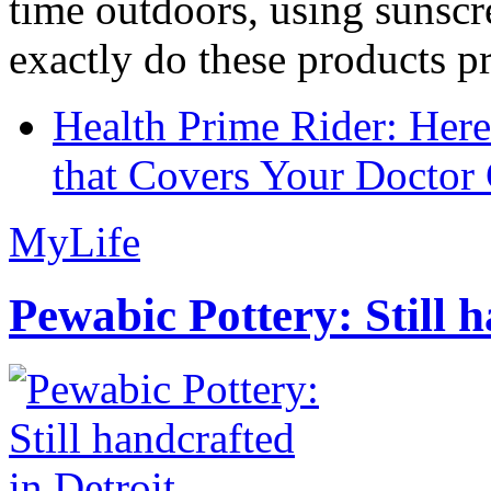
time outdoors, using sunsc
exactly do these products pr
Health Prime Rider: Her
that Covers Your Doctor 
MyLife
Pewabic Pottery: Still h