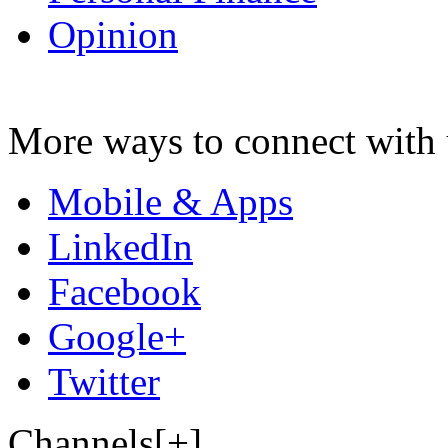
Opinion
More ways to connect with 
Mobile & Apps
LinkedIn
Facebook
Google+
Twitter
Channels[+]