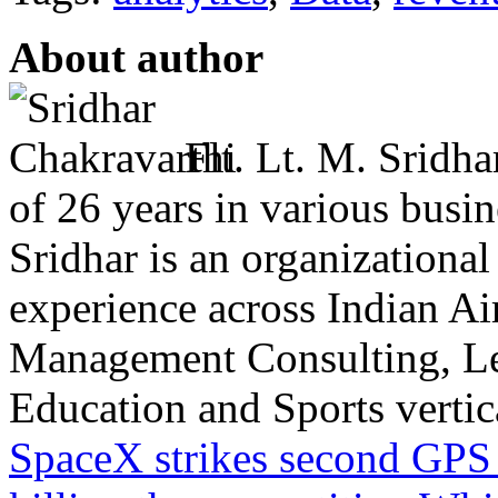
About author
Flt. Lt. M. Sridha
of 26 years in various busin
Sridhar is an organizational
experience across Indian Ai
Management Consulting, L
Education and Sports vertical
SpaceX strikes second GPS sa