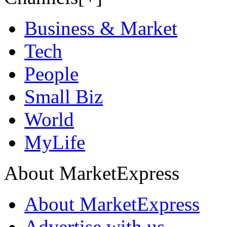
Business & Market
Tech
People
Small Biz
World
MyLife
About MarketExpress
About MarketExpress
Advertise with us