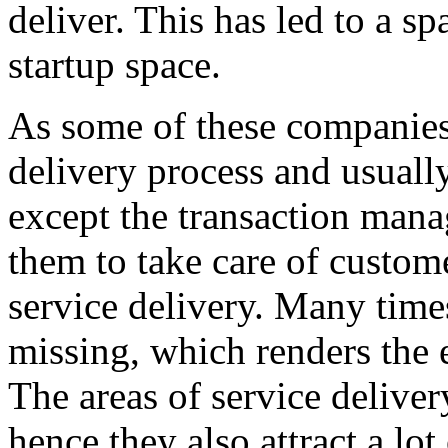
deliver. This has led to a sp
startup space.
As some of these companies
delivery process and usuall
except the transaction manag
them to take care of custo
service delivery. Many times
missing, which renders the e
The areas of service deliver
hence they also attract a lo