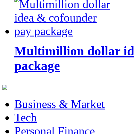
Multimillion dollar 
package
Business & Market
Tech
Personal Finance