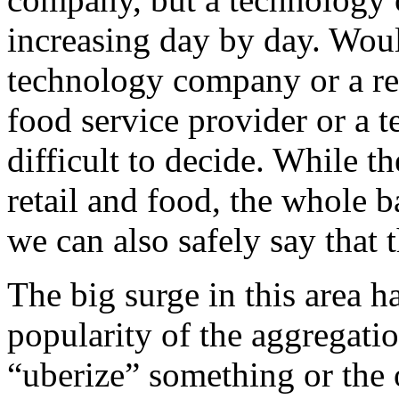
increasing day by day. Woul
technology company or a re
food service provider or a 
difficult to decide. While t
retail and food, the whole 
we can also safely say that
The big surge in this area 
popularity of the aggregat
“uberize” something or the o