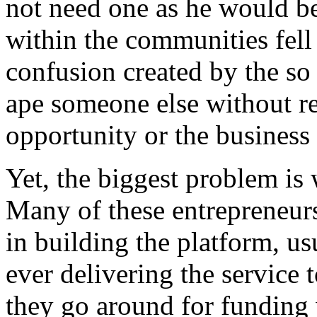
not need one as he would be
within the communities fell 
confusion created by the so 
ape someone else without re
opportunity or the business
Yet, the biggest problem is
Many of these entrepreneurs
in building the platform, us
ever delivering the service 
they go around for funding 