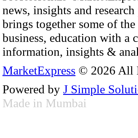
news, insights and research
brings together some of the 
business, education with a 
information, insights & anal
MarketExpress
© 2026 All 
Powered by
J Simple Solut
Made in Mumbai