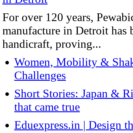
For over 120 years, Pewabic
manufacture in Detroit has 
handicraft, proving...
Women, Mobility & Shak
Challenges
Short Stories: Japan & R
that came true
Eduexpress.in | Design th