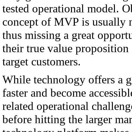
tested operational model. O
concept of MVP is usually n
thus missing a great opport
their true value proposition
target customers.
While technology offers a g
faster and become accessible
related operational challen
before hitting the larger ma