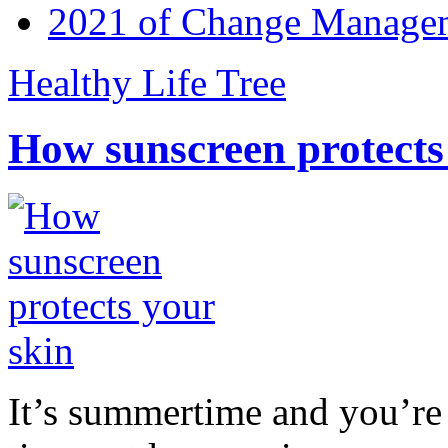
2021 of Change Manageme
Healthy Life Tree
How sunscreen protects
It’s summertime and you’re 