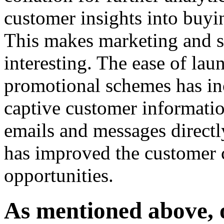
customer insights into buyin
This makes marketing and s
interesting. The ease of lau
promotional schemes has in
captive customer informati
emails and messages directl
has improved the customer
opportunities.
As mentioned above, o