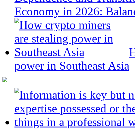
Economy in 2026: Balanc
H
power in Southeast Asia