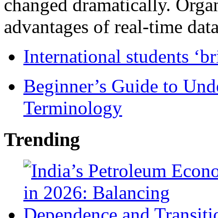
changed dramatically. Organ
advantages of real-time data 
International students ‘b
Beginner’s Guide to Und
Terminology
Trending