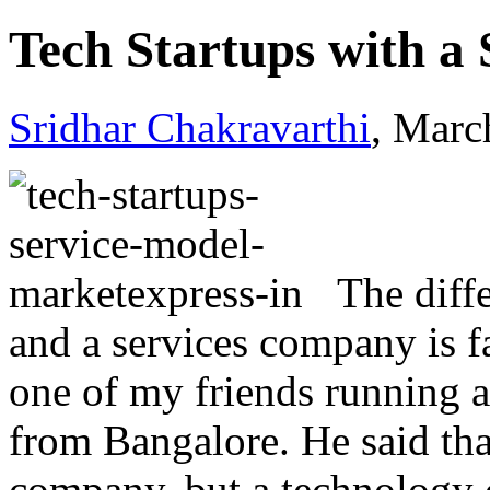
Tech Startups with a
Sridhar Chakravarthi
, Marc
The diff
and a services company is fa
one of my friends running a 
from Bangalore. He said that
company, but a technology 