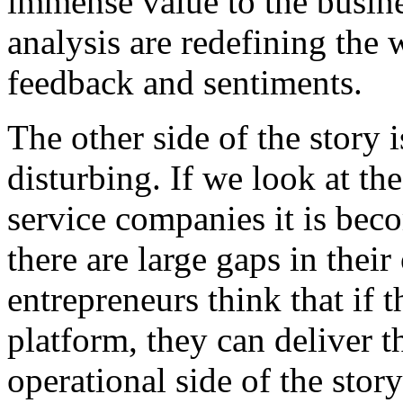
immense value to the busine
analysis are redefining the
feedback and sentiments.
The other side of the story
disturbing. If we look at the
service companies it is bec
there are large gaps in the
entrepreneurs think that if 
platform, they can deliver t
operational side of the stor