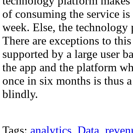
technology platform makes 
of consuming the service is 
week. Else, the technology 
There are exceptions to this 
supported by a large user 
the app and the platform wh
once in six months is thus 
blindly.
Tags:
analytics
,
Data
,
reven