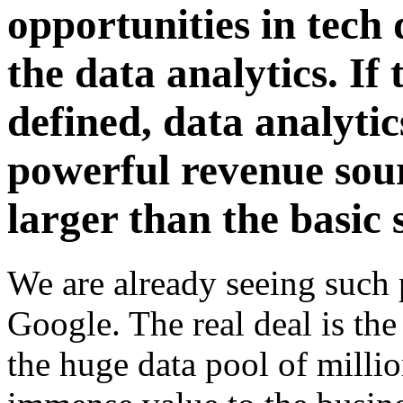
opportunities in tech 
the data analytics. If
defined, data analyti
powerful revenue sou
larger than the basic 
We are already seeing such
Google. The real deal is th
the huge data pool of millio