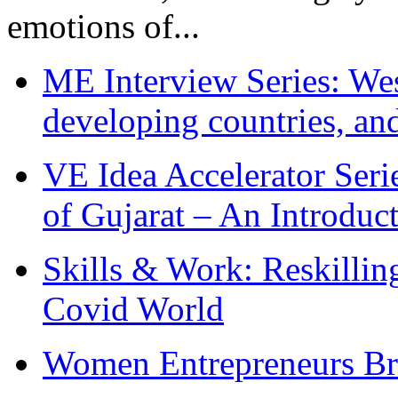
emotions of...
ME Interview Series: West
developing countries, and
VE Idea Accelerator Seri
of Gujarat – An Introduc
Skills & Work: Reskillin
Covid World
Women Entrepreneurs Br