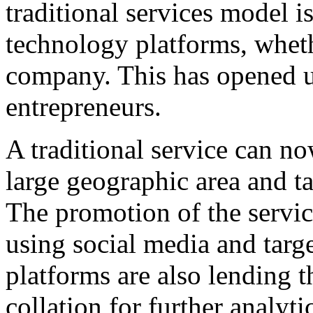
traditional services model 
technology platforms, whethe
company. This has opened up 
entrepreneurs.
A traditional service can no
large geographic area and t
The promotion of the servi
using social media and tar
platforms are also lending t
collation for further analyt