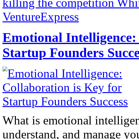
killing the competition
Whit
VentureExpress
Emotional Intelligence:
Startup Founders Succe
What is emotional intelligenc
understand, and manage you