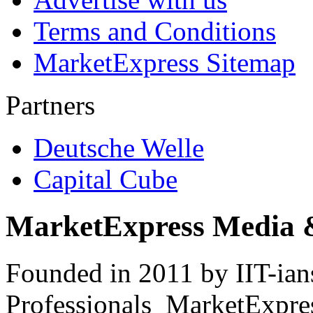
Terms and Conditions
MarketExpress Sitemap
Partners
Deutsche Welle
Capital Cube
MarketExpress Media 
Founded in 2011 by IIT-ian
Professionals ­ MarketExpres