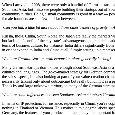
When I arrived in 2008, there were only a handful of German startups
Southeast Asia, but I also see people building their startups out of S
community further. Being a small community is good in a way — peopl
female founders are still few and far between.
Can you talk a little bit more about those other centers of gravity in 
Russia, India, China, South Korea and Japan are really the markets 
but lacks the benefit of the city state’s advantageous geographic loca
terms of business culture, for instance, India differs significantly f
in or not expand to India and China at all. Simply setting up a represen
What are German startups with expansion plans generally lacking?
Many German startups don’t know enough about Southeast Asia as a busin
cultures and languages. The go-to-market strategy for German companie
the sales aspects, but also looking at part of your value-creation chai
necessarily talking only about outsourcing but really building it as a p
That’s by and large unknown territory to many of the German startups
What are some differences between Southeast Asian countries German
In terms of IP protection, for instance, especially in China, you’re co
nothing in Thailand or Vietnam. This makes it, to a degree, about spee
Germany, the features of your product and the quality are important for 