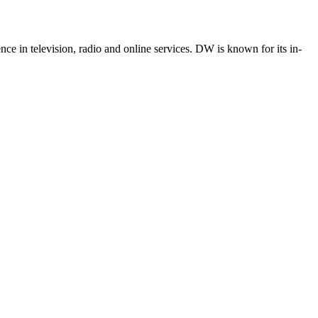
e in television, radio and online services. DW is known for its in-