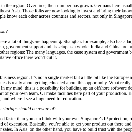
 in the region. Over time, their number has grown. Germans here usuall
outheast Asia. Those folks are now looking to invest and bring their kno
e know each other across countries and sectors, not only in Singapore
Asia?
where a lot of things are happening. Shanghai, for example, also has 
tion, government support and its setup as a whole. India and China are h
rom other regions: The many languages, the caste system and government bu
tative office there won’t cut it.
ess region. It’s not a single market but a little bit like the European
s is really about getting educated about this opportunity. What really m
n. In my mind, this is a possibility for building up an offshore software
art of your own team. Or make facilities here part of your production. Br
, and where I see a huge need for education.
 startups should be aware of?
pied faster than you can blink with your eye. Singapore’s IP protection, o
d of execution. Basically, you’re able to get your product out there and 
sales. In Asia, on the other hand, you have to build trust with the people