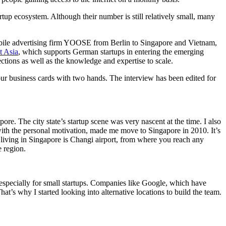
tup ecosystem. Although their number is still relatively small, many
obile advertising firm YOOSE from Berlin to Singapore and Vietnam,
t Asia
, which supports German startups in entering the emerging
ctions as well as the knowledge and expertise to scale.
ur business cards with two hands. The interview has been edited for
e. The city state’s startup scene was very nascent at the time. I also
with the personal motivation, made me move to Singapore in 2010. It’s
f living in Singapore is Changi airport, from where you reach any
e region.
nt, especially for small startups. Companies like Google, which have
at’s why I started looking into alternative locations to build the team.