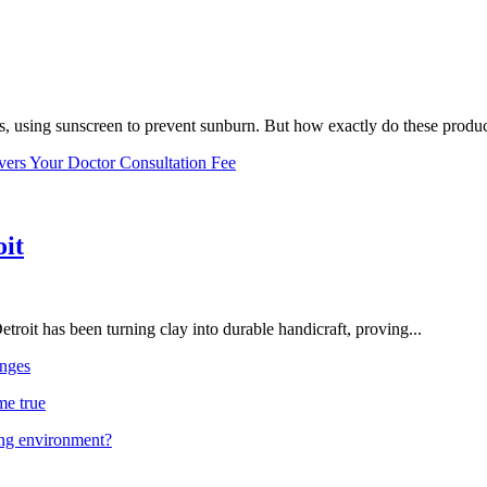
, using sunscreen to prevent sunburn. But how exactly do these product
vers Your Doctor Consultation Fee
oit
troit has been turning clay into durable handicraft, proving...
nges
me true
ing environment?