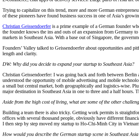
Trying to capitalize on this trend, more and more German entrepreneur
of these pioneers have found business success in one of Asia’s growi
Christian Geissendoerfer
is a prime example of a German founder who 
the founder knows the ins and outs of an expansion from Germany 
markets in Southeast Asia. With a base out of Singapore, the governme
Founders’ Valley talked to Geissendoerfer about opportunities and pi
length and clarity.
DW: Why did you decide to expand your startup to Southeast Asia?
Christian Geissendoerfer: I was going back and forth between Berlin a
understood the opportunity of mobile advertising and mobile technolo
a small but central market, both geographically and logistics-wise. Pl
major destination in Southeast Asia in one to three and a half hours. 
Aside from the high cost of living, what are some of the other challen
Building a team there is also tricky. Getting work permits is straightfo
offices with several thousand people, obviously have different financia
I then step by step moved my startup to Ho-Chi-Minh City in Vietnam
How would you describe the German startup scene in Southeast Asia