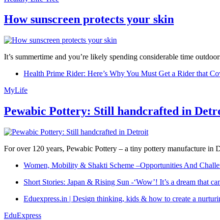
How sunscreen protects your skin
It’s summertime and you’re likely spending considerable time outdoors
Health Prime Rider: Here’s Why You Must Get a Rider that Co
MyLife
Pewabic Pottery: Still handcrafted in Detr
For over 120 years, Pewabic Pottery – a tiny pottery manufacture in De
Women, Mobility & Shakti Scheme –Opportunities And Challe
Short Stories: Japan & Rising Sun -‘Wow’! It’s a dream that ca
Eduexpress.in | Design thinking, kids & how to create a nurtur
EduExpress