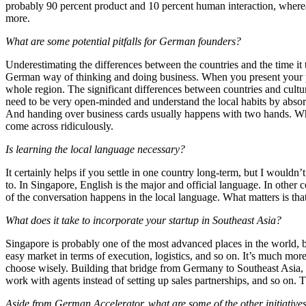
probably 90 percent product and 10 percent human interaction, whereas 
more.
What are some potential pitfalls for German founders?
Underestimating the differences between the countries and the time it t
German way of thinking and doing business. When you present your produc
whole region. The significant differences between countries and culture
need to be very open-minded and understand the local habits by absor
And handing over business cards usually happens with two hands. When 
come across ridiculously.
Is learning the local language necessary?
It certainly helps if you settle in one country long-term, but I wouldn
to. In Singapore, English is the major and official language. In other 
of the conversation happens in the local language. What matters is th
What does it take to incorporate your startup in Southeast Asia?
Singapore is probably one of the most advanced places in the world, bo
easy market in terms of execution, logistics, and so on. It’s much more
choose wisely. Building that bridge from Germany to Southeast Asia,
work with agents instead of setting up sales partnerships, and so on. T
Aside from German Accelerator, what are some of the other initiative