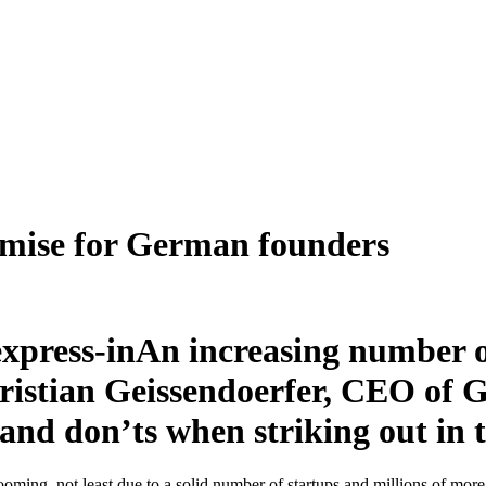
omise for German founders
An increasing number 
Christian Geissendoerfer, CEO of
and don’ts when striking out in 
oming, not least due to a solid number of startups and millions of more 