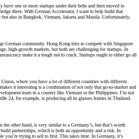
y have one or more startups under their belts and then moved to
wledge there. With German Accelerator, I want to help build that
 but also in Bangkok, Vietnam, Jakarta and Manila. Unfortunately,
a large German community. Hong Kong tries to compete with Singapore
uge, high-growth markets, but both are challenging for startups. In
reaucracy make it a tough nut to crack. Startups ought to either go all
 Union, where you have a lot of different countries with different
akes it interesting is a combination of not only that go-to-market and
 development team in a country like Vietnam or the Philippines. I’m not
ille 24, for example, is producing all its glasses frames in Thailand.
n the other hand, is very similar to a Germany’s, but that’s worth
build partnerships, which is both an opportunity and a risk. In
 you’re trying to sell to first. This takes time. In Germany, it’s