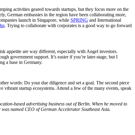
mping activities geared towards startups, but they focus more on the
tely, German embassies in the region have been collaborating more,
ompanies launch in Singapore, while
SPRING
and International
ahn
. Trying to collaborate with corporates is a good way to go forward
isk appetite are way different, especially with Angel investors.
ugh government support. It’s easier if you’re later-stage, but I
ving a base in Germany.
other words: Do your due diligence and set a goal. The second piece
e vibrant startup ecosystems. Attend a few of the many events, speak
location-based advertising business out of Berlin. When he moved to
rfer was named CEO of German Accelerator Southeast Asia.