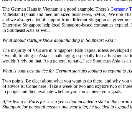
The German Haus in Vietnam is a good example. There’s
Germany Tr
Mittelstand [small and medium-sized businesses, SMEs]. We don’t have
and we also get a lot of support from different Singaporean governm
Enterprise Singapore help local Singapore-based companies expand. O
in Southeast Asia as well.
What should startups know about funding in Southeast Asia?
The majority of VCs are in Singapore. Risk capital is less developed co
Overall, funding in Asia is challenging, especially for early-stage sta
wouldn’t rely on that. As a general remark, I see Southeast Asia as an
What is your best advice for German startups looking to expand to A
Two points. Be clear about what you want to do there, and why you wa
of advice is: Come here! Take a week or two and explore two or three
to people and then evaluate whether you can achieve your goals.
After living in Paris for seven years that included a stint in the co
Singapore for personal reasons one year later, he decided to expan