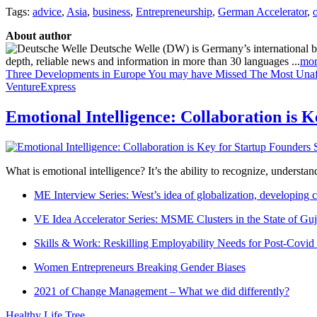
Tags:
advice
,
Asia
,
business
,
Entrepreneurship
,
German Accelerator
,
About author
Deutsche Welle (DW) is Germany’s international broa
depth, reliable news and information in more than 30 languages ...
mor
Three Developments in Europe You may have Missed
The Most Unaf
VentureExpress
Emotional Intelligence: Collaboration is 
What is emotional intelligence? It’s the ability to recognize, underst
ME Interview Series: West’s idea of globalization, developing c
VE Idea Accelerator Series: MSME Clusters in the State of Guj
Skills & Work: Reskilling Employability Needs for Post-Covid
Women Entrepreneurs Breaking Gender Biases
2021 of Change Management – What we did differently?
Healthy Life Tree