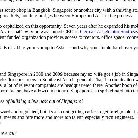
s set up shop in Bangkok, Singapore or another city with a thriving star
ng markets, building bridges between Europe and Asia in the process.
capitalized on this opportunity. Seven years after he expanded his m
to Asia. That’s why he was named CEO of
German Accelerator Southeas
nt-funded organization provides access to mentors, office space, conne
tfalls of taking your startup to Asia — and why you should hand over yo
nd Singapore in 2008 and 2009 because my ex-wife got a job in Singapor
gies for consumers in Southeast Asia in general. That, in combination 
us, a lot of relevant companies are headquartered there. Another boon o
Those factors have allowed me to use Singapore as a springboard into th
ges of building a business out of Singapore?
rward and regulated, but it’s also not getting easier to get foreign tale
l means and hire more and more top talent, especially tech engineers. Th
.
 overall?