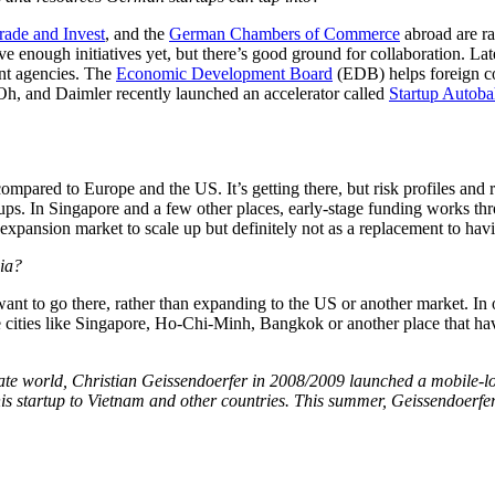
ade and Invest
, and the
German Chambers of Commerce
abroad are ra
 enough initiatives yet, but there’s good ground for collaboration. La
ent agencies. The
Economic Development Board
(EDB) helps foreign c
h, and Daimler recently launched an accelerator called
Startup Autob
mpared to Europe and the US. It’s getting there, but risk profiles and r
rtups. In Singapore and a few other places, early-stage funding works thro
 expansion market to scale up but definitely not as a replacement to ha
sia?
nt to go there, rather than expanding to the US or another market. In 
 cities like Singapore, Ho-Chi-Minh, Bangkok or another place that hav
rporate world, Christian Geissendoerfer in 2008/2009 launched a mobile-
d his startup to Vietnam and other countries. This summer, Geissendoe