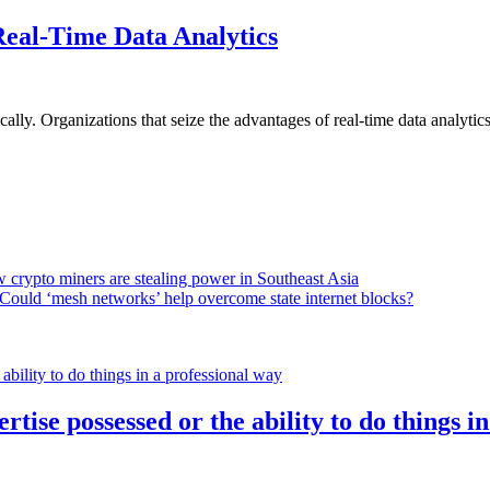
Real-Time Data Analytics
lly. Organizations that seize the advantages of real-time data analytics 
 crypto miners are stealing power in Southeast Asia
Could ‘mesh networks’ help overcome state internet blocks?
rtise possessed or the ability to do things i