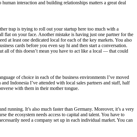
 human interaction and building relationships matters a great deal
her trap is trying to roll out your startup here too much with a
ll flat on your face. Another mistake is having just one partner for the
eed at least one dedicated local for each of the key markets. You also
iness cards before you even say hi and then start a conversation.
all of this doesn’t mean you have to act like a local — that could
he language of choice in each of the business environments I’ve moved
and Indonesia I’ve attended with local sales partners and staff, half
onverse with them in their mother tongue.
 and running. It’s also much faster than Germany. Moreover, it’s a very
ourse the ecosystem needs access to capital and talent. You have to
ecessarily need a company set up in each individual market. You can