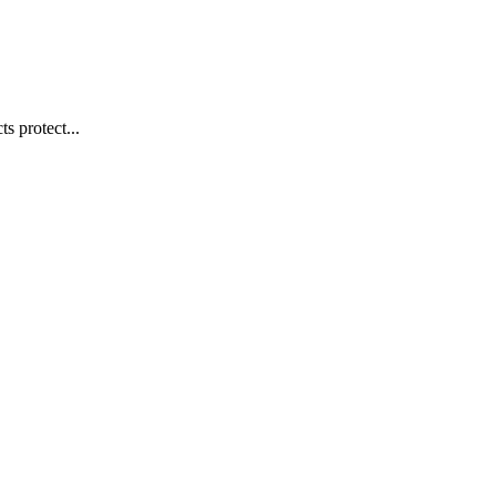
s protect...