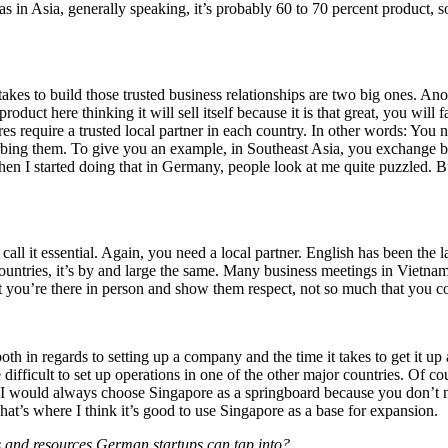
in Asia, generally speaking, it’s probably 60 to 70 percent product, so
akes to build those trusted business relationships are two big ones. Anot
t here thinking it will sell itself because it is that great, you will fa
s require a trusted local partner in each country. In other words: You n
bing them. To give you an example, in Southeast Asia, you exchange bus
I started doing that in Germany, people look at me quite puzzled. But 
’t call it essential. Again, you need a local partner. English has been t
countries, it’s by and large the same. Many business meetings in Vietnam 
at you’re there in person and show them respect, not so much that you c
th in regards to setting up a company and the time it takes to get it up
 difficult to set up operations in one of the other major countries. Of c
 I would always choose Singapore as a springboard because you don’t n
hat’s where I think it’s good to use Singapore as a base for expansion.
s and resources German startups can tap into?