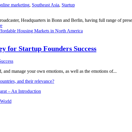
online marketing
,
Southeast Asia
,
Startup
dcaster, Headquarters in Bonn and Berlin, having full range of presenc
e
fordable Housing Markets in North America
Key for Startup Founders Success
and, and manage your own emotions, as well as the emotions of...
ountries, and their relevance?
arat – An Introduction
 World