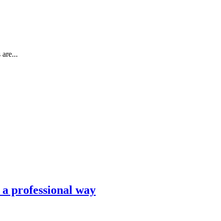
are...
n a professional way