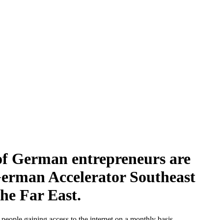
of German entrepreneurs are
 German Accelerator Southeast
the Far East.
people gaining access to the internet on a monthly basis.