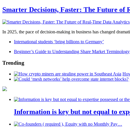
Smarter Decisions, Faster: The Future of 
In 2025, the pace of decision-making in business has changed dramatica
International students ‘bring billions to Germany’
Beginner’s Guide to Understanding Share Market Terminology
Trending
How
Information is key but not equal to expe