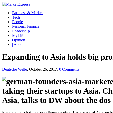
Business & Market
Tech
People
Personal Finance
Leadership
MyLife
Opinion
| About us
Expanding to Asia holds big pr
Deutsche Welle
, October 26, 2017,
0 Comments
taking their startups to Asia. 
Asia, talks to DW about the dos 
E-commerce, chat apps or delivery services: Large parts of Asia are bo