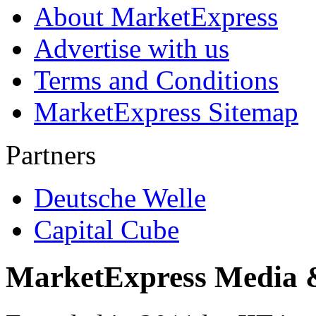
About MarketExpress
Advertise with us
Terms and Conditions
MarketExpress Sitemap
Partners
Deutsche Welle
Capital Cube
MarketExpress Media 