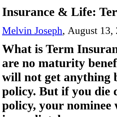
Insurance & Life: Te
Melvin Joseph
, August 13,
What is Term Insuranc
are no maturity benef
will not get anything 
policy. But if you die
policy, your nominee 