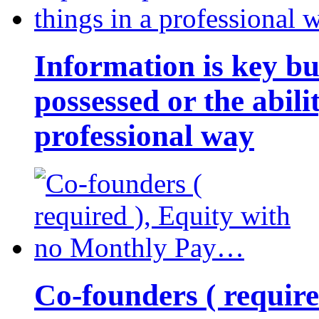
Information is key bu
possessed or the abili
professional way
Co-founders ( requir