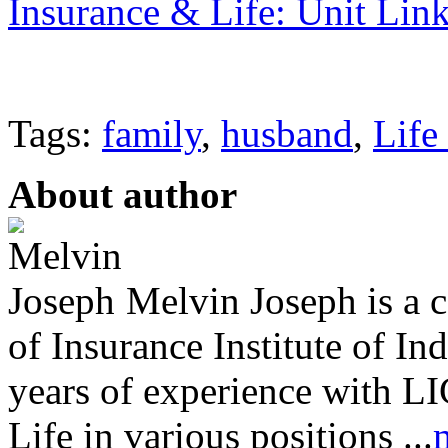
Insurance & Life: Unit Lin
Tags:
family
,
husband
,
Life
About author
Melvin Joseph is a ce
of Insurance Institute of I
years of experience with LI
Life in various positions ...