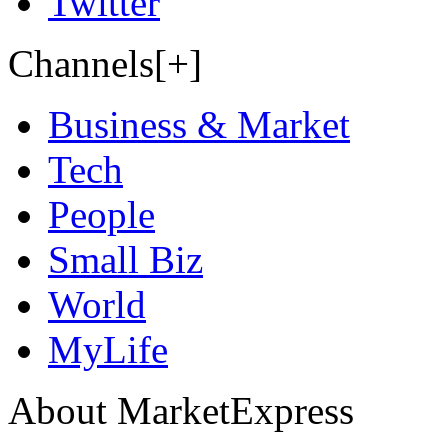
Twitter
Channels[+]
Business & Market
Tech
People
Small Biz
World
MyLife
About MarketExpress