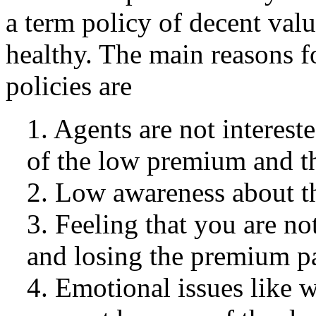
a term policy of decent val
healthy. The main reasons f
policies are
1. Agents are not intereste
of the low premium and t
2. Low awareness about th
3. Feeling that you are no
and losing the premium p
4. Emotional issues like w