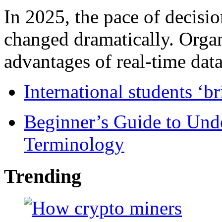
In 2025, the pace of decisi
changed dramatically. Organ
advantages of real-time data 
International students ‘b
Beginner’s Guide to Und
Terminology
Trending