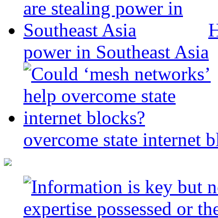
H
power in Southeast Asia
overcome state internet b