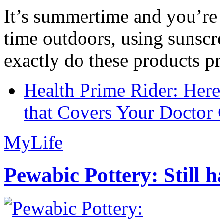
It’s summertime and you’re 
time outdoors, using sunsc
exactly do these products pr
Health Prime Rider: Her
that Covers Your Doctor 
MyLife
Pewabic Pottery: Still h