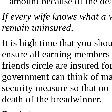
amount because of the de
If every wife knows what a 
remain uninsured.
It is high time that you sho
ensure all earning members 
friends circle are insured fo
government can think of mak
security measure so that no 
death of the breadwinner.