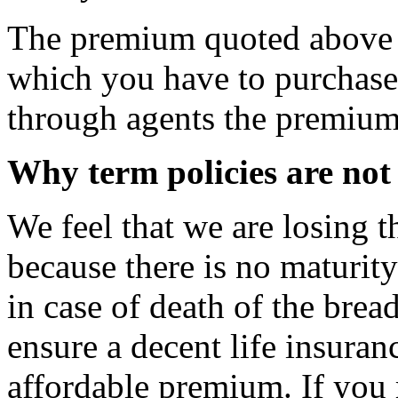
The premium quoted above is
which you have to purchase 
through agents the premium 
Why term policies are not
We feel that we are losing 
because there is no maturity
in case of death of the brea
ensure a decent life insuran
affordable premium. If you 