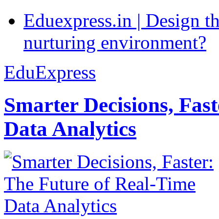
Eduexpress.in | Design th
nurturing environment?
EduExpress
Smarter Decisions, Fas
Data Analytics