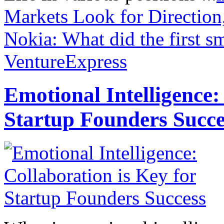
Markets Look for Direction
Nokia: What did the first s
VentureExpress
Emotional Intelligence:
Startup Founders Succe