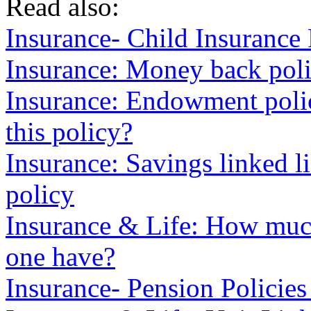
Read also:
Insurance- Child Insurance
Insurance: Money back poli
Insurance: Endowment poli
this policy?
Insurance: Savings linked 
policy
Insurance & Life: How much
one have?
Insurance- Pension Policies