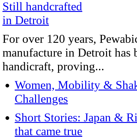
For over 120 years, Pewabic
manufacture in Detroit has 
handicraft, proving...
Women, Mobility & Shak
Challenges
Short Stories: Japan & R
that came true