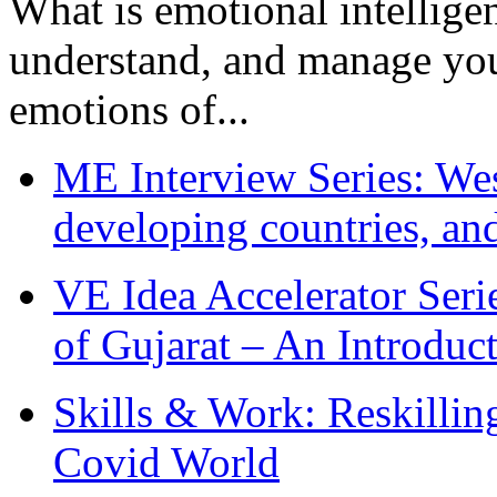
What is emotional intelligenc
understand, and manage you
emotions of...
ME Interview Series: West
developing countries, and
VE Idea Accelerator Seri
of Gujarat – An Introduc
Skills & Work: Reskillin
Covid World