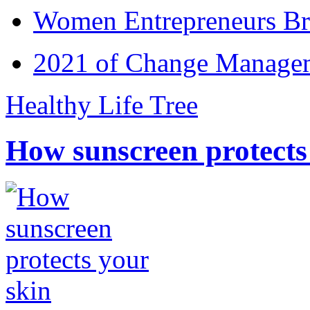
Women Entrepreneurs Br
2021 of Change Manageme
Healthy Life Tree
How sunscreen protects