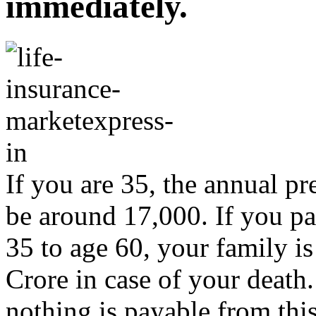
immediately.
If you are 35, the annual p
be around 17,000. If you p
35 to age 60, your family i
Crore in case of your death.
nothing is payable from this