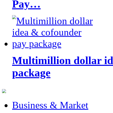
Pay…
Multimillion dollar 
package
Business & Market