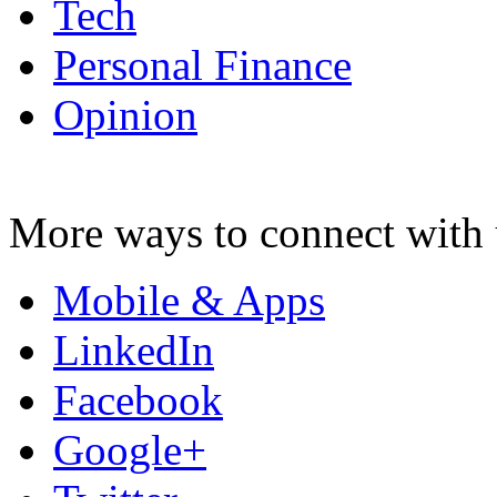
Tech
Personal Finance
Opinion
More ways to connect with 
Mobile & Apps
LinkedIn
Facebook
Google+