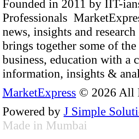
Founded in 2011 by IIT-ian
Professionals ­ MarketExpres
news, insights and research
brings together some of the 
business, education with a 
information, insights & anal
MarketExpress
© 2026 All 
Powered by
J Simple Solut
Made in Mumbai