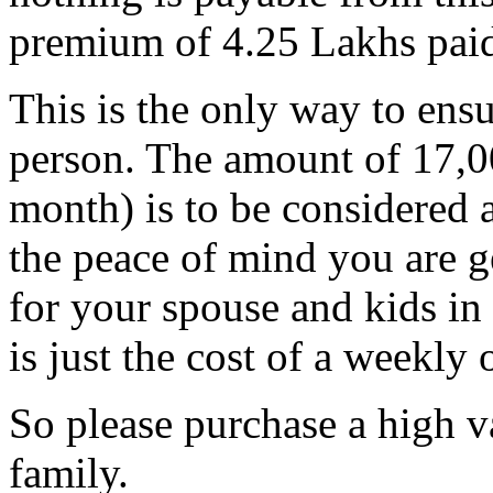
premium of 4.25 Lakhs paid
This is the only way to ensu
person. The amount of 17,0
month) is to be considered a
the peace of mind you are ge
for your spouse and kids in 
is just the cost of a weekly 
So please purchase a high v
family.