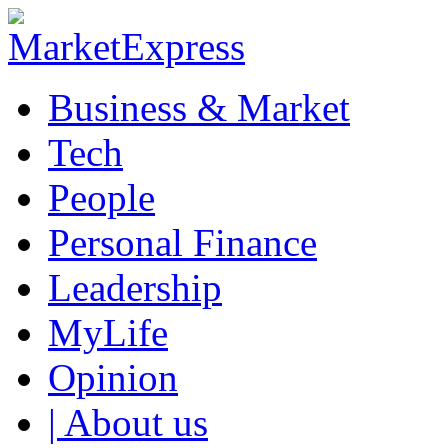
Business & Market
Tech
People
Personal Finance
Leadership
MyLife
Opinion
| About us