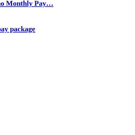
h no Monthly Pay…
pay package