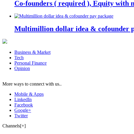
Co-founders ( required ), Equity wit
Multimillion dollar idea & cofounder 
Business & Market
Tech
Personal Finance
Opinion
More ways to connect with us..
Mobile & Apps
LinkedIn
Facebook
Google+
Twitter
Channels[+]