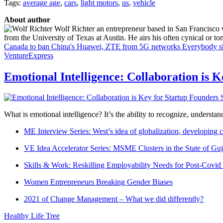
Tags:
average age
,
cars
,
light motors
,
us
,
vehicle
About author
Wolf Richter an entrepreneur based in San Francisco 
from the University of Texas at Austin. He airs his often cynical or t
Canada to ban China's Huawei, ZTE from 5G networks
Everybody sh
VentureExpress
Emotional Intelligence: Collaboration is 
What is emotional intelligence? It’s the ability to recognize, underst
ME Interview Series: West’s idea of globalization, developing c
VE Idea Accelerator Series: MSME Clusters in the State of Guj
Skills & Work: Reskilling Employability Needs for Post-Covid
Women Entrepreneurs Breaking Gender Biases
2021 of Change Management – What we did differently?
Healthy Life Tree