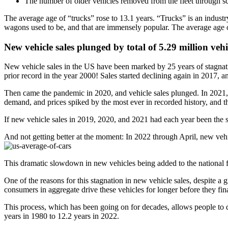
The number of older vehicles removed from the fleet through s
The average age of “trucks” rose to 13.1 years. “Trucks” is an indust
wagons used to be, and that are immensely popular. The average age of
New vehicle sales plunged by total of 5.29 million veh
New vehicle sales in the US have been marked by 25 years of stagnati
prior record in the year 2000! Sales started declining again in 2017,
Then came the pandemic in 2020, and vehicle sales plunged. In 2021, 
demand, and prices spiked by the most ever in recorded history, and th
If new vehicle sales in 2019, 2020, and 2021 had each year been the s
And not getting better at the moment: In 2022 through April, new veh
This dramatic slowdown in new vehicles being added to the national fle
One of the reasons for this stagnation in new vehicle sales, despite a 
consumers in aggregate drive these vehicles for longer before they fin
This process, which has been going on for decades, allows people to d
years in 1980 to 12.2 years in 2022.