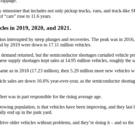
crappage.
ry misnomer that includes not only pickup trucks, vans, and truck-like 
 “cars” rose to 11.6 years.
icles in 2019, 2020, and 2021.
on interrupted by steep plunges and recoveries. The peak was in 2016, 
 and by 2019 were down to 17.11 million vehicles.
demand returned, but the semiconductor shortages curtailed vehicle pr
ese supply shortages kept sales at 14.95 million vehicles, roughly the 
ame as in 2018 (17.23 million), then 5.29 million more new vehicles wo
icle sales are down 16.6% year-over-year, as the semiconductor shortag
et was in part responsible for the rising average age.
growing population, is that vehicles have been improving, and they last 
ally end up in the junk yard.
rive older vehicles without problems, and they’re doing it – and so th