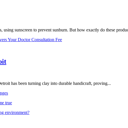
, using sunscreen to prevent sunburn. But how exactly do these product
vers Your Doctor Consultation Fee
oit
troit has been turning clay into durable handicraft, proving...
nges
me true
ing environment?