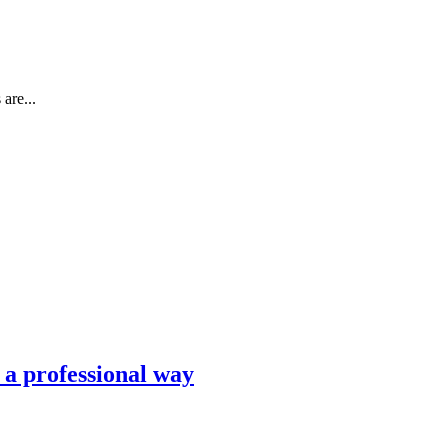
are...
n a professional way