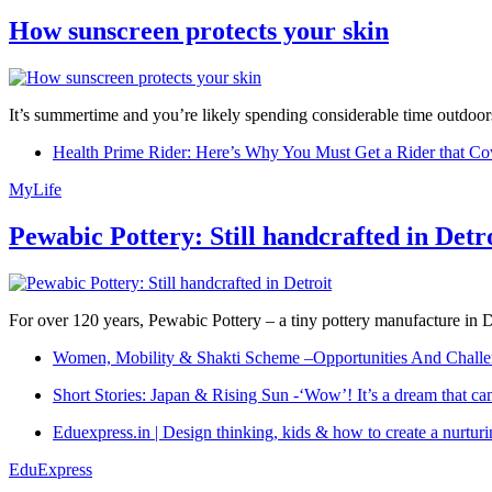
How sunscreen protects your skin
It’s summertime and you’re likely spending considerable time outdoors
Health Prime Rider: Here’s Why You Must Get a Rider that Co
MyLife
Pewabic Pottery: Still handcrafted in Detr
For over 120 years, Pewabic Pottery – a tiny pottery manufacture in De
Women, Mobility & Shakti Scheme –Opportunities And Challe
Short Stories: Japan & Rising Sun -‘Wow’! It’s a dream that ca
Eduexpress.in | Design thinking, kids & how to create a nurtur
EduExpress