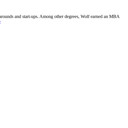
rnarounds and start-ups. Among other degrees, Wolf earned an MBA
e