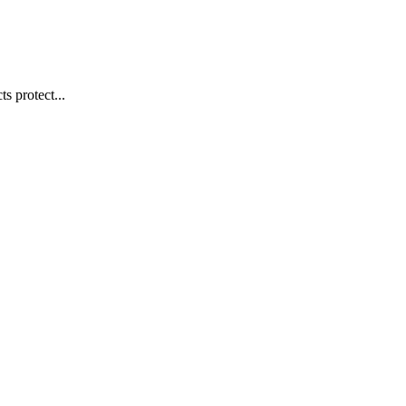
s protect...