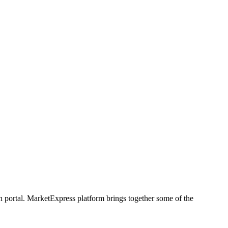
h portal. MarketExpress platform brings together some of the