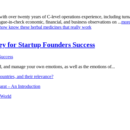
with over twenty years of C-level operations experience, including tu
ongue-in-check economic, financial, and business observations on ...
mor
ow know these herbal medicines that really work
Key for Startup Founders Success
and, and manage your own emotions, as well as the emotions of...
ountries, and their relevance?
arat – An Introduction
 World