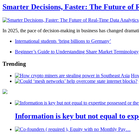
Smarter Decisions, Faster: The Future of 
In 2025, the pace of decision-making in business has changed dramatica
International students ‘bring billions to Germany’
Beginner’s Guide to Understanding Share Market Terminology
Trending
How
Information is key but not equal to expe