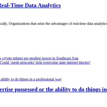
Real-Time Data Analytics
lly. Organizations that seize the advantages of real-time data analytics 
 crypto miners are stealing power in Southeast Asia
Could ‘mesh networks’ help overcome state internet blocks?
rtise possessed or the ability to do things i