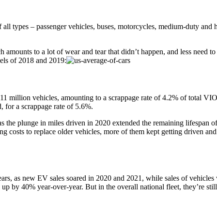
f all types – passenger vehicles, buses, motorcycles, medium-duty and 
 amounts to a lot of wear and tear that didn’t happen, and less need to 
evels of 2018 and 2019:
er 11 million vehicles, amounting to a scrappage rate of 4.2% of total V
, for a scrappage rate of 5.6%.
the plunge in miles driven in 2020 extended the remaining lifespan of 
sts to replace older vehicles, more of them kept getting driven and r
ears, as new EV sales soared in 2020 and 2021, while sales of vehicle
up by 40% year-over-year. But in the overall national fleet, they’re sti