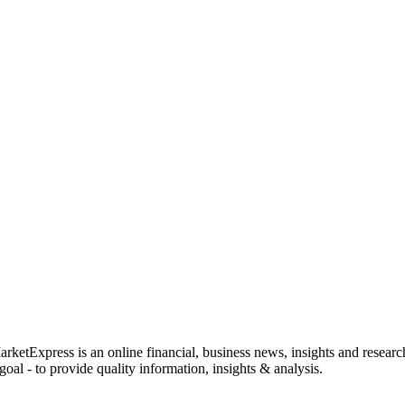
rketExpress is an online financial, business news, insights and researc
oal - to provide quality information, insights & analysis.