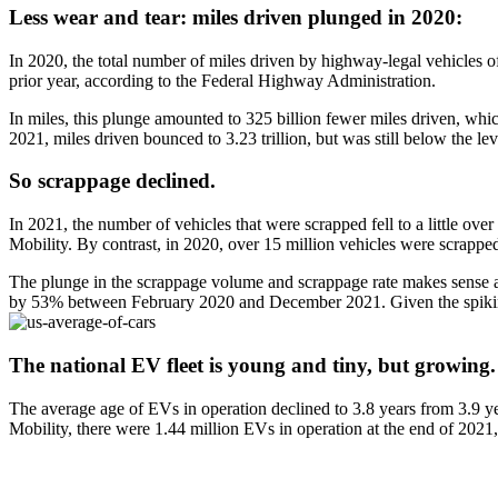
Less wear and tear: miles driven plunged in 2020:
In 2020, the total number of miles driven by highway-legal vehicles o
prior year, according to the Federal Highway Administration.
In miles, this plunge amounted to 325 billion fewer miles driven, which
2021, miles driven bounced to 3.23 trillion, but was still below the l
So scrappage declined
.
In 2021, the number of vehicles that were scrapped fell to a little ov
Mobility. By contrast, in 2020, over 15 million vehicles were scrapped
The plunge in the scrappage volume and scrappage rate makes sense as 
by 53% between February 2020 and December 2021. Given the spiking co
The national EV fleet is young and tiny, but growing
.
The average age of EVs in operation declined to 3.8 years from 3.9 y
Mobility, there were 1.44 million EVs in operation at the end of 2021, 