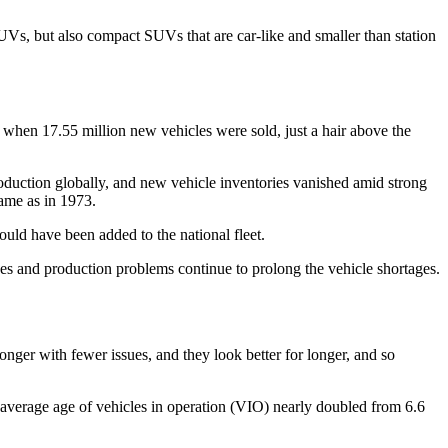
SUVs, but also compact SUVs that are car-like and smaller than station
when 17.55 million new vehicles were sold, just a hair above the
oduction globally, and new vehicle inventories vanished amid strong
same as in 1973.
uld have been added to the national fleet.
es and production problems continue to prolong the vehicle shortages.
longer with fewer issues, and they look better for longer, and so
e average age of vehicles in operation (VIO) nearly doubled from 6.6