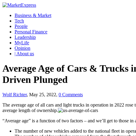
Business & Market
Tech
People
Personal Finance
Leadership
MyLife
Opinion
| About us
Average Age of Cars & Trucks in
Driven Plunged
Wolf Richter
, May 25, 2022,
0 Comments
The average age of all cars and light trucks in operation in 2022 rose
average length of ownership.
“Average age” is a function of two factors – and we’ll get to those in
The number of new vehicles added to the national fleet in opera