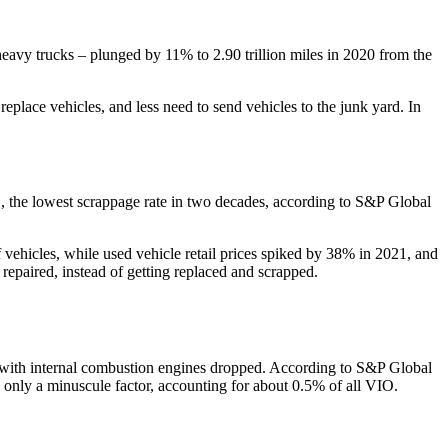
heavy trucks – plunged by 11% to 2.90 trillion miles in 2020 from the
replace vehicles, and less need to send vehicles to the junk yard. In
IO, the lowest scrappage rate in two decades, according to S&P Global
vehicles, while used vehicle retail prices spiked by 38% in 2021, and
epaired, instead of getting replaced and scrapped.
s with internal combustion engines dropped. According to S&P Global
ll only a minuscule factor, accounting for about 0.5% of all VIO.