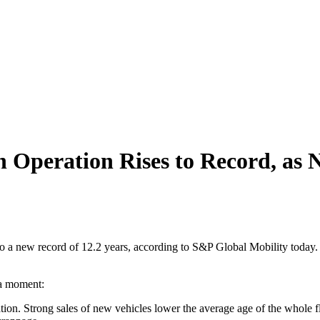
 Operation Rises to Record, as 
 to a new record of 12.2 years, according to S&P Global Mobility today. 
 a moment:
tion. Strong sales of new vehicles lower the average age of the whole fl