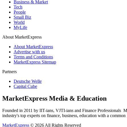
Business & Market
Tech
People
Small Biz
World
MyLife
About MarketExpress
About MarketExpress
Advertise with us
Terms and Conditions
MarketExpress Sitemap
Partners
Deutsche Welle
Capital Cube
MarketExpress Media & Education
Founded in 2011 by IIT-ians, VJTI-ians and Finance Professionals ­ Ma
industry's top experts on finance, business, education with a common g
MarketExpress
© 2026 All Rights Reserved