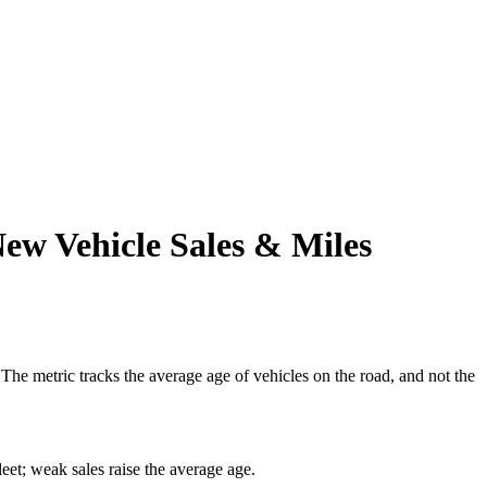
New Vehicle Sales & Miles
The metric tracks the average age of vehicles on the road, and not the
eet; weak sales raise the average age.