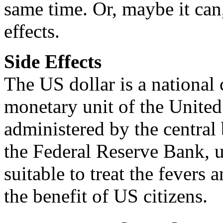
same time. Or, maybe it can
effects.
Side Effects
The US dollar is a national 
monetary unit of the United 
administered by the central 
the Federal Reserve Bank, u
suitable to treat the fevers
the benefit of US citizens.