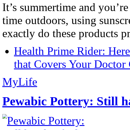
It’s summertime and you’re 
time outdoors, using sunsc
exactly do these products pr
Health Prime Rider: Her
that Covers Your Doctor 
MyLife
Pewabic Pottery: Still h