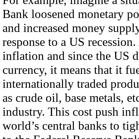
Bank loosened monetary polic
and increased money supply
response to a US recession.
inflation and since the US do
currency, it means that it fue
internationally traded prod
as crude oil, base metals, et
industry. This cost push infl
world’s central banks to ti