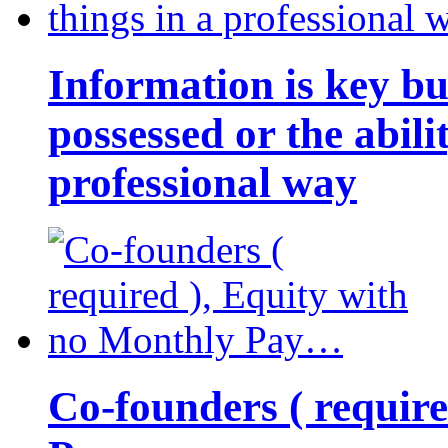
Information is key bu
possessed or the abili
professional way
Co-founders ( requir