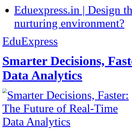
Eduexpress.in | Design th
nurturing environment?
EduExpress
Smarter Decisions, Fas
Data Analytics