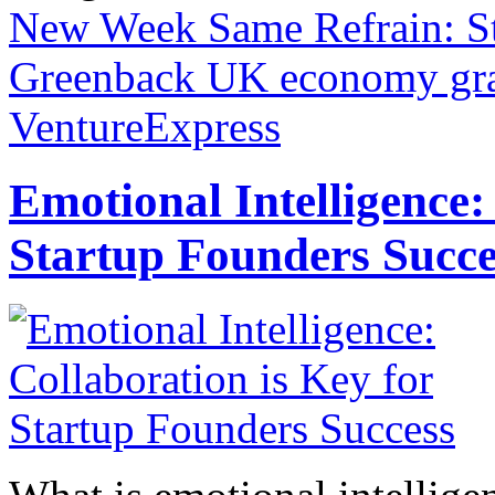
New Week Same Refrain: St
Greenback
UK economy grap
VentureExpress
Emotional Intelligence:
Startup Founders Succe