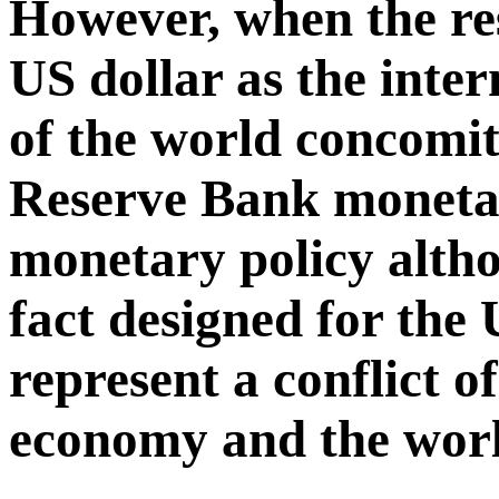
However, when the res
US dollar as the inter
of the world concomit
Reserve Bank monetar
monetary policy altho
fact designed for th
represent a conflict o
economy and the wor