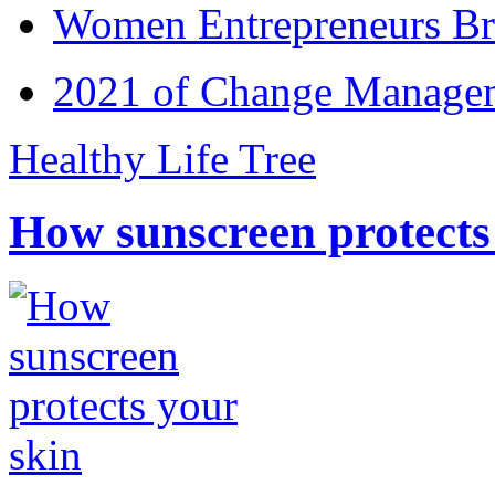
Women Entrepreneurs Br
2021 of Change Manageme
Healthy Life Tree
How sunscreen protects