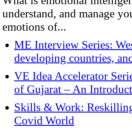
What is emotional intelligenc
understand, and manage you
emotions of...
ME Interview Series: West
developing countries, and
VE Idea Accelerator Seri
of Gujarat – An Introduc
Skills & Work: Reskillin
Covid World