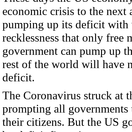
economic crisis to the next a
pumping up its deficit with
recklessness that only free
government can pump up the 
rest of the world will have 
deficit.
The Coronavirus struck at 
prompting all governments t
their citizens. But the US g