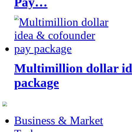
Pay…
Multimillion dollar 
package
Business & Market