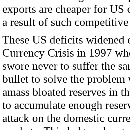
exports are cheaper for US c
a result of such competitiv
These US deficits widened e
Currency Crisis in 1997 whe
swore never to suffer the sa
bullet to solve the problem 
amass bloated reserves in th
to accumulate enough reserv
attack on the domestic curr