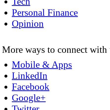
Tech
Personal Finance
Opinion
More ways to connect with 
Mobile & Apps
LinkedIn
Facebook
Google+
Twitter