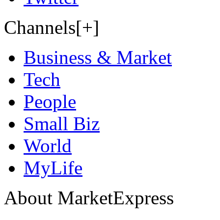
Channels[+]
Business & Market
Tech
People
Small Biz
World
MyLife
About MarketExpress