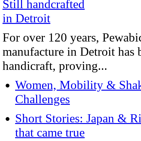
For over 120 years, Pewabic
manufacture in Detroit has 
handicraft, proving...
Women, Mobility & Shak
Challenges
Short Stories: Japan & R
that came true