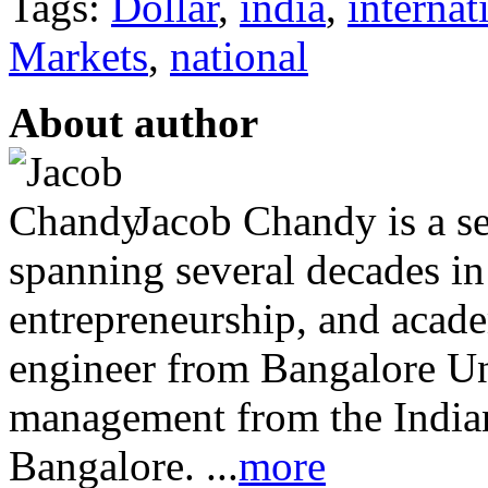
Tags:
Dollar
,
india
,
internat
Markets
,
national
About author
Jacob Chandy is a se
spanning several decades in 
entrepreneurship, and acade
engineer from Bangalore Un
management from the Indian
Bangalore. ...
more