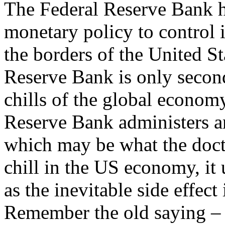
The Federal Reserve Bank 
monetary policy to control
the borders of the United St
Reserve Bank is only second
chills of the global econom
Reserve Bank administers an
which may be what the docto
chill in the US economy, it 
as the inevitable side effec
Remember the old saying –