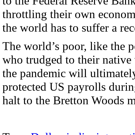
to the Federal Reserve Bank
throttling their own economi
the world has to suffer a rec
The world’s poor, like the 
who trudged to their native 
the pandemic will ultimatel
protected US payrolls during
halt to the Bretton Woods 