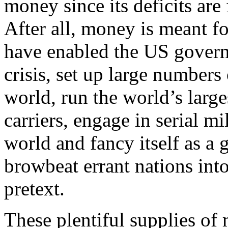
money since its deficits are
After all, money is meant fo
have enabled the US govern
crisis, set up large numbers 
world, run the world’s large
carriers, engage in serial mi
world and fancy itself as a 
browbeat errant nations into
pretext.
These plentiful supplies of