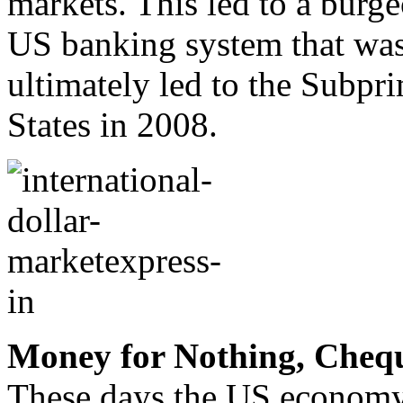
markets. This led to a burg
US banking system that was
ultimately led to the Subpr
States in 2008.
Money for Nothing, Chequ
These days the US economy