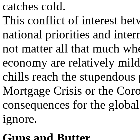
catches cold.
This conflict of interest b
national priorities and inte
not matter all that much whe
economy are relatively mil
chills reach the stupendous
Mortgage Crisis or the Coro
consequences for the globa
ignore.
Guns and Butter