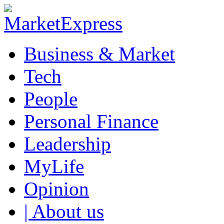
Business & Market
Tech
People
Personal Finance
Leadership
MyLife
Opinion
| About us