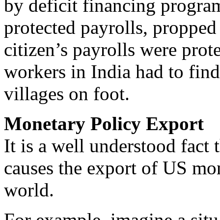
by deficit financing progra
protected payrolls, propped 
citizen’s payrolls were pro
workers in India had to find
villages on foot.
Monetary Policy Export
It is a well understood fact 
causes the export of US mone
world.
For example, imagine a situ