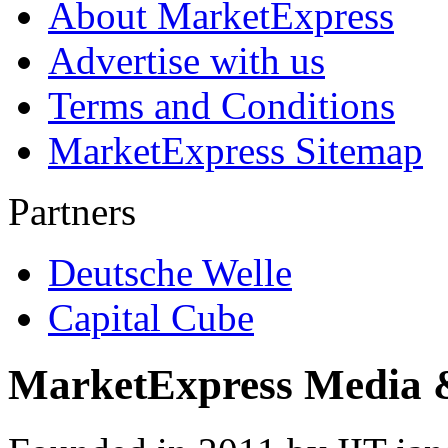
About MarketExpress
Advertise with us
Terms and Conditions
MarketExpress Sitemap
Partners
Deutsche Welle
Capital Cube
MarketExpress Media 