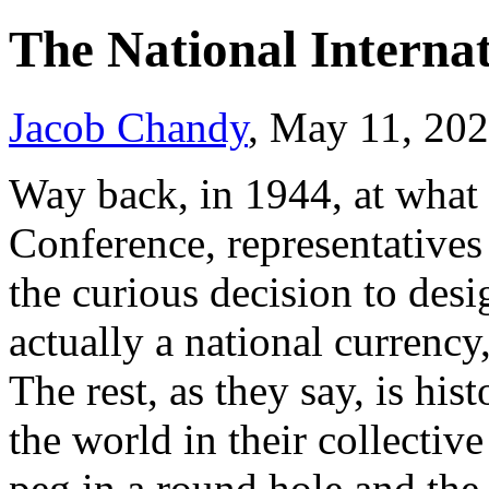
The National Internat
Jacob Chandy
, May 11, 20
Way back, in 1944, at what
Conference, representatives
the curious decision to desi
actually a national currency,
The rest, as they say, is his
the world in their collectiv
peg in a round hole and the