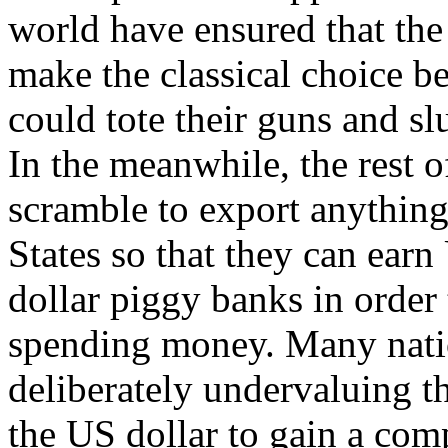
world have ensured that the
make the classical choice b
could tote their guns and slu
In the meanwhile, the rest o
scramble to export anything
States so that they can earn
dollar piggy banks in order
spending money. Many natio
deliberately undervaluing th
the US dollar to gain a comp