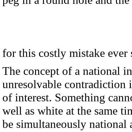
for this costly mistake ever 
The concept of a national in
unresolvable contradiction i
of interest. Something cann
well as white at the same t
be simultaneously national a