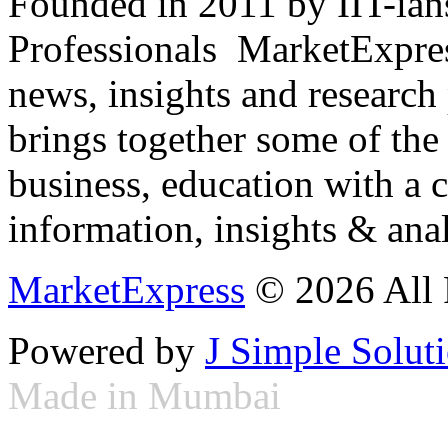
Founded in 2011 by IIT-ian
Professionals ­ MarketExpres
news, insights and research
brings together some of the 
business, education with a 
information, insights & anal
MarketExpress
© 2026 All 
Powered by
J Simple Solut
Made in Mumbai