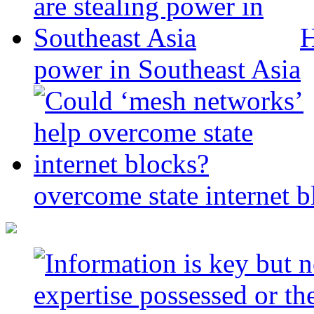
H
power in Southeast Asia
overcome state internet b