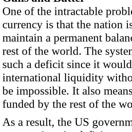
One of the intractable probl
currency is that the nation i
maintain a permanent balanc
rest of the world. The syst
such a deficit since it woul
international liquidity with
be impossible. It also means 
funded by the rest of the wo
As a result, the US governm