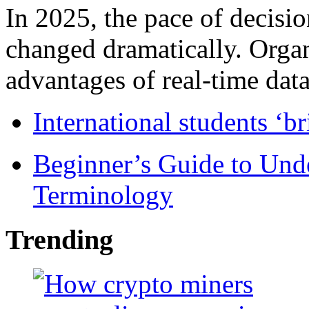
In 2025, the pace of decisi
changed dramatically. Organ
advantages of real-time data 
International students ‘b
Beginner’s Guide to Und
Terminology
Trending