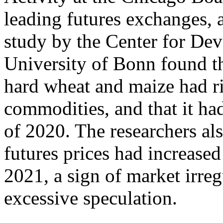
leading futures exchanges, al
study by the Center for De
University of Bonn found th
hard wheat and maize had ri
commodities, and that it ha
of 2020. The researchers als
futures prices had increased
2021, a sign of market irregu
excessive speculation.