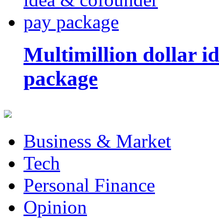
Multimillion dollar 
package
Business & Market
Tech
Personal Finance
Opinion