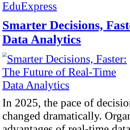
EduExpress
Smarter Decisions, Fas
Data Analytics
In 2025, the pace of decisi
changed dramatically. Organ
advantages of real-time data 