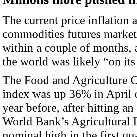
The current price inflation 
commodities futures markets
within a couple of months, 
the world was likely “on its
The Food and Agriculture O
index was up 36% in April
year before, after hitting a
World Bank’s Agricultural Pr
nominal high in the first qu