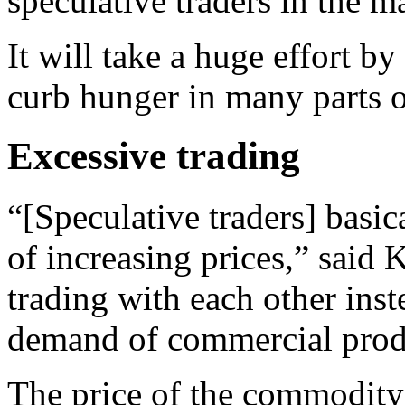
speculative traders in the m
It will take a huge effort b
curb hunger in many parts o
Excessive trading
“[Speculative traders] basi
of increasing prices,” said 
trading with each other ins
demand of commercial produ
The price of the commodity