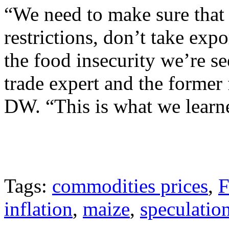
“We need to make sure that 
restrictions, don’t take exp
the food insecurity we’re s
trade expert and the former 
DW. “This is what we learn
Tags:
commodities prices
,
F
inflation
,
maize
,
speculatio