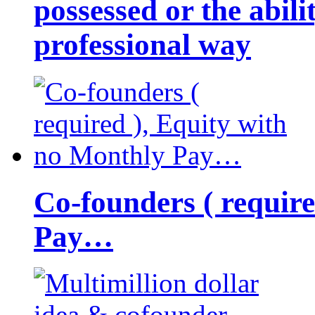
possessed or the abili
professional way
Co-founders ( requir
Pay…