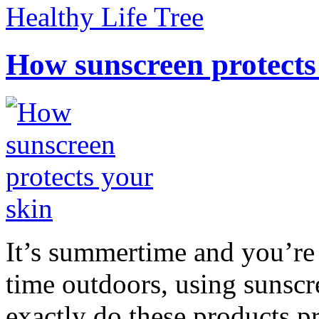
Healthy Life Tree
How sunscreen protects
It’s summertime and you’re 
time outdoors, using sunsc
exactly do these products pr