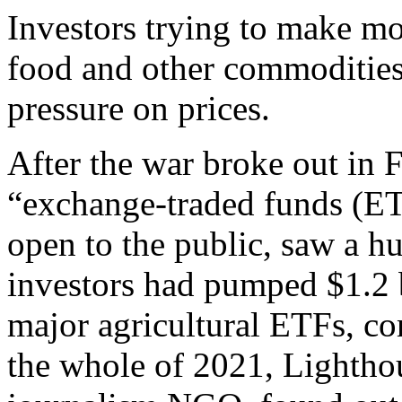
Investors trying to make m
food and other commodities
pressure on prices.
After the war broke out in
“exchange-traded funds (ET
open to the public, saw a hu
investors had pumped $1.2 b
major agricultural ETFs, co
the whole of 2021, Lighthou