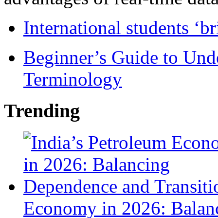
International students ‘b
Beginner’s Guide to Und
Terminology
Trending
Economy in 2026: Balanc