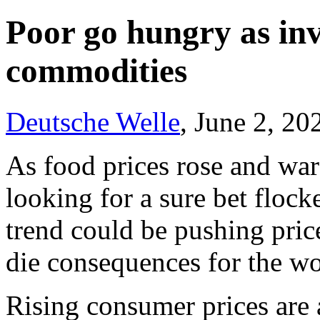
Poor go hungry as inv
commodities
Deutsche Welle
, June 2, 20
As food prices rose and war
looking for a sure bet floc
trend could be pushing price
die consequences for the wo
Rising consumer prices are 