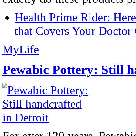
Health Prime Rider: Her
that Covers Your Doctor 
MyLife
Pewabic Pottery: Still h
For over 120 years, Pewabic