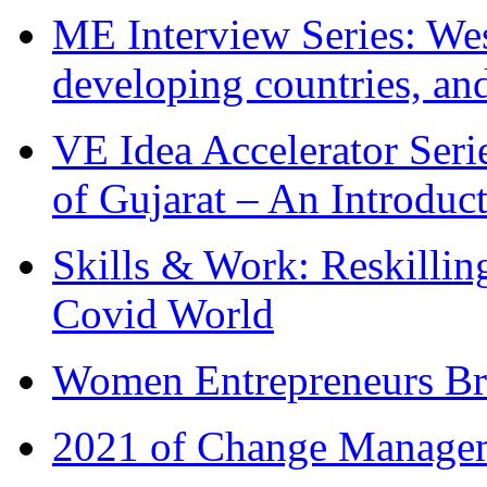
ME Interview Series: West
developing countries, and
VE Idea Accelerator Seri
of Gujarat – An Introduc
Skills & Work: Reskillin
Covid World
Women Entrepreneurs Br
2021 of Change Manageme