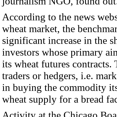
journalism NGO, found out
According to the news websi
wheat market, the benchmark
significant increase in the s
investors whose primary aim
its wheat futures contracts.
traders or hedgers, i.e. mar
in buying the commodity its
wheat supply for a bread fac
Activity at the Chicago Boa