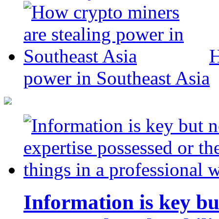
H
power in Southeast Asia
Information is key bu