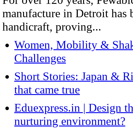
manufacture in Detroit has 
handicraft, proving...
Women, Mobility & Shak
Challenges
Short Stories: Japan & R
that came true
Eduexpress.in | Design th
nurturing environment?