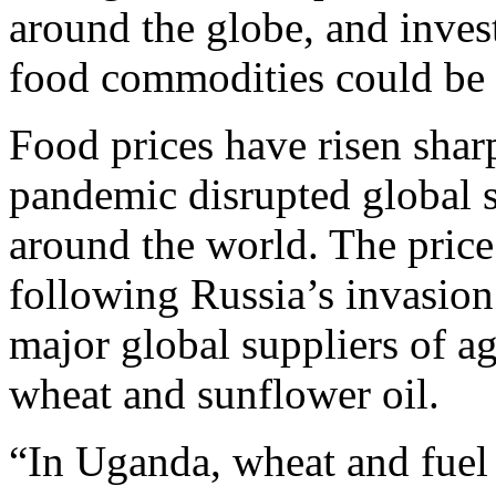
around the globe, and inves
food commodities could be 
Food prices have risen sharp
pandemic disrupted global s
around the world. The price
following Russia’s invasion
major global suppliers of ag
wheat and sunflower oil.
“In Uganda, wheat and fuel