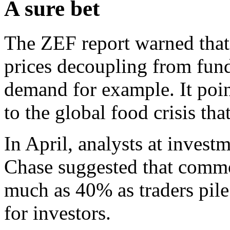
A sure bet
The ZEF report warned that
prices decoupling from fun
demand for example. It poin
to the global food crisis th
In April, analysts at inves
Chase suggested that commod
much as 40% as traders pile 
for investors.