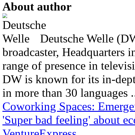
About author
Deutsche Welle (DW)
broadcaster, Headquarters i
range of presence in televis
DW is known for its in-dept
in more than 30 languages .
Coworking Spaces: Emergen
'Super bad feeling' about 
VentureExpress