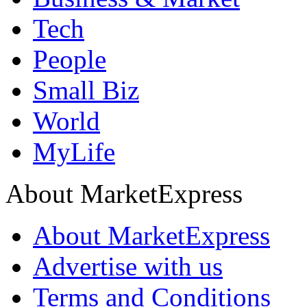
Tech
People
Small Biz
World
MyLife
About MarketExpress
About MarketExpress
Advertise with us
Terms and Conditions