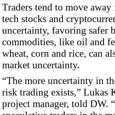
Traders tend to move away f
tech stocks and cryptocurre
uncertainty, favoring safer 
commodities, like oil and fe
wheat, corn and rice, can al
market uncertainty.
“The more uncertainty in t
risk trading exists,” Lukas
project manager, told DW. “