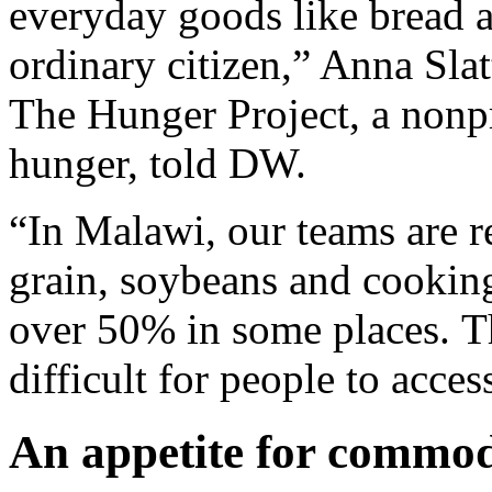
everyday goods like bread a
ordinary citizen,” Anna Slat
The Hunger Project, a nonpr
hunger, told DW.
“In Malawi, our teams are re
grain, soybeans and cooking 
over 50% in some places. Th
difficult for people to acces
An appetite for commod