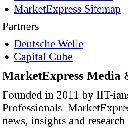
MarketExpress Sitemap
Partners
Deutsche Welle
Capital Cube
MarketExpress Media 
Founded in 2011 by IIT-ian
Professionals ­ MarketExpres
news, insights and research