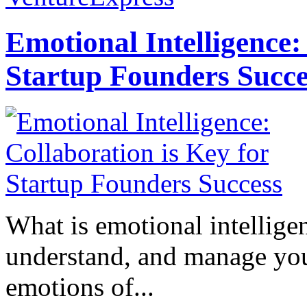
Emotional Intelligence:
Startup Founders Succe
What is emotional intelligenc
understand, and manage you
emotions of...