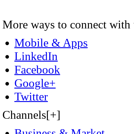
More ways to connect with 
Mobile & Apps
LinkedIn
Facebook
Google+
Twitter
Channels[+]
Business & Market