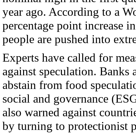
year ago. According to a Wo
percentage point increase i
people are pushed into extr
Experts have called for mea
against speculation. Banks 
abstain from food speculatio
social and governance (ESG
also warned against countri
by turning to protectionist p