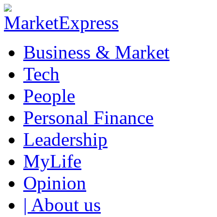
Business & Market
Tech
People
Personal Finance
Leadership
MyLife
Opinion
| About us