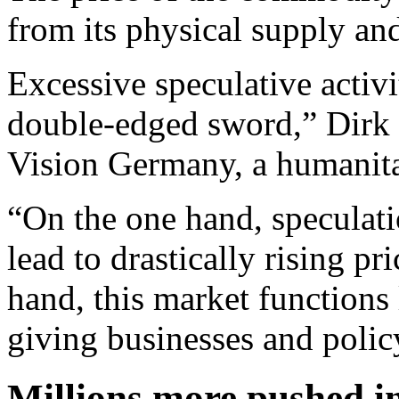
from its physical supply a
Excessive speculative activ
double-edged sword,” Dirk B
Vision Germany, a humanitar
“On the one hand, speculat
lead to drastically rising p
hand, this market functions
giving businesses and polic
Millions more pushed i