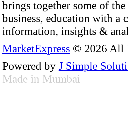
brings together some of the 
business, education with a 
information, insights & anal
MarketExpress
© 2026 All 
Powered by
J Simple Solut
Made in Mumbai