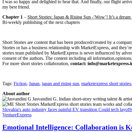
I was so happy and delighted to hear that. And finally, our flight ar
my best friend.
Chapter 1
–
Short Stories: Japan & Rising Sun -‘Wow’! It’s a dream 
Bi-weekly publishing of the next chapters
Short Stories are content that has been produced/created by a company
Stories or has a business relationship with MarketExpress, and they’re
stories team published by MarketExpress is never influenced by adverti
consent of the authors. The content including all information,opinions,
For more short stories collaboration,
contact
:
info@marketexpress.i
Tags:
Fiction
,
Japan
,
japan and rising sun
,
marketexpress short stories
About author
Jasvandini G, Indian short-story writing talent & artist
MarketExpress short stories team works and collabor
Slovakia's auto industry faces painful EV transition
Could tech layoff
VentureExpress
Emotional Intelligence: Collaboration is 