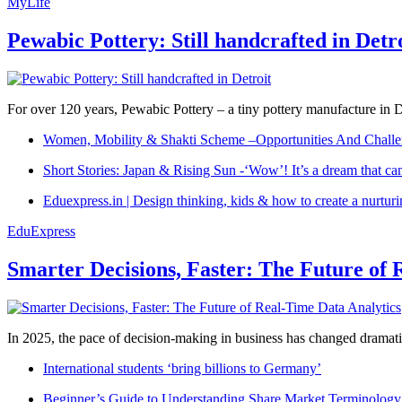
MyLife
Pewabic Pottery: Still handcrafted in Detr
For over 120 years, Pewabic Pottery – a tiny pottery manufacture in De
Women, Mobility & Shakti Scheme –Opportunities And Challe
Short Stories: Japan & Rising Sun -‘Wow’! It’s a dream that ca
Eduexpress.in | Design thinking, kids & how to create a nurtur
EduExpress
Smarter Decisions, Faster: The Future of 
In 2025, the pace of decision-making in business has changed dramatica
International students ‘bring billions to Germany’
Beginner’s Guide to Understanding Share Market Terminology