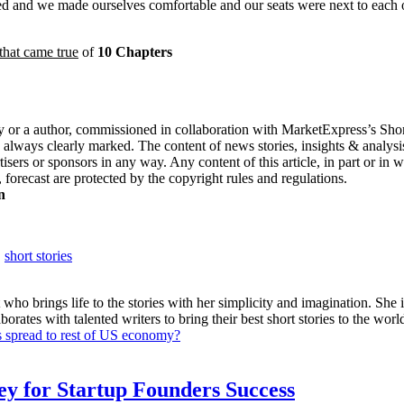
rived and we made ourselves comfortable and our seats were next to each
that came true
of
10 Chapters
 or a author, commissioned in collaboration with MarketExpress’s Short 
 always clearly marked. The content of news stories, insights & analysis
sers or sponsors in any way. Any content of this article, in part or in 
 forecast are protected by the copyright rules and regulations.
n
,
short stories
 who brings life to the stories with her simplicity and imagination. She is
ates with talented writers to bring their best short stories to the world.
s spread to rest of US economy?
Key for Startup Founders Success