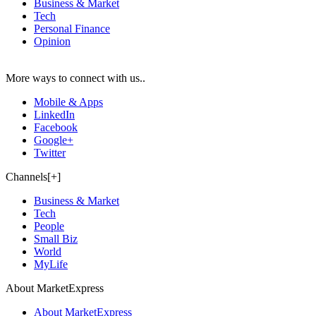
Business & Market
Tech
Personal Finance
Opinion
More ways to connect with us..
Mobile & Apps
LinkedIn
Facebook
Google+
Twitter
Channels[+]
Business & Market
Tech
People
Small Biz
World
MyLife
About MarketExpress
About MarketExpress