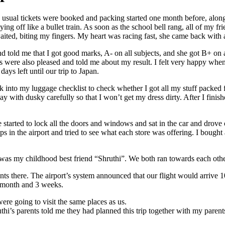
 usual tickets were booked and packing started one month before, alon
 off like a bullet train. As soon as the school bell rang, all of my fri
 waited, biting my fingers. My heart was racing fast, she came back with
nd told me that I got good marks, A- on all subjects, and she got B+ on
ts were also pleased and told me about my result. I felt very happy w
ys left until our trip to Japan.
 into my luggage checklist to check whether I got all my stuff packed for 
y with dusky carefully so that I won’t get my dress dirty. After I finis
started to lock all the doors and windows and sat in the car and drove o
s in the airport and tried to see what each store was offering. I boug
 it was my childhood best friend “Shruthi”. We both ran towards each ot
ents there. The airport’s system announced that our flight would arrive 
a month and 3 weeks.
ere going to visit the same places as us.
i’s parents told me they had planned this trip together with my paren