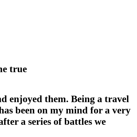
me true
d enjoyed them. Being a travel
an has been on my mind for a very
fter a series of battles we