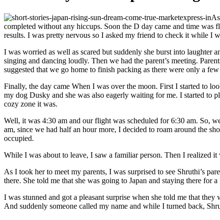
As
completed without any hiccups. Soon the D day came and time was flying
results. I was pretty nervous so I asked my friend to check it while I
I was worried as well as scared but suddenly she burst into laughter a
singing and dancing loudly. Then we had the parent’s meeting. Paren
suggested that we go home to finish packing as there were only a few da
Finally, the day came When I was over the moon. First I started to look
my dog Dusky and she was also eagerly waiting for me. I started to pla
cozy zone it was.
Well, it was 4:30 am and our flight was scheduled for 6:30 am. So, we 
am, since we had half an hour more, I decided to roam around the shop
occupied.
While I was about to leave, I saw a familiar person. Then I realized
As I took her to meet my parents, I was surprised to see Shruthi’s par
there. She told me that she was going to Japan and staying there for 
I was stunned and got a pleasant surprise when she told me that they w
And suddenly someone called my name and while I turned back, Shruth