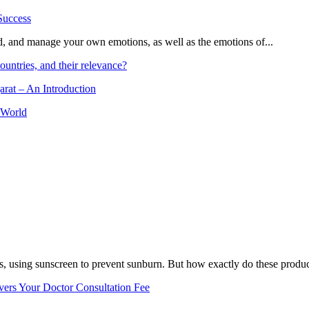
and, and manage your own emotions, as well as the emotions of...
ountries, and their relevance?
arat – An Introduction
 World
, using sunscreen to prevent sunburn. But how exactly do these product
vers Your Doctor Consultation Fee