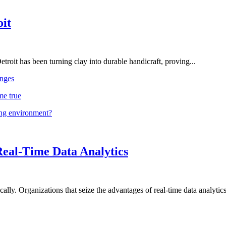
oit
troit has been turning clay into durable handicraft, proving...
nges
me true
ing environment?
Real-Time Data Analytics
lly. Organizations that seize the advantages of real-time data analytics 