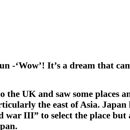
un -‘Wow’! It’s a dream that ca
o the UK and saw some places an
articularly the east of Asia. Jap
war III” to select the place but a
apan.