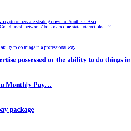
 crypto miners are stealing power in Southeast Asia
Could ‘mesh networks’ help overcome state internet blocks?
rtise possessed or the ability to do things i
h no Monthly Pay…
pay package