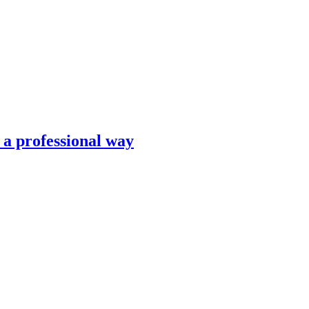
n a professional way