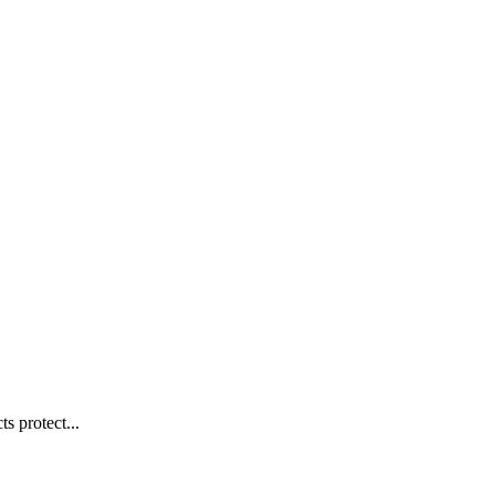
s protect...