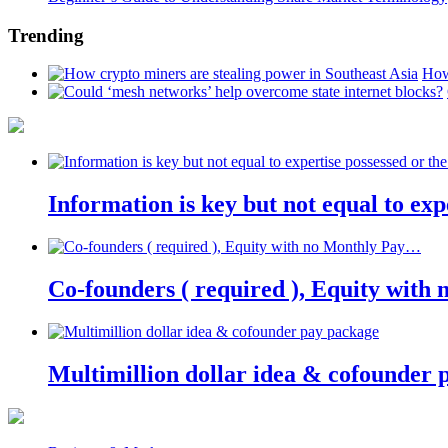
Trending
How
Information is key but not equal to expe
Co-founders ( required ), Equity wit
Multimillion dollar idea & cofounder 