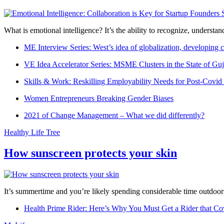
What is emotional intelligence? It’s the ability to recognize, underst
ME Interview Series: West’s idea of globalization, developing c
VE Idea Accelerator Series: MSME Clusters in the State of Guj
Skills & Work: Reskilling Employability Needs for Post-Covid
Women Entrepreneurs Breaking Gender Biases
2021 of Change Management – What we did differently?
Healthy Life Tree
How sunscreen protects your skin
It’s summertime and you’re likely spending considerable time outdoors
Health Prime Rider: Here’s Why You Must Get a Rider that Co