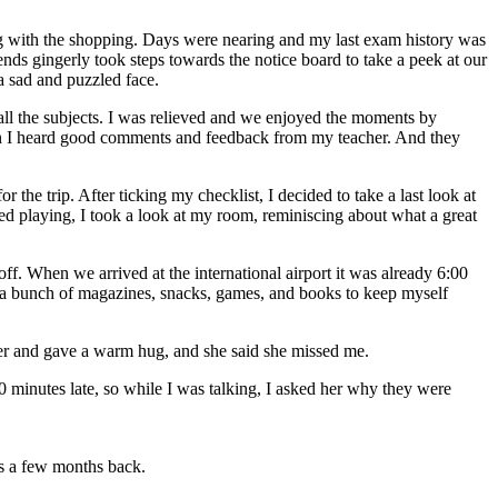
g with the shopping. Days were nearing and my last exam history was
ends gingerly took steps towards the notice board to take a peek at our
 a sad and puzzled face.
 all the subjects. I was relieved and we enjoyed the moments by
hen I heard good comments and feedback from my teacher. And they
the trip. After ticking my checklist, I decided to take a last look at
hed playing, I took a look at my room, reminiscing about what a great
ff. When we arrived at the international airport it was already 6:00
ht a bunch of magazines, snacks, games, and books to keep myself
her and gave a warm hug, and she said she missed me.
10 minutes late, so while I was talking, I asked her why they were
ts a few months back.