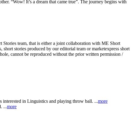
 other. “Wow! It’s a dream that came true”. The journey begins with
Stories team, that is either a joint collaboration with ME Short
, short stories produced by our editorial team or marketexpress short
whole, cannot be reproduced without the prior written permission /
 interested in Linguistics and playing throw ball. ...
more
 ...
more