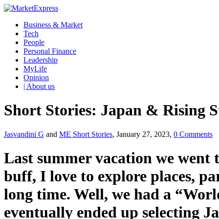
Business & Market
Tech
People
Personal Finance
Leadership
MyLife
Opinion
| About us
Short Stories: Japan & Rising S
Jasvandini G
and
ME Short Stories
, January 27, 2023,
0 Comments
Last summer vacation we went t
buff, I love to explore places, p
long time. Well, we had a “World 
eventually ended up selecting J