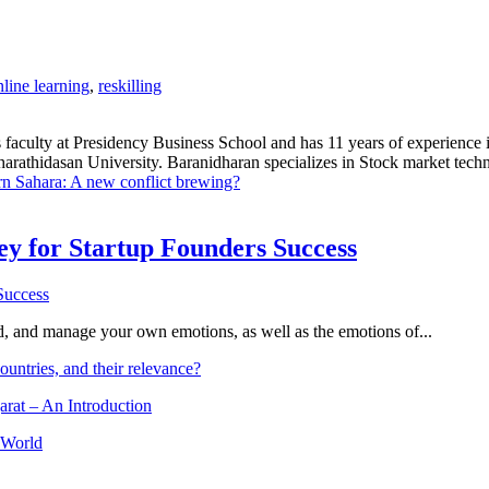
nline learning
,
reskilling
 faculty at Presidency Business School and has 11 years of experience 
hidasan University. Baranidharan specializes in Stock market technic
n Sahara: A new conflict brewing?
Key for Startup Founders Success
and, and manage your own emotions, as well as the emotions of...
ountries, and their relevance?
arat – An Introduction
 World