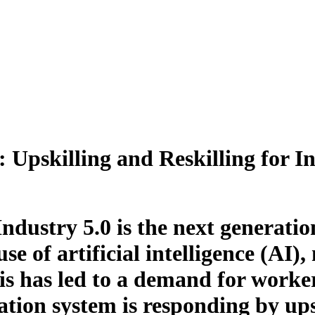
Upskilling and Reskilling for In
Industry 5.0 is the next generatio
use of artificial intelligence (AI
is has led to a demand for worker
tion system is responding by upsk