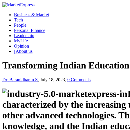
Business & Market
Tech
People
Personal Finance
Leadership
MyLife
Opinion
| About us
Transforming Indian Education: 
Dr. Baranidharan S
, July 18, 2023,
0 Comments
characterized by the increasing 
other advanced technologies. Th
knowledge, and the Indian educa