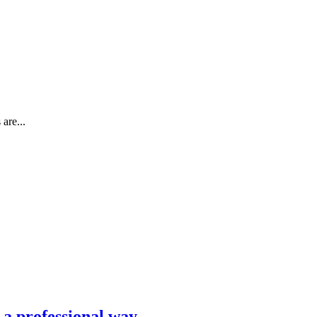
are...
n a professional way