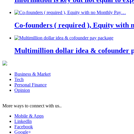
Co-founders ( required ), Equity wit
Multimillion dollar idea & cofounder 
Business & Market
Tech
Personal Finance
Opinion
More ways to connect with us..
Mobile & Apps
LinkedIn
Facebook
Google+