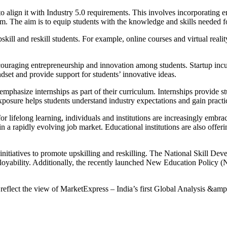
align it with Industry 5.0 requirements. This involves incorporating eme
lum. The aim is to equip students with the knowledge and skills needed fo
ill and reskill students. For example, online courses and virtual reality
couraging entrepreneurship and innovation among students. Startup incu
ndset and provide support for students’ innovative ideas.
mphasize internships as part of their curriculum. Internships provide s
xposure helps students understand industry expectations and gain practica
lifelong learning, individuals and institutions are increasingly embra
 in a rapidly evolving job market. Educational institutions are also off
initiatives to promote upskilling and reskilling. The National Skill 
loyability. Additionally, the recently launched New Education Policy (
 reflect the view of MarketExpress – India’s first Global Analysis &amp;