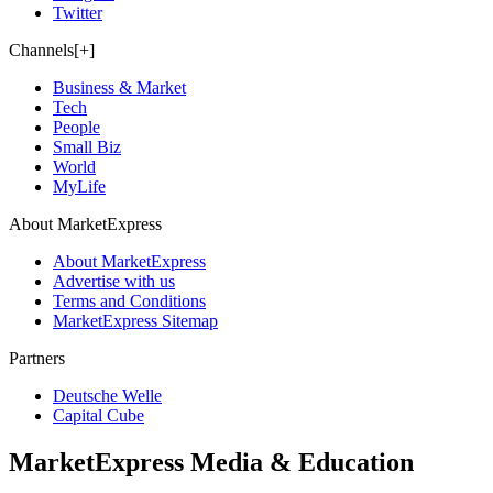
Twitter
Channels[+]
Business & Market
Tech
People
Small Biz
World
MyLife
About MarketExpress
About MarketExpress
Advertise with us
Terms and Conditions
MarketExpress Sitemap
Partners
Deutsche Welle
Capital Cube
MarketExpress Media & Education