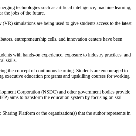
rging technologies such as artificial intelligence, machine learning,
r the jobs of the future.
 (VR) simulations are being used to give students access to the latest
bators, entrepreneurship cells, and innovation centers have been
tudents with hands-on experience, exposure to industry practices, and
l skills.
cing the concept of continuous learning. Students are encouraged to
ering executive education programs and upskilling courses for working
Development Corporation (NSDC) and other government bodies provide
NEP) aims to transform the education system by focusing on skill
 Sharing Platform or the organization(s) that the author represents in