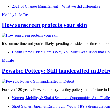
2021 of Change Management – What we did differently?
Healthy Life Tree
How sunscreen protects your skin
It’s summertime and you’re likely spending considerable time outdoors
Health Prime Rider: Here’s Why You Must Get a Rider that Co
MyLife
Pewabic Pottery: Still handcrafted in Detr
For over 120 years, Pewabic Pottery – a tiny pottery manufacture in De
Women, Mobility & Shakti Scheme –Opportunities And Challe
Short Stories: Japan & Rising Sun -‘Wow’! It’s a dream that ca