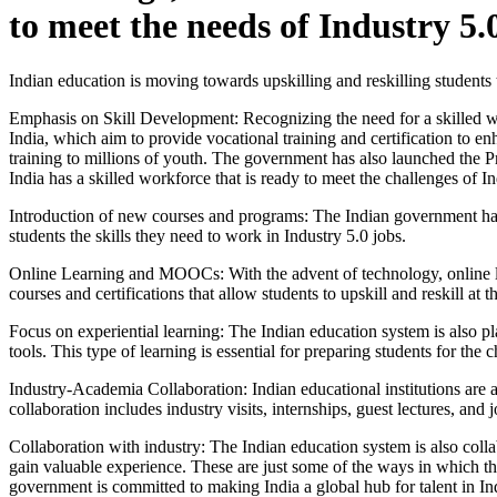
to meet the needs of Industry 5.
Indian education is moving towards upskilling and reskilling students 
Emphasis on Skill Development: Recognizing the need for a skilled wo
India, which aim to provide vocational training and certification to 
training to millions of youth. The government has also launched the P
India has a skilled workforce that is ready to meet the challenges of In
Introduction of new courses and programs: The Indian government has
students the skills they need to work in Industry 5.0 jobs.
Online Learning and MOOCs: With the advent of technology, online l
courses and certifications that allow students to upskill and reskill at
Focus on experiential learning: The Indian education system is also pl
tools. This type of learning is essential for preparing students for the 
Industry-Academia Collaboration: Indian educational institutions are a
collaboration includes industry visits, internships, guest lectures, and 
Collaboration with industry: The Indian education system is also collab
gain valuable experience. These are just some of the ways in which th
government is committed to making India a global hub for talent in Ind