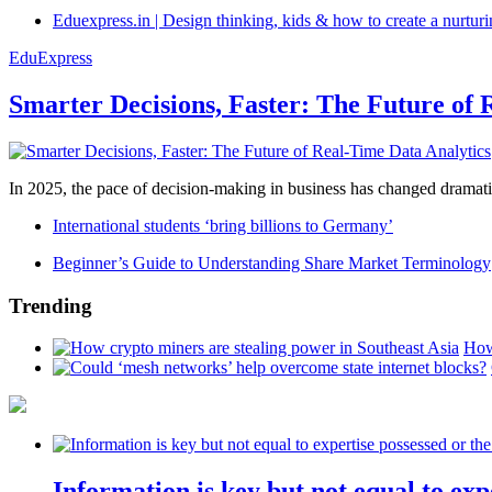
Eduexpress.in | Design thinking, kids & how to create a nurtur
EduExpress
Smarter Decisions, Faster: The Future of 
In 2025, the pace of decision-making in business has changed dramatica
International students ‘bring billions to Germany’
Beginner’s Guide to Understanding Share Market Terminology
Trending
How
Information is key but not equal to expe