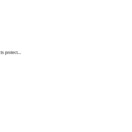
s protect...