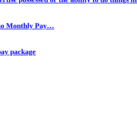
h no Monthly Pay…
pay package