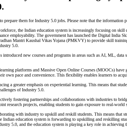
0.
to prepare them for Industry 5.0 jobs. Please note that the information
rkforce, the Indian education system is increasingly focusing on skill
enhance employability. The government has launched the Digital India Sk
radhan Mantri Kaushal Vikas Yojana (PMKVY) to provide skill training t
dustry 5.0.
 introduced new courses and programs in areas such as AI, ML, data s
earning platforms and Massive Open Online Courses (MOOCs) have gain
 their own pace and convenience. This flexibility enables learners to acqu
acing a greater emphasis on experiential learning. This means that stude
challenges of Industry 5.0.
ctively fostering partnerships and collaborations with industries to brid
joint research projects, enabling students to gain exposure to real-world 
orating with industry to upskill and reskill students. This means that s
e Indian education system is forwarding to upskilling and reskilling st
ustry 5.0, and the education system is playing a key role in achieving t