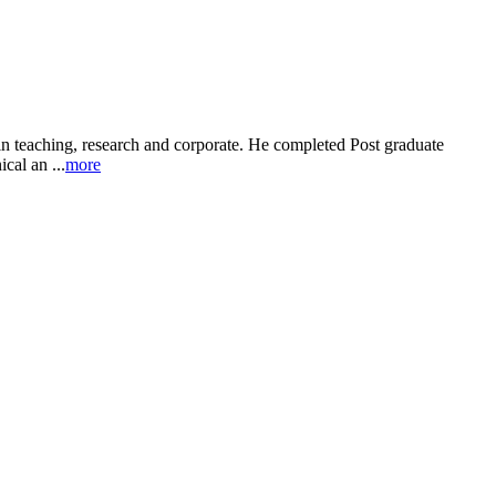
in teaching, research and corporate. He completed Post graduate
al an ...
more