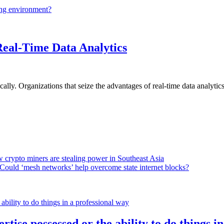
ing environment?
Real-Time Data Analytics
lly. Organizations that seize the advantages of real-time data analytics 
 crypto miners are stealing power in Southeast Asia
Could ‘mesh networks’ help overcome state internet blocks?
rtise possessed or the ability to do things i