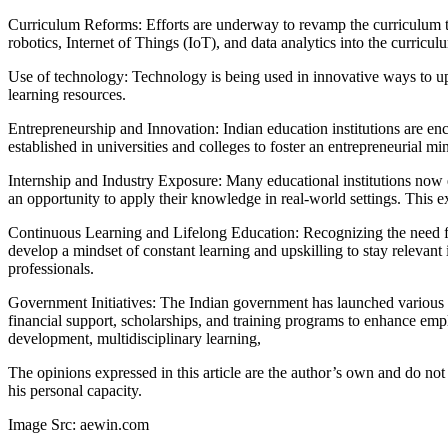
Curriculum Reforms: Efforts are underway to revamp the curriculum to 
robotics, Internet of Things (IoT), and data analytics into the curricu
Use of technology: Technology is being used in innovative ways to upsk
learning resources.
Entrepreneurship and Innovation: Indian education institutions are en
established in universities and colleges to foster an entrepreneurial mi
Internship and Industry Exposure: Many educational institutions now e
an opportunity to apply their knowledge in real-world settings. This e
Continuous Learning and Lifelong Education: Recognizing the need for 
develop a mindset of constant learning and upskilling to stay relevant
professionals.
Government Initiatives: The Indian government has launched various 
financial support, scholarships, and training programs to enhance emp
development, multidisciplinary learning,
The opinions expressed in this article are the author’s own and do not
his personal capacity.
Image Src: aewin.com