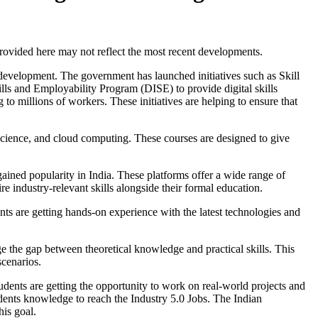
 provided here may not reflect the most recent developments.
 development. The government has launched initiatives such as Skill
ills and Employability Program (DISE) to provide digital skills
o millions of workers. These initiatives are helping to ensure that
cience, and cloud computing. These courses are designed to give
ed popularity in India. These platforms offer a wide range of
ire industry-relevant skills alongside their formal education.
nts are getting hands-on experience with the latest technologies and
ge the gap between theoretical knowledge and practical skills. This
scenarios.
tudents are getting the opportunity to work on real-world projects and
udents knowledge to reach the Industry 5.0 Jobs. The Indian
his goal.