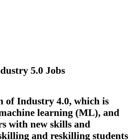
dustry 5.0 Jobs
n of Industry 4.0, which is
), machine learning (ML), and
s with new skills and
illing and reskilling students