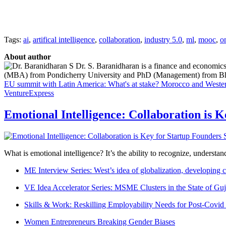
Tags:
ai
,
artifical intelligence
,
collaboration
,
industry 5.0
,
ml
,
mooc
,
o
About author
Dr. S. Baranidharan is a finance and economics
(MBA) from Pondicherry University and PhD (Management) from Bharat
EU summit with Latin America: What's at stake?
Morocco and Wester
VentureExpress
Emotional Intelligence: Collaboration is 
What is emotional intelligence? It’s the ability to recognize, underst
ME Interview Series: West’s idea of globalization, developing c
VE Idea Accelerator Series: MSME Clusters in the State of Guj
Skills & Work: Reskilling Employability Needs for Post-Covid
Women Entrepreneurs Breaking Gender Biases