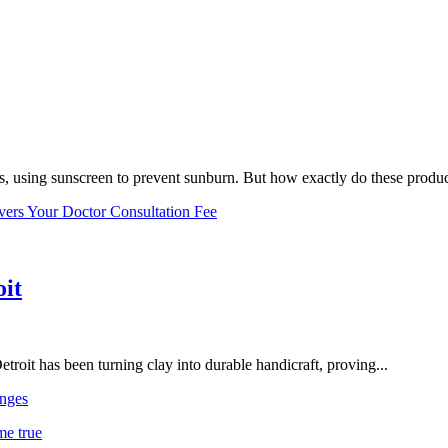
, using sunscreen to prevent sunburn. But how exactly do these product
vers Your Doctor Consultation Fee
oit
troit has been turning clay into durable handicraft, proving...
nges
me true