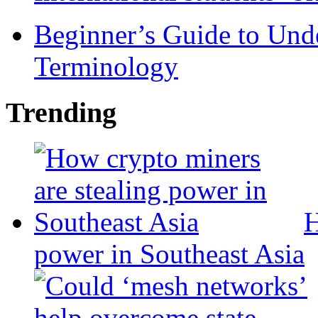
Beginner’s Guide to Und
Terminology
Trending
H
power in Southeast Asia