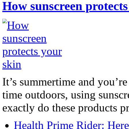
How sunscreen protects
It’s summertime and you’re 
time outdoors, using sunsc
exactly do these products pr
Health Prime Rider: Her