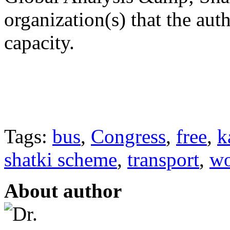
organization(s) that the aut
capacity.
Tags:
bus
,
Congress
,
free
,
k
shatki scheme
,
transport
,
w
About author