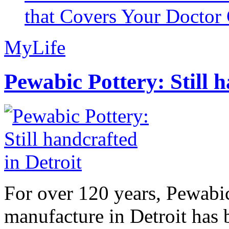
that Covers Your Doctor 
MyLife
Pewabic Pottery: Still h
For over 120 years, Pewabic
manufacture in Detroit has 