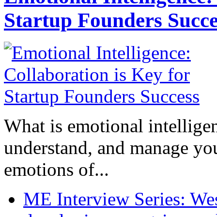
Startup Founders Succe
What is emotional intelligenc
understand, and manage you
emotions of...
ME Interview Series: West