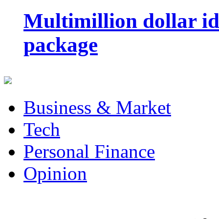
Multimillion dollar 
package
Business & Market
Tech
Personal Finance
Opinion