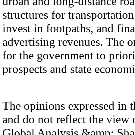
urban and long-distance road
structures for transportati
invest in footpaths, and fin
advertising revenues. The on
for the government to prio
prospects and state econom
The opinions expressed in th
and do not reflect the view 
Global Analysis &amp; Shar