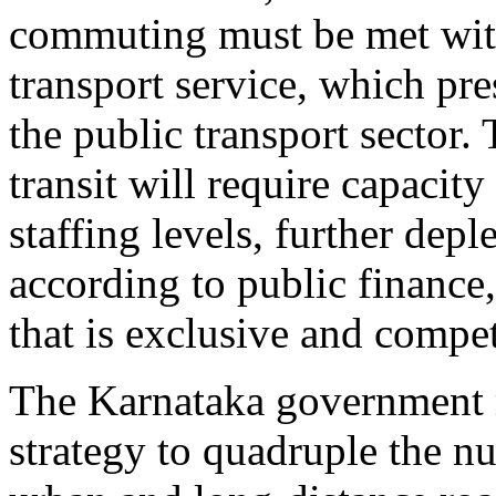
commuting must be met with
transport service, which pre
the public transport sector
transit will require capacit
staffing levels, further depl
according to public finance,
that is exclusive and compet
The Karnataka government m
strategy to quadruple the n