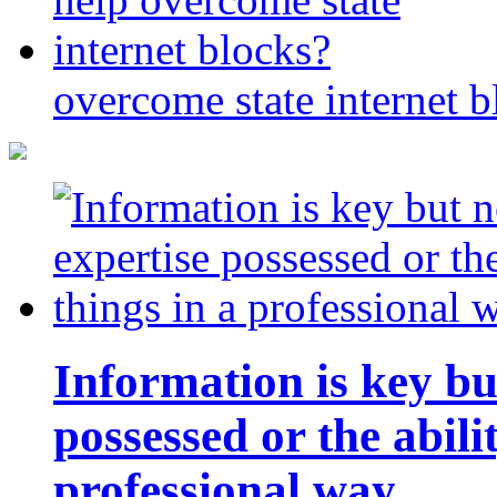
overcome state internet b
Information is key bu
possessed or the abili
professional way