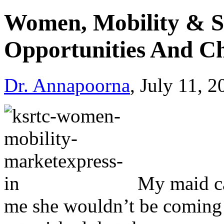
Women, Mobility & S
Opportunities And Ch
Dr. Annapoorna
, July 11, 
My maid ca
me she wouldn’t be coming f