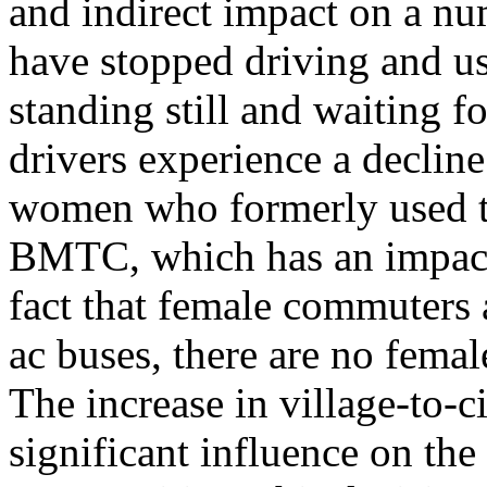
and indirect impact on a n
have stopped driving and u
standing still and waiting fo
drivers experience a decline
women who formerly used th
BMTC, which has an impact
fact that female commuters 
ac buses, there are no fem
The increase in village-to-c
significant influence on t