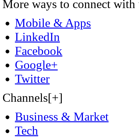
More ways to connect with 
Mobile & Apps
LinkedIn
Facebook
Google+
Twitter
Channels[+]
Business & Market
Tech