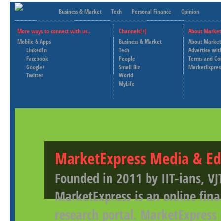
Business & Market
Tech
Personal Finance
Opinion
More ways to connect with us..
Channels[+]
About Market
Mobile & Apps
Business & Market
About Market
LinkedIn
Tech
Advertise wit
Facebook
People
Terms and Co
Google+
Small Biz
MarketExpres
Twitter
World
MyLife
MarketExpress Media & Ed
Founded in 2011 by IIT-ians, VJ
MarketExpress is an online fina
research portal. MarketExpress