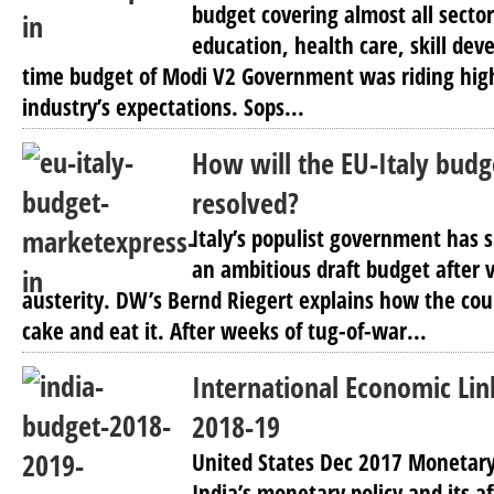
budget covering almost all sectors
education, health care, skill dev
time budget of Modi V2 Government was riding hig
industry’s expectations. Sops...
How will the EU-Italy budg
resolved?
Italy’s populist government has 
an ambitious draft budget after 
austerity. DW’s Bernd Riegert explains how the coun
cake and eat it. After weeks of tug-of-war...
International Economic Li
2018-19
United States Dec 2017 Monetary 
India’s monetary policy and its 