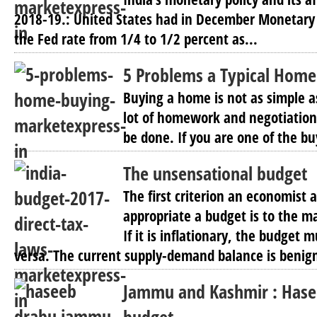
2018-19.: United States had in December Monetary 
the Fed rate from 1/4 to 1/2 percent as...
5 Problems a Typical Home
Buying a home is not as simple as
lot of homework and negotiatio
be done. If you are one of the bu
The unsensational budget
The first criterion an economist 
appropriate a budget is to the m
If it is inflationary, the budget 
versa. The current supply-demand balance is benign
Jammu and Kashmir : Hase