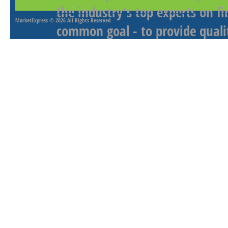
the industry's top experts on f
MarketExpress
© 2026 All Rights Reserved
common goal - to provide qualit