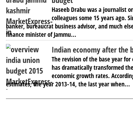
budget
Haseeb Drabu was a journalist o
colleagues some 15 years ago. S
banker, bureaucrat business advisor, and much els
finance minister of Jammu...
Indian economy after the 
The revision of the base year for
has dramatically transformed th
economic growth rates. Accordin
estimates, the year 2013-14, the last year when...