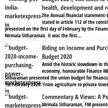
health, development and 
The Annual financial statement-
stated in article 112 of the consti
presented on the first day of February by the Finan
Nirmala Sitharaman. It was the first...
Riding on Income and Purc
Budget 2020
Amid the historic slowdown in th
economy, honourable Finance Mi
Sitharaman presented the union budget for financia
1st February 2020. From agriculture to private inve
Commentary & Views: A Po
Nirmala Sitharaman, FM present