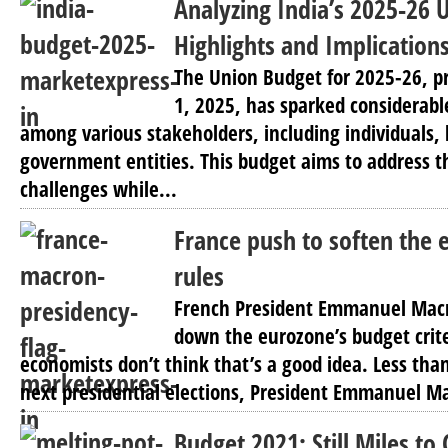
Analyzing India’s 2025-26 
Highlights and Implication
The Union Budget for 2025-26, p
1, 2025, has sparked considerabl
among various stakeholders, including individuals,
government entities. This budget aims to address 
challenges while...
France push to soften the 
rules
French President Emmanuel Macr
down the eurozone’s budget crit
economists don’t think that’s a good idea. Less than
next presidential elections, President Emmanuel M
Budget 2021; Still Miles to