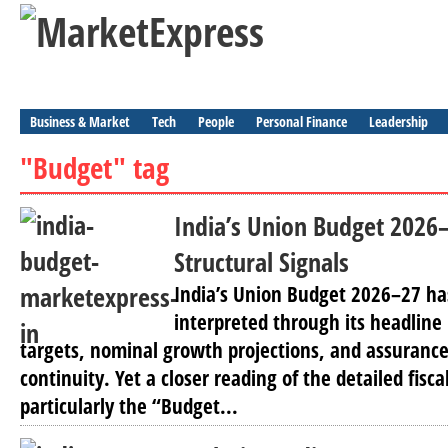
Business & Market
Tech
People
Personal Finance
Leadership
"Budget" tag
India’s Union Budget 2026
Structural Signals
India’s Union Budget 2026–27 ha
interpreted through its headline 
targets, nominal growth projections, and assurance
continuity. Yet a closer reading of the detailed fisca
particularly the “Budget...