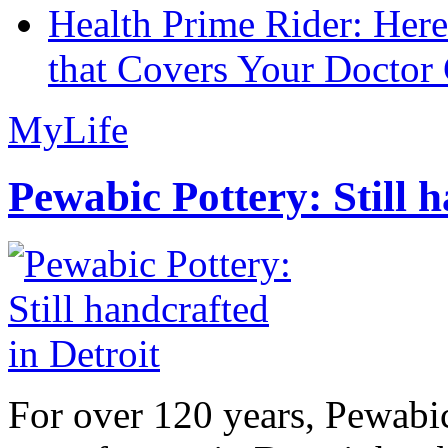
Health Prime Rider: Her
that Covers Your Doctor 
MyLife
Pewabic Pottery: Still h
For over 120 years, Pewabic