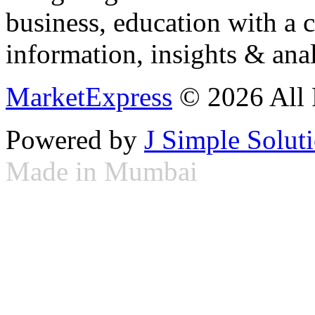
business, education with a 
information, insights & anal
MarketExpress
© 2026 All 
Powered by
J Simple Solut
Made in Mumbai