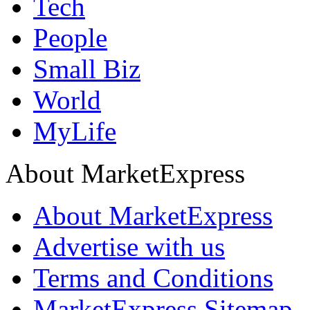
Tech
People
Small Biz
World
MyLife
About MarketExpress
About MarketExpress
Advertise with us
Terms and Conditions
MarketExpress Sitemap