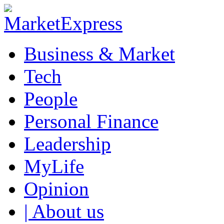
Business & Market
Tech
People
Personal Finance
Leadership
MyLife
Opinion
| About us