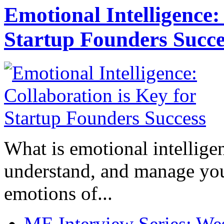
Emotional Intelligence:
Startup Founders Succe
What is emotional intelligenc
understand, and manage you
emotions of...
ME Interview Series: West