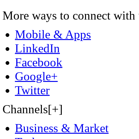
More ways to connect with 
Mobile & Apps
LinkedIn
Facebook
Google+
Twitter
Channels[+]
Business & Market