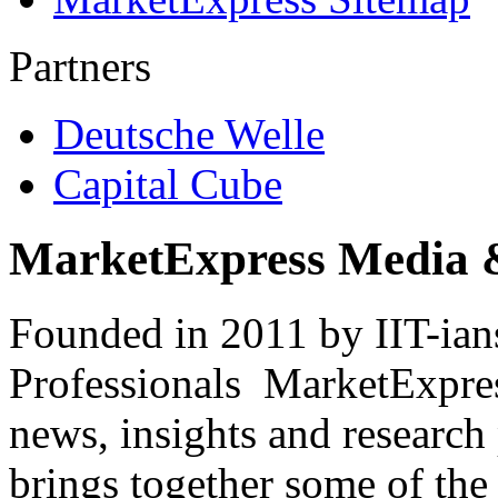
Partners
Deutsche Welle
Capital Cube
MarketExpress Media 
Founded in 2011 by IIT-ian
Professionals ­ MarketExpres
news, insights and research
brings together some of the 