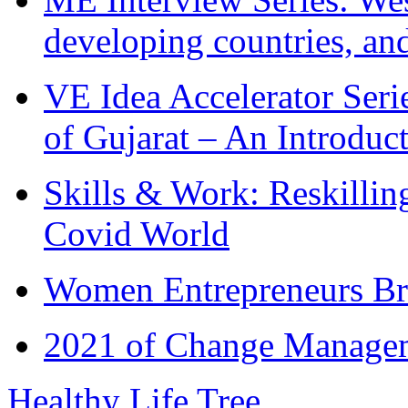
developing countries, and
VE Idea Accelerator Seri
of Gujarat – An Introduc
Skills & Work: Reskillin
Covid World
Women Entrepreneurs Br
2021 of Change Manageme
Healthy Life Tree