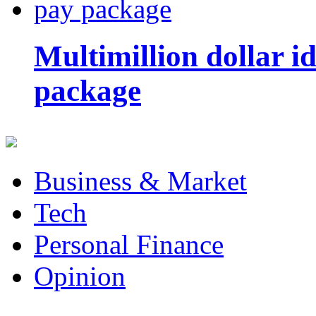
Multimillion dollar 
package
Business & Market
Tech
Personal Finance
Opinion