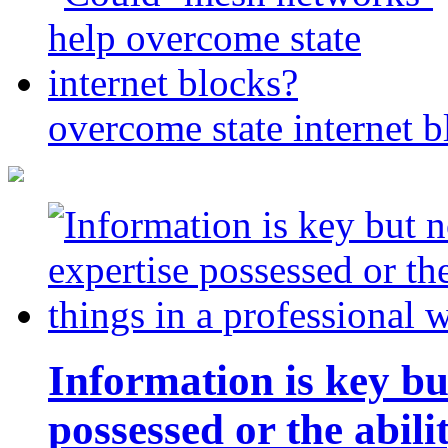
overcome state internet b
Information is key bu
possessed or the abili