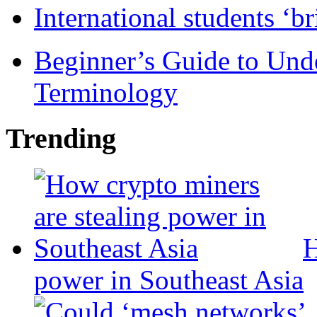
International students ‘b
Beginner’s Guide to Und
Terminology
Trending
H
power in Southeast Asia