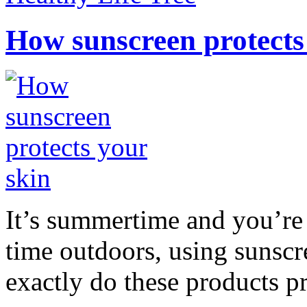
How sunscreen protects
It’s summertime and you’re 
time outdoors, using sunsc
exactly do these products pr