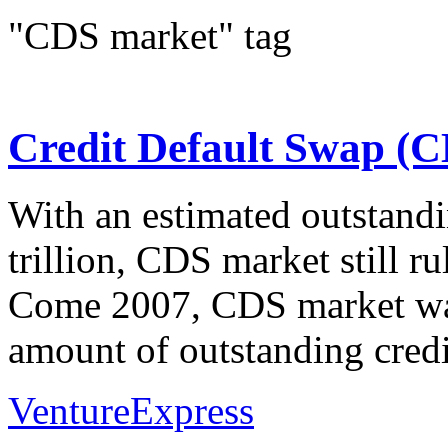
"CDS market" tag
Credit Default Swap (
With an estimated outstandi
trillion, CDS market still ru
Come 2007, CDS market was 
amount of outstanding credi
VentureExpress