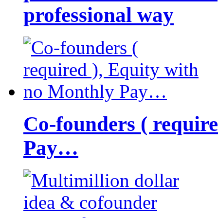
professional way
Co-founders ( requir
Pay…