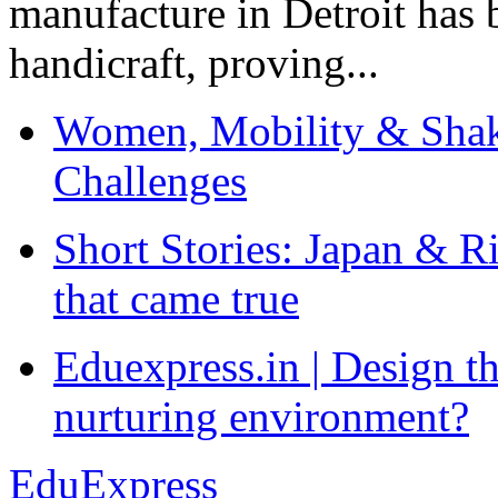
manufacture in Detroit has 
handicraft, proving...
Women, Mobility & Shak
Challenges
Short Stories: Japan & R
that came true
Eduexpress.in | Design th
nurturing environment?
EduExpress