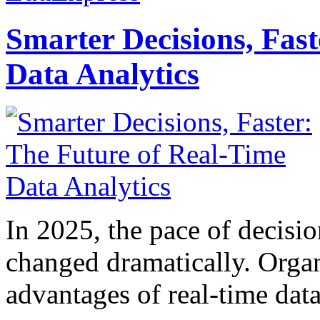
Smarter Decisions, Fas
Data Analytics
In 2025, the pace of decisi
changed dramatically. Organ
advantages of real-time data 