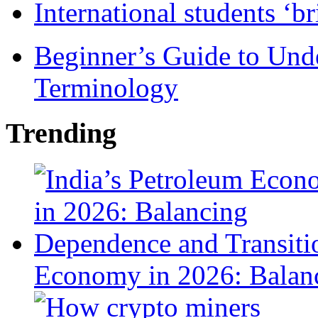
International students ‘b
Beginner’s Guide to Und
Terminology
Trending
Economy in 2026: Balanc