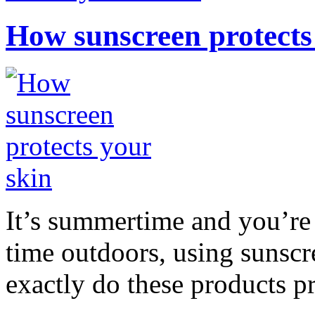
How sunscreen protects
It’s summertime and you’re 
time outdoors, using sunsc
exactly do these products pr