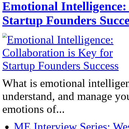
Emotional Intelligence:
Startup Founders Succe
What is emotional intelligenc
understand, and manage you
emotions of...
ME Interview Series: West