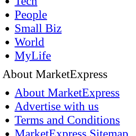
Tech
People
Small Biz
World
MyLife
About MarketExpress
About MarketExpress
Advertise with us
Terms and Conditions
MarketExpress Sitemap