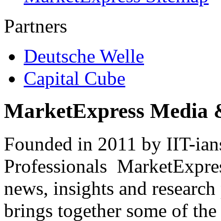
Partners
Deutsche Welle
Capital Cube
MarketExpress Media 
Founded in 2011 by IIT-ian
Professionals ­ MarketExpres
news, insights and research
brings together some of the 