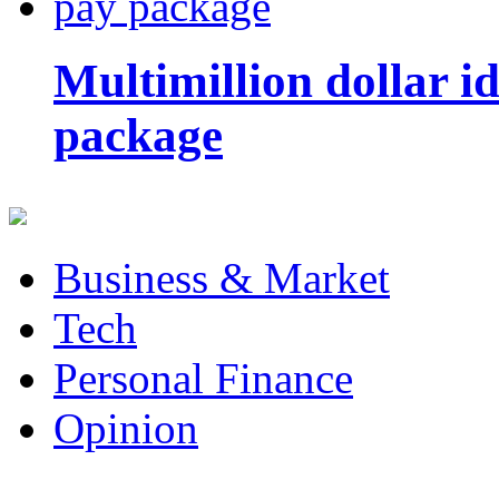
Multimillion dollar 
package
Business & Market
Tech
Personal Finance
Opinion