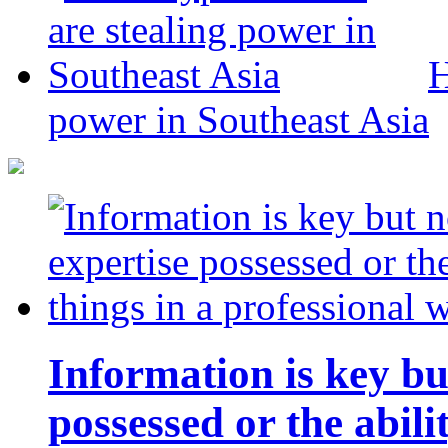
H
power in Southeast Asia
Information is key bu
possessed or the abili