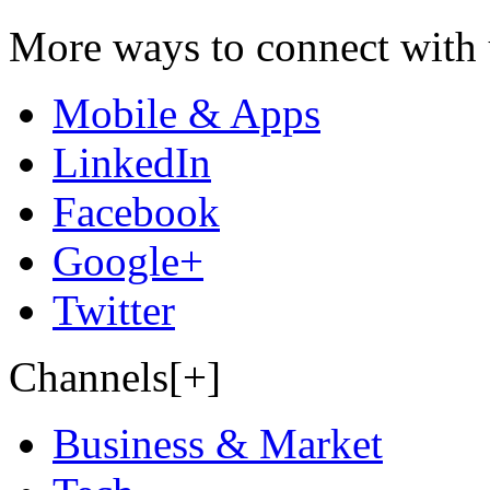
More ways to connect with 
Mobile & Apps
LinkedIn
Facebook
Google+
Twitter
Channels[+]
Business & Market