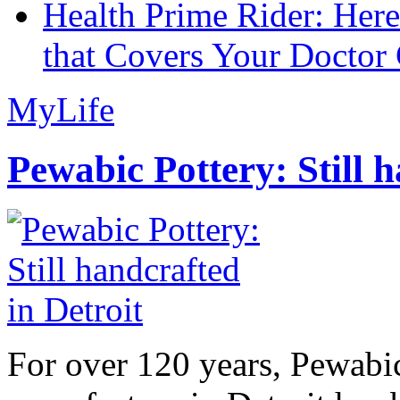
Health Prime Rider: Her
that Covers Your Doctor 
MyLife
Pewabic Pottery: Still h
For over 120 years, Pewabic