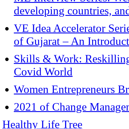
developing countries, and
VE Idea Accelerator Seri
of Gujarat – An Introduc
Skills & Work: Reskillin
Covid World
Women Entrepreneurs Br
2021 of Change Manageme
Healthy Life Tree