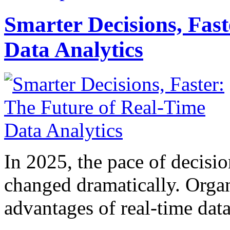
Smarter Decisions, Fas
Data Analytics
In 2025, the pace of decisi
changed dramatically. Organ
advantages of real-time data 