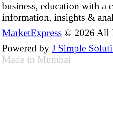
business, education with a 
information, insights & anal
MarketExpress
© 2026 All 
Powered by
J Simple Solut
Made in Mumbai