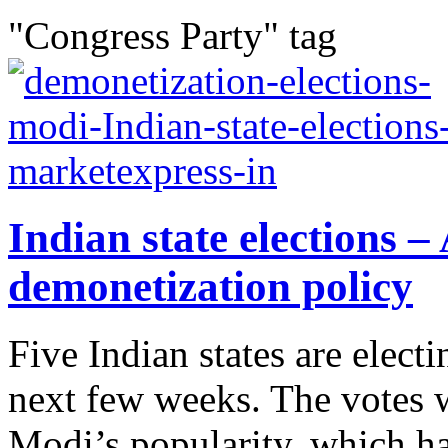
"Congress Party" tag
Indian state elections
demonetization policy
Five Indian states are elec
next few weeks. The votes w
Modi’s popularity, which has