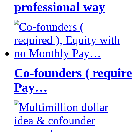
professional way
Co-founders ( requir
Pay…