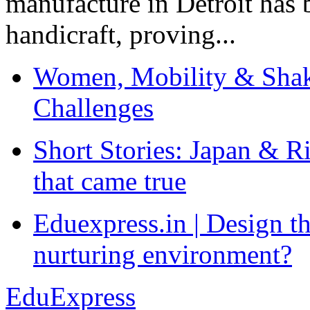
manufacture in Detroit has 
handicraft, proving...
Women, Mobility & Shak
Challenges
Short Stories: Japan & R
that came true
Eduexpress.in | Design th
nurturing environment?
EduExpress