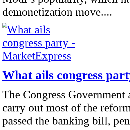
demonetization move....
What ails congress par
The Congress Government at
carry out most of the reform 
passed the banking bill, pens