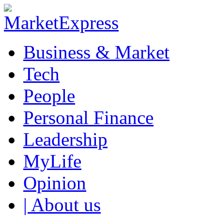
Business & Market
Tech
People
Personal Finance
Leadership
MyLife
Opinion
| About us