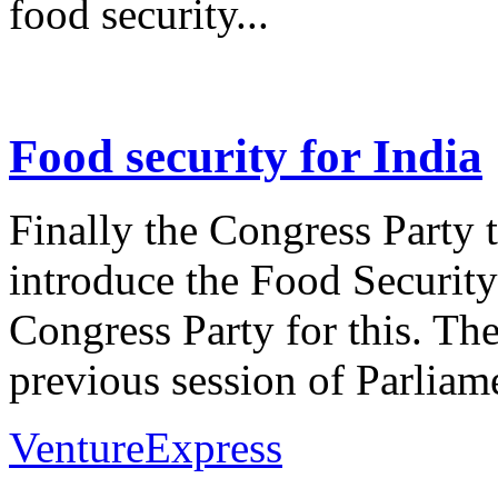
food security...
Food security for India
Finally the Congress Party 
introduce the Food Security
Congress Party for this. They
previous session of Parliame
VentureExpress