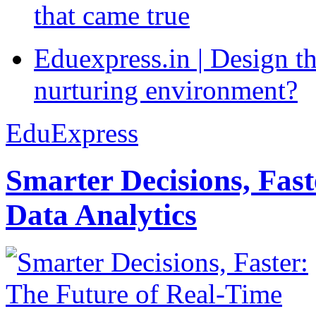
that came true
Eduexpress.in | Design th
nurturing environment?
EduExpress
Smarter Decisions, Fas
Data Analytics