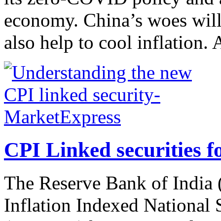
economy. China’s woes will
also help to cool inflation. 
CPI Linked securities fo
The Reserve Bank of India (
Inflation Indexed National 