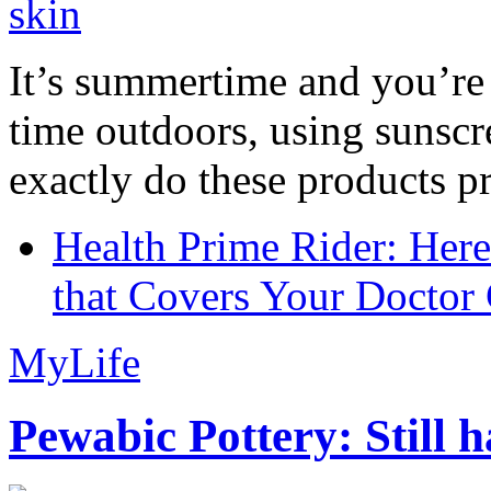
It’s summertime and you’re 
time outdoors, using sunsc
exactly do these products pr
Health Prime Rider: Her
that Covers Your Doctor 
MyLife
Pewabic Pottery: Still h