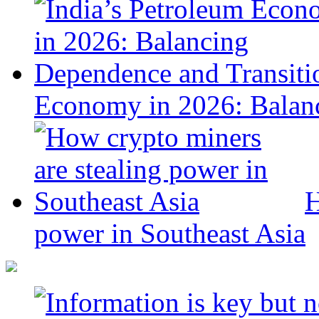
Economy in 2026: Balanc
H
power in Southeast Asia