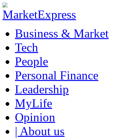
Business & Market
Tech
People
Personal Finance
Leadership
MyLife
Opinion
| About us