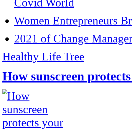
Covid World
Women Entrepreneurs Br
2021 of Change Manageme
Healthy Life Tree
How sunscreen protects