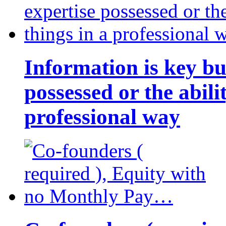
Information is key bu
possessed or the abili
professional way