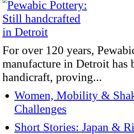
For over 120 years, Pewabic
manufacture in Detroit has 
handicraft, proving...
Women, Mobility & Shak
Challenges
Short Stories: Japan & R