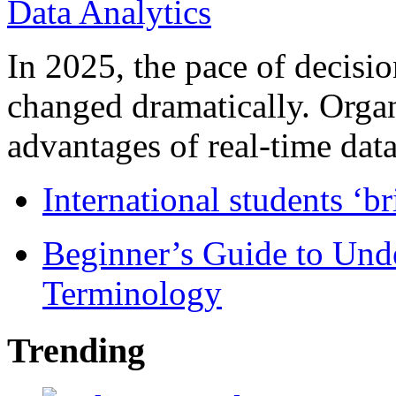
In 2025, the pace of decisi
changed dramatically. Organ
advantages of real-time data 
International students ‘b
Beginner’s Guide to Und
Terminology
Trending