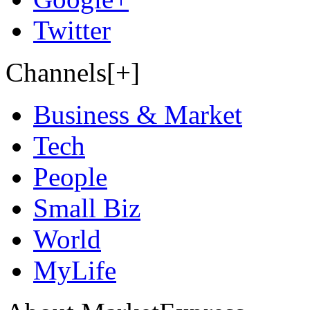
Twitter
Channels[+]
Business & Market
Tech
People
Small Biz
World
MyLife