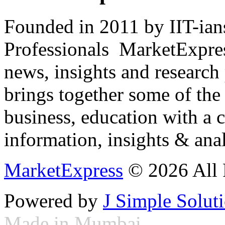
Founded in 2011 by IIT-ian
Professionals ­ MarketExpres
news, insights and research
brings together some of the 
business, education with a 
information, insights & anal
MarketExpress
© 2026 All 
Powered by
J Simple Solut
Made in Mumbai