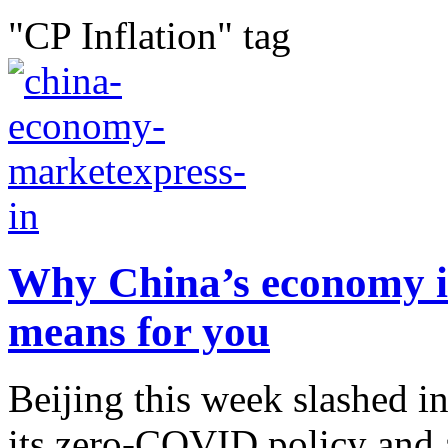
"CP Inflation" tag
Why China’s economy is
means for you
Beijing this week slashed in
its zero-COVID policy and 