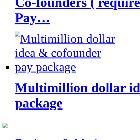
Co-founders ( requir
Pay…
Multimillion dollar 
package