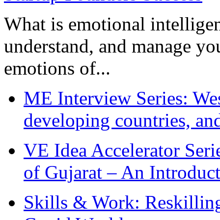
What is emotional intelligenc
understand, and manage you
emotions of...
ME Interview Series: West
developing countries, and
VE Idea Accelerator Seri
of Gujarat – An Introduc
Skills & Work: Reskillin