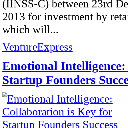
(IINSS-C) between 23rd D
2013 for investment by retai
which will...
VentureExpress
Emotional Intelligence:
Startup Founders Succe