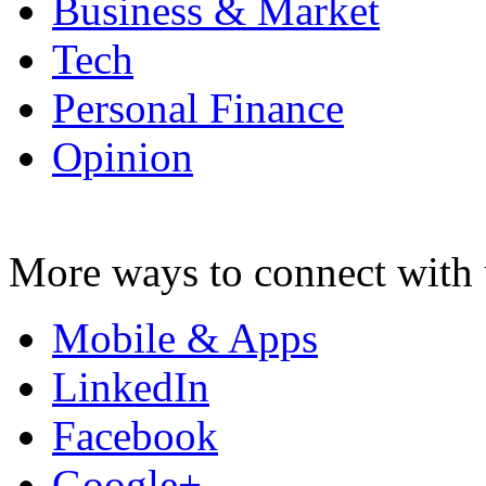
Business & Market
Tech
Personal Finance
Opinion
More ways to connect with 
Mobile & Apps
LinkedIn
Facebook
Google+