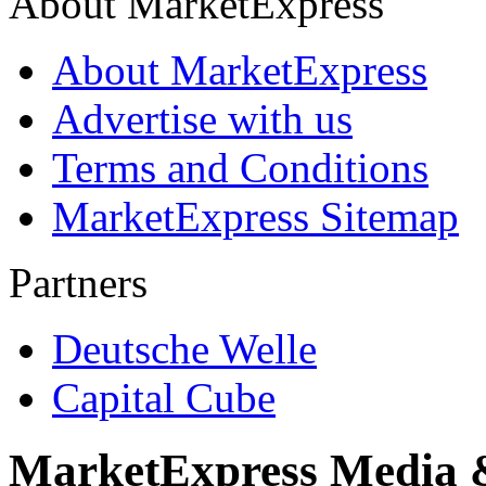
About MarketExpress
About MarketExpress
Advertise with us
Terms and Conditions
MarketExpress Sitemap
Partners
Deutsche Welle
Capital Cube
MarketExpress Media 