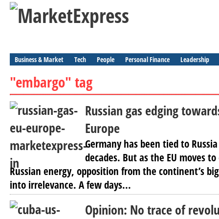
Business & Market
Tech
People
Personal Finance
Leadership
"embargo" tag
Russian gas edging towards
Europe
Germany has been tied to Russia
decades. But as the EU moves to
Russian energy, opposition from the continent’s bi
into irrelevance. A few days...
Opinion: No trace of revol