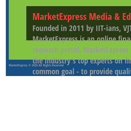
MarketExpress Media & Ed
Founded in 2011 by IIT-ians, VJ
MarketExpress is an online fina
research portal. MarketExpress
the industry's top experts on f
MarketExpress
© 2026 All Rights Reserved
common goal - to provide qualit