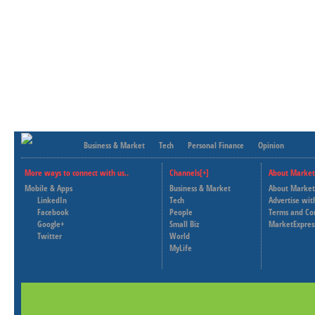
Business & Market
Tech
Personal Finance
Opinion
More ways to connect with us..
Channels[+]
About Market
Mobile & Apps
Business & Market
About Market
LinkedIn
Tech
Advertise wit
Facebook
People
Terms and Co
Google+
Small Biz
MarketExpres
Twitter
World
MyLife