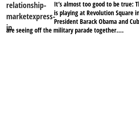
It’s almost too good to be true:
is playing at Revolution Square 
President Barack Obama and Cub
are seeing off the military parade together....