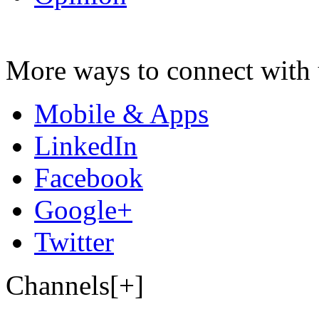
More ways to connect with 
Mobile & Apps
LinkedIn
Facebook
Google+
Twitter
Channels[+]