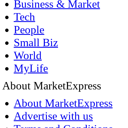
Business & Market
Tech
People
Small Biz
World
MyLife
About MarketExpress
About MarketExpress
Advertise with us