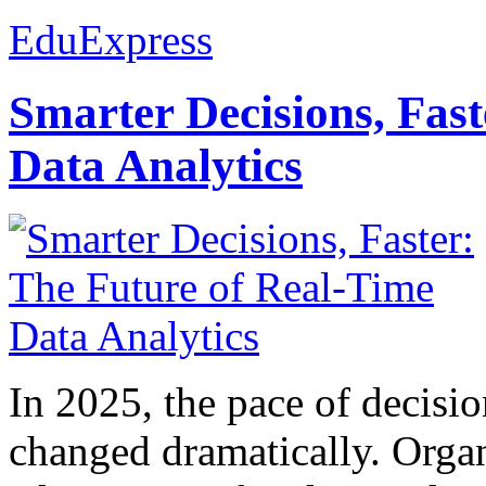
EduExpress
Smarter Decisions, Fas
Data Analytics
In 2025, the pace of decisi
changed dramatically. Organ