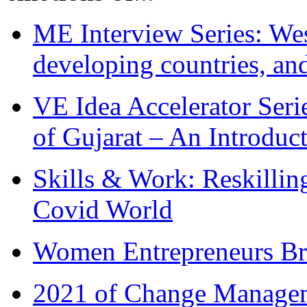
ME Interview Series: West
developing countries, and
VE Idea Accelerator Seri
of Gujarat – An Introduc
Skills & Work: Reskillin
Covid World
Women Entrepreneurs Br
2021 of Change Manageme