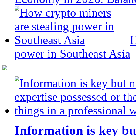
H
power in Southeast Asia
Information is key bu