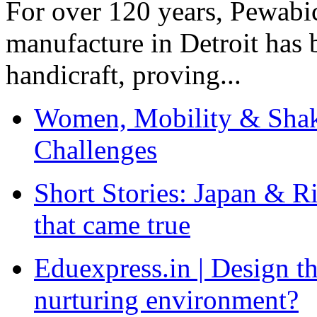
For over 120 years, Pewabic
manufacture in Detroit has 
handicraft, proving...
Women, Mobility & Shak
Challenges
Short Stories: Japan & R
that came true
Eduexpress.in | Design th
nurturing environment?