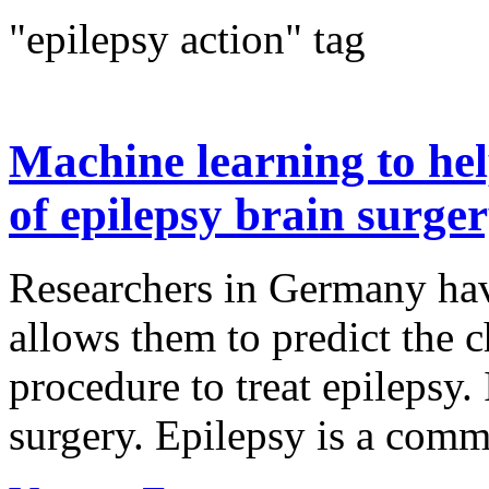
"epilepsy action" tag
Machine learning to hel
of epilepsy brain surge
Researchers in Germany hav
allows them to predict the c
procedure to treat epilepsy.
surgery. Epilepsy is a commo