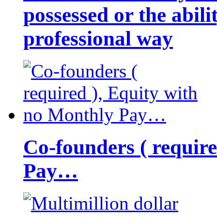
possessed or the abili
professional way
Co-founders ( requir
Pay…