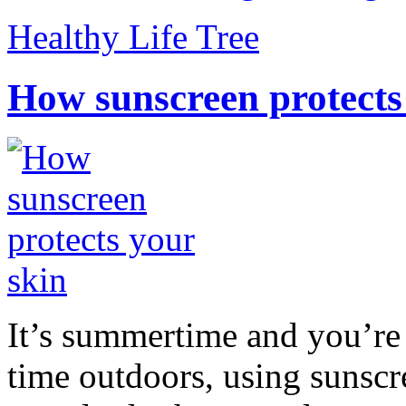
Healthy Life Tree
How sunscreen protects
It’s summertime and you’re 
time outdoors, using sunsc