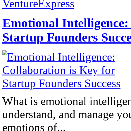
VentureExpress
Emotional Intelligence:
Startup Founders Succe
What is emotional intelligenc
understand, and manage you
emotions of...