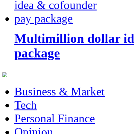
Multimillion dollar 
package
Business & Market
Tech
Personal Finance
Opinion