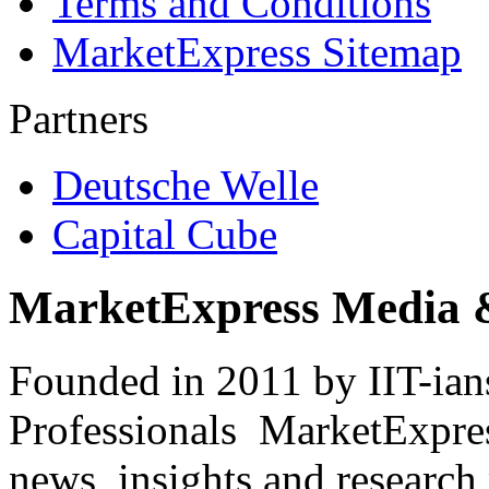
Terms and Conditions
MarketExpress Sitemap
Partners
Deutsche Welle
Capital Cube
MarketExpress Media 
Founded in 2011 by IIT-ian
Professionals ­ MarketExpres
news, insights and research