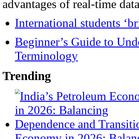
advantages of real-time data 
International students ‘b
Beginner’s Guide to Und
Terminology
Trending
Economy in 2026: Balanc