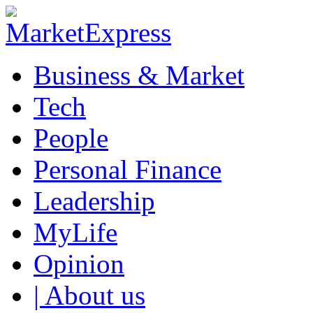
Business & Market
Tech
People
Personal Finance
Leadership
MyLife
Opinion
| About us