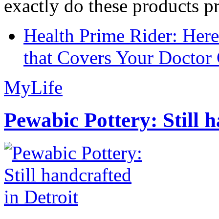
exactly do these products pr
Health Prime Rider: Her
that Covers Your Doctor 
MyLife
Pewabic Pottery: Still h