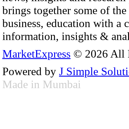
brings together some of the 
business, education with a 
information, insights & anal
MarketExpress
© 2026 All 
Powered by
J Simple Solut
Made in Mumbai