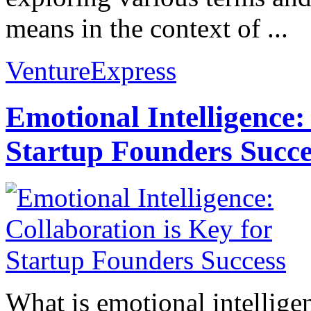
means in the context of ...
VentureExpress
Emotional Intelligence:
Startup Founders Succe
What is emotional intelligenc