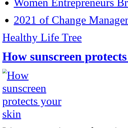
Women Entrepreneurs Br
2021 of Change Manageme
Healthy Life Tree
How sunscreen protects