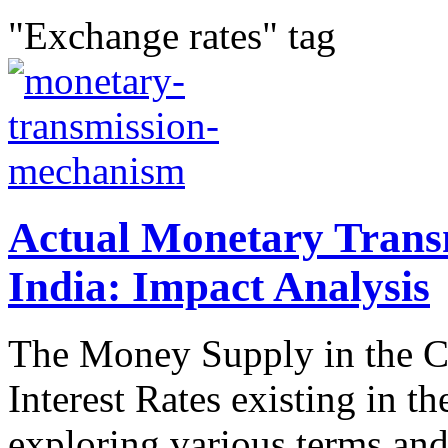
"Exchange rates" tag
Actual Monetary Trans
India: Impact Analysis
The Money Supply in the Co
Interest Rates existing in th
exploring various terms and