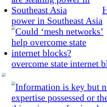
H
power in Southeast Asia
overcome state internet b