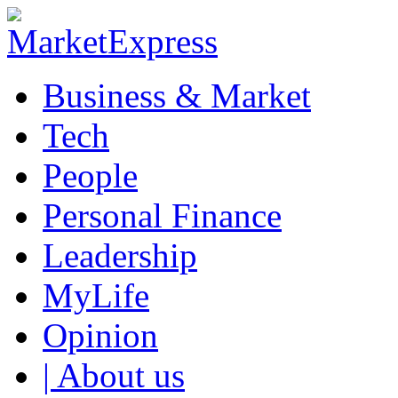
Business & Market
Tech
People
Personal Finance
Leadership
MyLife
Opinion
| About us