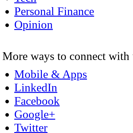
Personal Finance
Opinion
More ways to connect with 
Mobile & Apps
LinkedIn
Facebook
Google+
Twitter