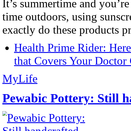
It’s summertime and you’re 
time outdoors, using sunsc
exactly do these products pr
Health Prime Rider: Her
that Covers Your Doctor 
MyLife
Pewabic Pottery: Still h