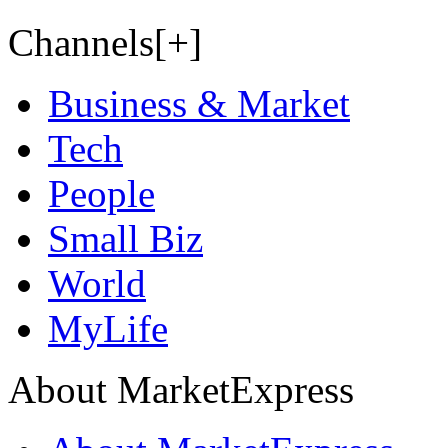
Channels[+]
Business & Market
Tech
People
Small Biz
World
MyLife
About MarketExpress