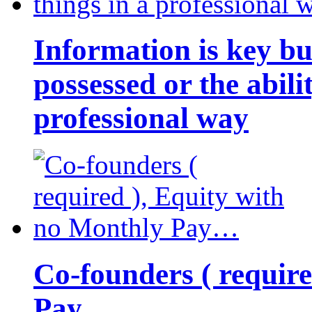
Information is key bu
possessed or the abili
professional way
Co-founders ( requir
Pay…