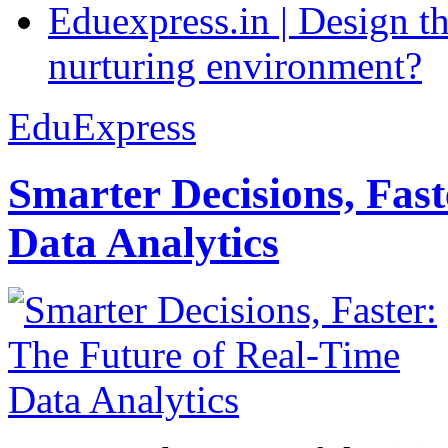
Eduexpress.in | Design th
nurturing environment?
EduExpress
Smarter Decisions, Fas
Data Analytics