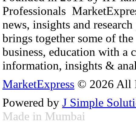
Professionals ­ MarketExpres
news, insights and research
brings together some of the 
business, education with a 
information, insights & anal
MarketExpress
© 2026 All 
Powered by
J Simple Solut
Made in Mumbai