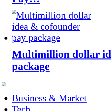
Multimillion dollar 
package
Business & Market
Tech