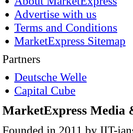
About MarketExpress
Advertise with us
Terms and Conditions
MarketExpress Sitemap
Partners
Deutsche Welle
Capital Cube
MarketExpress Media 
Founded in 2011 by IIT-ian