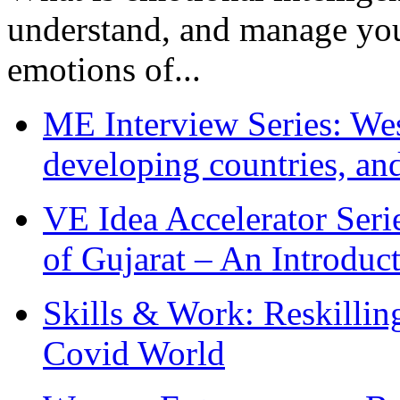
understand, and manage you
emotions of...
ME Interview Series: West
developing countries, and
VE Idea Accelerator Seri
of Gujarat – An Introduc
Skills & Work: Reskillin
Covid World