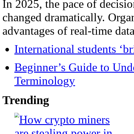
In 2025, the pace of decisi
changed dramatically. Organ
advantages of real-time data 
International students ‘b
Beginner’s Guide to Und
Terminology
Trending