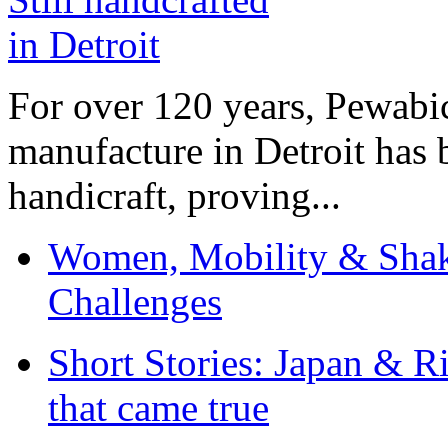
For over 120 years, Pewabic
manufacture in Detroit has 
handicraft, proving...
Women, Mobility & Shak
Challenges
Short Stories: Japan & R
that came true